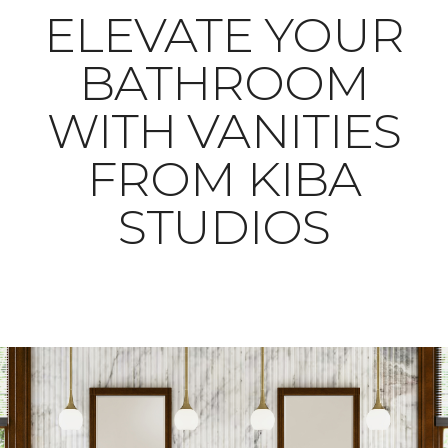
ELEVATE YOUR
BATHROOM
WITH VANITIES
FROM KIBA
STUDIOS