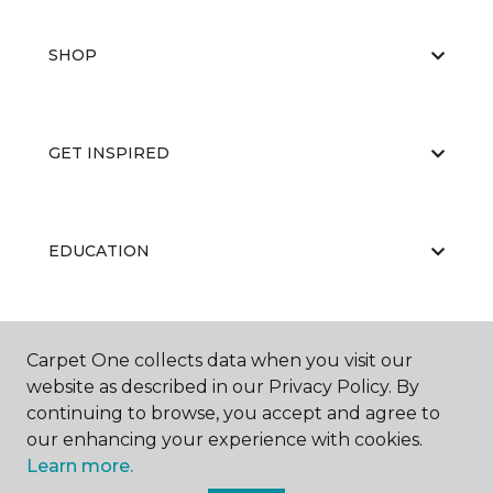
SHOP
GET INSPIRED
EDUCATION
ABOUT US
Carpet One collects data when you visit our
website as described in our Privacy Policy. By
continuing to browse, you accept and agree to
our enhancing your experience with cookies.
Learn more.