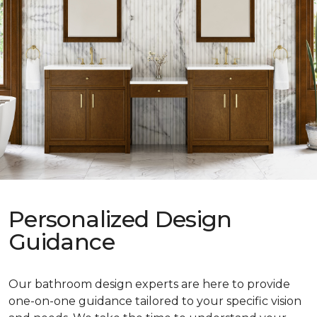
Personalized Design
Guidance
Our bathroom design experts are here to provide
one-on-one guidance tailored to your specific vision