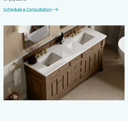
Schedule a Consultation