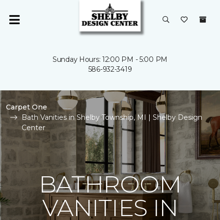
Sunday Hours: 12:00 PM - 5:00 PM
586-932-3419
Carpet One
Bath Vanities in Shelby Township, MI | Shelby Design
Center
BATHROOM
VANITIES IN