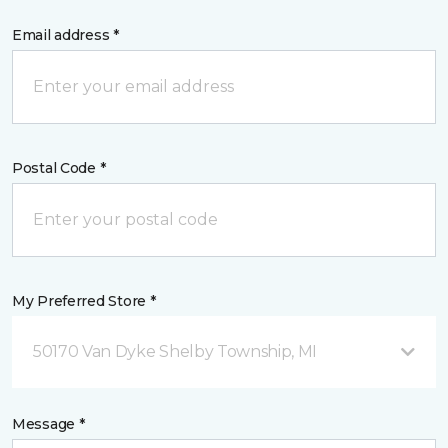
Email address *
Postal Code *
My Preferred Store *
50170 Van Dyke Shelby Township, MI
Message *