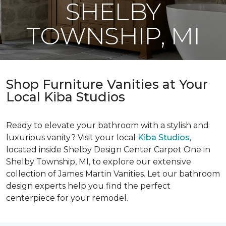
SHELBY
TOWNSHIP, MI
Shop Furniture Vanities at Your
Local Kiba Studios
Ready to elevate your bathroom with a stylish and
luxurious vanity? Visit your local
Kiba Studios
,
located inside Shelby Design Center Carpet One in
Shelby Township, MI, to explore our extensive
collection of James Martin Vanities. Let our bathroom
design experts help you find the perfect
centerpiece for your remodel.