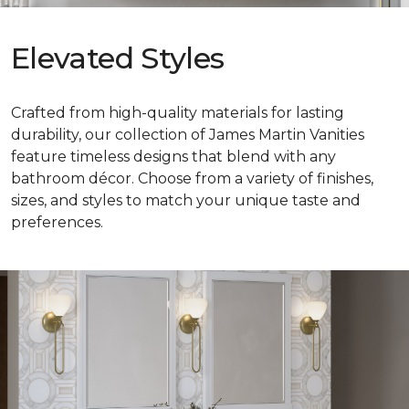
Elevated Styles
Crafted from high-quality materials for lasting
durability, our collection of James Martin Vanities
feature timeless designs that blend with any
bathroom décor. Choose from a variety of finishes,
sizes, and styles to match your unique taste and
preferences.