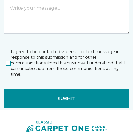
I agree to be contacted via email or text message in
response to this submission and for other
communications from this business. I understand that I
can unsubscribe from these communications at any
time.
SUBMIT