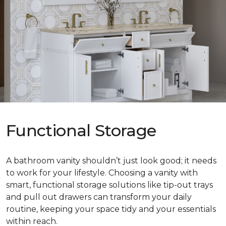
Functional Storage
A bathroom vanity shouldn’t just look good; it needs
to work for your lifestyle. Choosing a vanity with
smart, functional storage solutions like tip-out trays
and pull out drawers can transform your daily
routine, keeping your space tidy and your essentials
within reach.