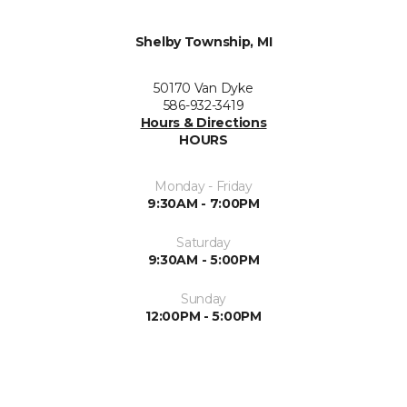
Shelby Township, MI
50170 Van Dyke
586-932-3419
Hours & Directions
HOURS
Monday - Friday
9:30AM - 7:00PM
Saturday
9:30AM - 5:00PM
Sunday
12:00PM - 5:00PM