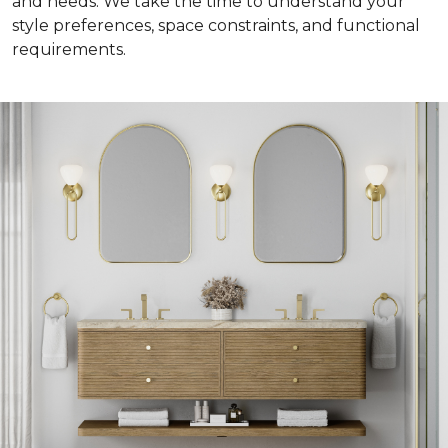
and needs. We take the time to understand your
style preferences, space constraints, and functional
requirements.