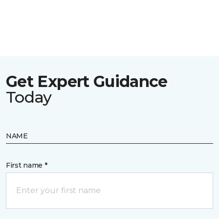
Get Expert Guidance
Today
NAME
First name *