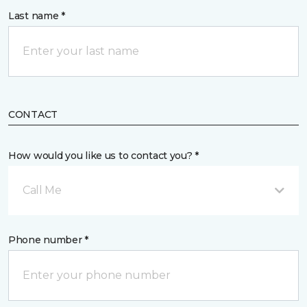
Last name *
CONTACT
How would you like us to contact you? *
Call Me
Phone number *