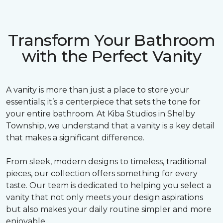
Transform Your Bathroom
with the Perfect Vanity
A vanity is more than just a place to store your
essentials; it’s a centerpiece that sets the tone for
your entire bathroom. At Kiba Studios in Shelby
Township, we understand that a vanity is a key detail
that makes a significant difference.
From sleek, modern designs to timeless, traditional
pieces, our collection offers something for every
taste. Our team is dedicated to helping you select a
vanity that not only meets your design aspirations
but also makes your daily routine simpler and more
enjoyable.