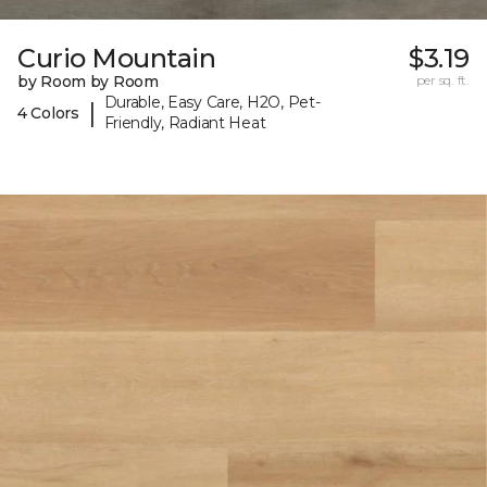
Curio Mountain
$3.19
by Room by Room
per sq. ft.
Durable, Easy Care, H2O, Pet-
|
4 Colors
Friendly, Radiant Heat