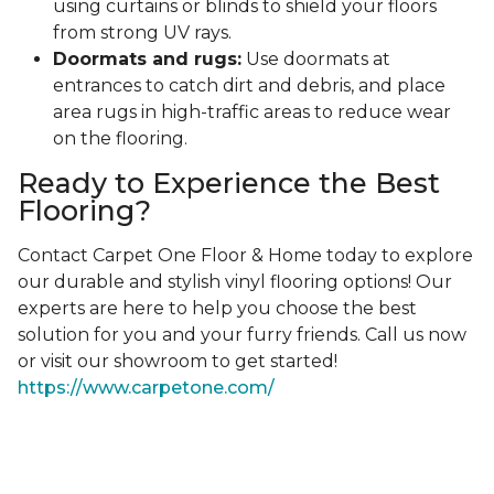
using curtains or blinds to shield your floors
from strong UV rays.
Doormats and rugs:
Use doormats at
entrances to catch dirt and debris, and place
area rugs in high-traffic areas to reduce wear
on the flooring.
Ready to Experience the Best
Flooring?
Contact Carpet One Floor & Home today to explore
our durable and stylish vinyl flooring options! Our
experts are here to help you choose the best
solution for you and your furry friends. Call us now
or visit our showroom to get started!
https://www.carpetone.com/