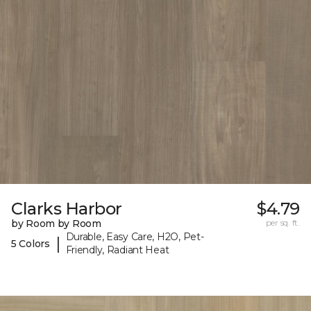
Clarks Harbor
$4.79
by Room by Room
per sq. ft.
Durable, Easy Care, H2O, Pet-
|
5 Colors
Friendly, Radiant Heat