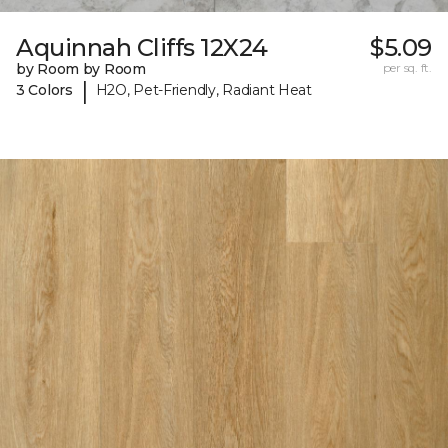
Aquinnah Cliffs 12X24
$5.09
by Room by Room
per sq. ft.
|
3 Colors
H2O, Pet-Friendly, Radiant Heat