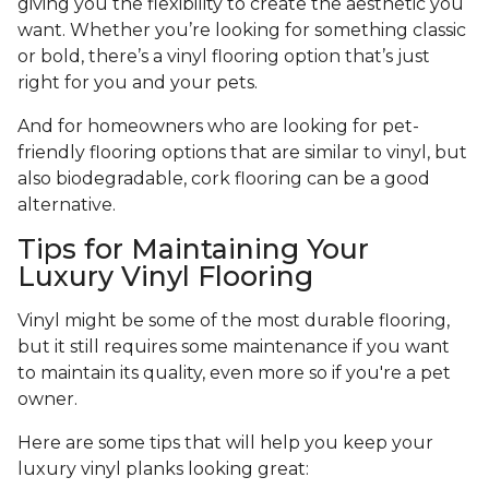
giving you the flexibility to create the aesthetic you
want. Whether you’re looking for something classic
or bold, there’s a vinyl flooring option that’s just
right for you and your pets.
And for homeowners who are looking for pet-
friendly flooring options that are similar to vinyl, but
also biodegradable, cork flooring can be a good
alternative.
Tips for Maintaining Your
Luxury Vinyl Flooring
Vinyl might be some of the most durable flooring,
but it still requires some maintenance if you want
to maintain its quality, even more so if you're a pet
owner.
Here are some tips that will help you keep your
luxury vinyl planks looking great: