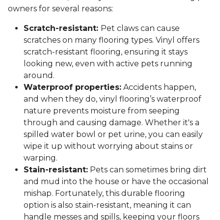
owners for several reasons:
Scratch-resistant:
Pet claws can cause
scratches on many flooring types. Vinyl offers
scratch-resistant flooring, ensuring it stays
looking new, even with active pets running
around.
Waterproof properties:
Accidents happen,
and when they do, vinyl flooring’s waterproof
nature prevents moisture from seeping
through and causing damage. Whether it's a
spilled water bowl or pet urine, you can easily
wipe it up without worrying about stains or
warping.
Stain-resistant:
Pets can sometimes bring dirt
and mud into the house or have the occasional
mishap. Fortunately, this durable flooring
option is also stain-resistant, meaning it can
handle messes and spills, keeping your floors