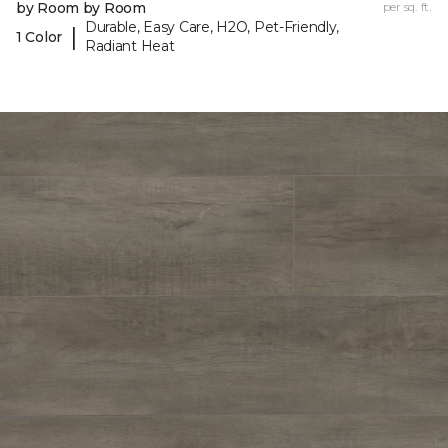
by Room by Room
per sq. ft.
Durable, Easy Care, H2O, Pet-Friendly,
|
1 Color
Radiant Heat