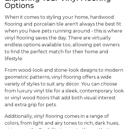
Options
When it comes to styling your home, hardwood
flooring and porcelain tile aren't always the best fit
when you have pets running around - this is where
vinyl flooring saves the day. There are virtually
endless options available too, allowing pet owners
to find the perfect match for their home and
lifestyle.
From wood-look and stone-look designs to modern
geometric patterns, vinyl flooring offers a wide
variety of styles to suit any décor. You can choose
from luxury vinyl tile for a sleek, contemporary look
or vinyl wood floors that add both visual interest
and extra grip for pets.
Additionally, vinyl flooring comes in a range of
colors, from light and airy tones to rich, dark hues,