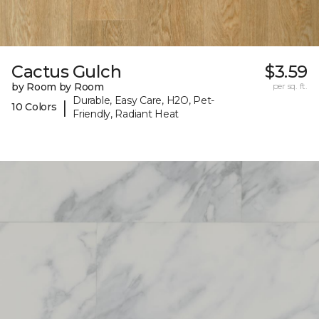
Cactus Gulch
$3.59
by Room by Room
per sq. ft.
Durable, Easy Care, H2O, Pet-
|
10 Colors
Friendly, Radiant Heat