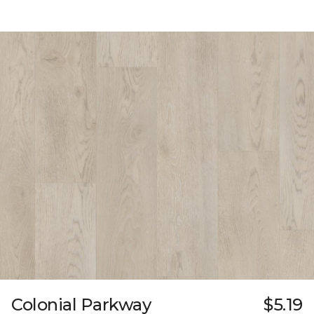
Colonial Parkway
$5.19