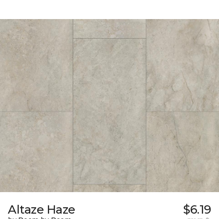
Altaze Haze
$6.19