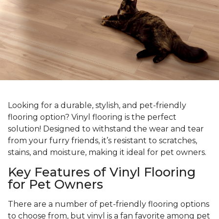
Looking for a durable, stylish, and pet-friendly
flooring option? Vinyl flooring is the perfect
solution! Designed to withstand the wear and tear
from your furry friends, it’s resistant to scratches,
stains, and moisture, making it ideal for pet owners.
Key Features of Vinyl Flooring
for Pet Owners
There are a number of pet-friendly flooring options
to choose from, but vinyl is a fan favorite among pet