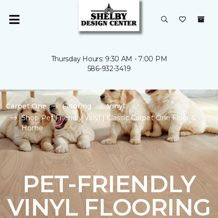
Thursday Hours: 9:30 AM - 7:00 PM
586-932-3419
Carpet One
Flooring
Vinyl
Shop Pet Friendly Vinyl | Classic Carpet One Floor &
Home
PET-FRIENDLY
VINYL FLOORING