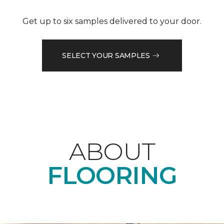
Get up to six samples delivered to your door.
SELECT YOUR SAMPLES
ABOUT
FLOORING