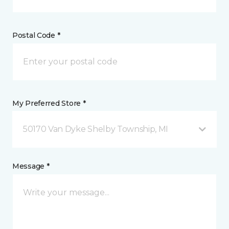
Postal Code *
My Preferred Store *
50170 Van Dyke Shelby Township, MI
Message *