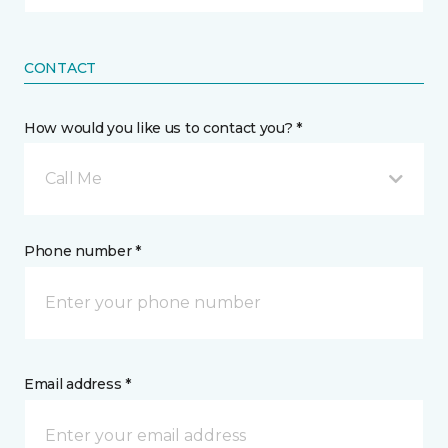
CONTACT
How would you like us to contact you? *
Call Me
Phone number *
Email address *