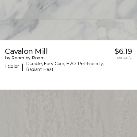
Cavalon Mill
$6.19
by Room by Room
per sq. ft.
Durable, Easy Care, H2O, Pet-Friendly,
|
1 Color
Radiant Heat