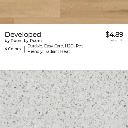
Developed
$4.89
by Room by Room
per sq. ft.
Durable, Easy Care, H2O, Pet-
|
4 Colors
Friendly, Radiant Heat