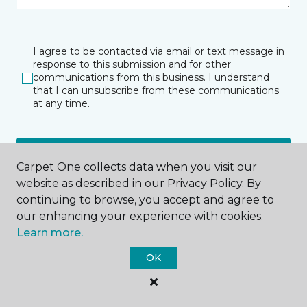
I agree to be contacted via email or text message in
response to this submission and for other
communications from this business. I understand
that I can unsubscribe from these communications
at any time.
SUBMIT
Carpet One collects data when you visit our
website as described in our Privacy Policy. By
continuing to browse, you accept and agree to
our enhancing your experience with cookies.
Learn more.
OK
Shelby Township, MI
50170 Van Dyke