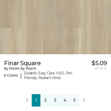
Finar Square
$5.09
by Room by Room
per sq. ft.
Durable, Easy Care, H2O, Pet-
|
6 Colors
Friendly, Radiant Heat
1
2
3
4
5