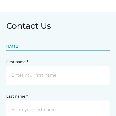
Contact Us
NAME
First name *
Last name *