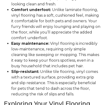
looking clean and fresh.
Comfort underfoot:
Unlike laminate flooring,
vinyl flooring has a soft, cushioned feel, making
it comfortable for both pets and owners. Your
furry friends will enjoy lounging and playing on
the floor, while you’ll appreciate the added
comfort underfoot.
Easy maintenance:
Vinyl flooring is incredibly
low-maintenance, requiring only simple
cleaning like sweeping or mopping. This makes
it easy to keep your floors spotless, even in a
busy household that includes pet hair.
Slip-resistant:
Unlike tile flooring, vinyl comes
with a textured surface, providing extra grip
and slip resistance. This is especially beneficial
for pets that tend to dash across the floor,
reducing the risk of slips and falls.
Exploring Your Vinyl Flooring