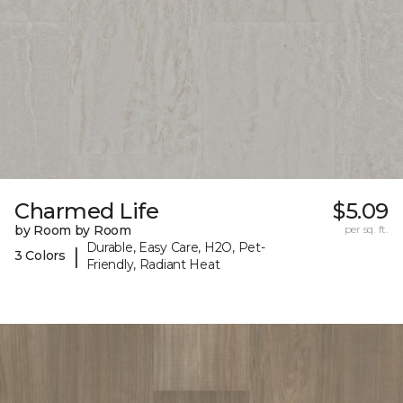
Charmed Life
$5.09
by Room by Room
per sq. ft.
Durable, Easy Care, H2O, Pet-
|
3 Colors
Friendly, Radiant Heat