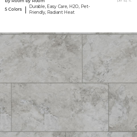
by Room by Room
per sq. ft.
Durable, Easy Care, H2O, Pet-
|
5 Colors
Friendly, Radiant Heat