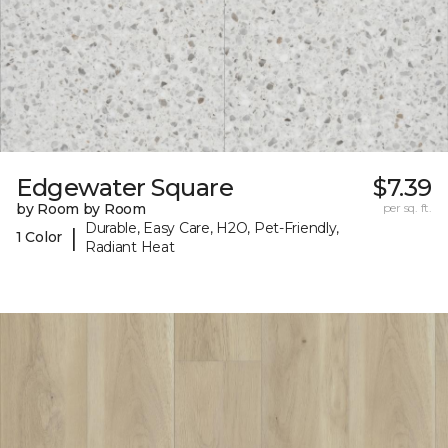
Edgewater Square
$7.39
by Room by Room
per sq. ft.
Durable, Easy Care, H2O, Pet-Friendly,
|
1 Color
Radiant Heat