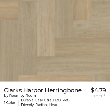
Clarks Harbor Herringbone
$4.79
by Room by Room
per sq. ft.
Durable, Easy Care, H2O, Pet-
|
1 Color
Friendly, Radiant Heat