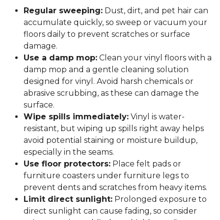
Regular sweeping:
Dust, dirt, and pet hair can
accumulate quickly, so sweep or vacuum your
floors daily to prevent scratches or surface
damage.
Use a damp mop:
Clean your vinyl floors with a
damp mop and a gentle cleaning solution
designed for vinyl. Avoid harsh chemicals or
abrasive scrubbing, as these can damage the
surface.
Wipe spills immediately:
Vinyl is water-
resistant, but wiping up spills right away helps
avoid potential staining or moisture buildup,
especially in the seams.
Use floor protectors:
Place felt pads or
furniture coasters under furniture legs to
prevent dents and scratches from heavy items.
Limit direct sunlight:
Prolonged exposure to
direct sunlight can cause fading, so consider