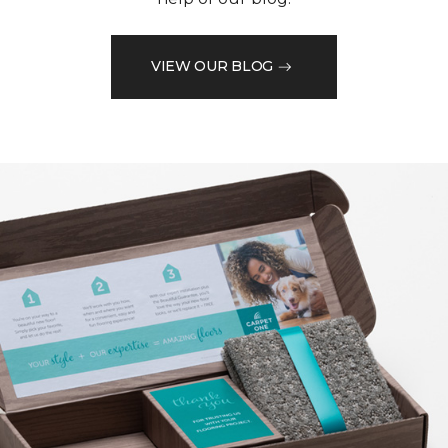
VIEW OUR BLOG