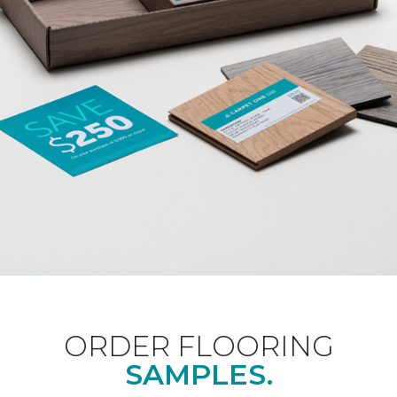
ORDER FLOORING
SAMPLES.