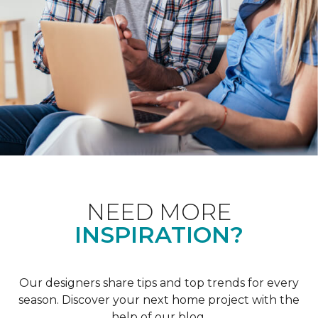
NEED MORE
INSPIRATION?
Our designers share tips and top trends for every
season. Discover your next home project with the
help of our blog.