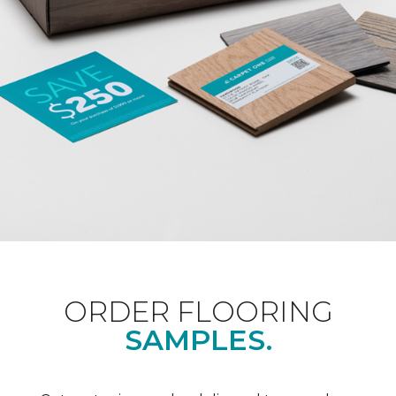
ORDER FLOORING
SAMPLES.