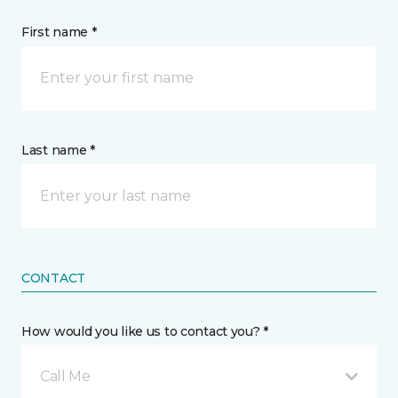
First name *
Last name *
CONTACT
How would you like us to contact you? *
Call Me