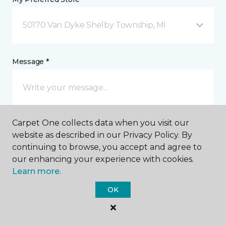
50170 Van Dyke Shelby Township, MI
Message *
Carpet One collects data when you visit our
website as described in our Privacy Policy. By
continuing to browse, you accept and agree to
our enhancing your experience with cookies.
I agree to be contacted via email or text message in
Learn more.
response to this submission and for other
communications from this business. I understand
OK
that I can unsubscribe from these communications
at any time.