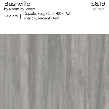
Bushville
$6.19
by Room by Room
per sq. ft.
Durable, Easy Care, H2O, Pet-
|
3 Colors
Friendly, Radiant Heat