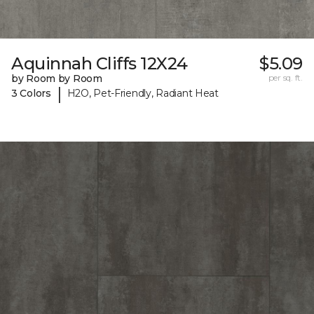
Aquinnah Cliffs 12X24
$5.09
by Room by Room
per sq. ft.
|
3 Colors
H2O, Pet-Friendly, Radiant Heat