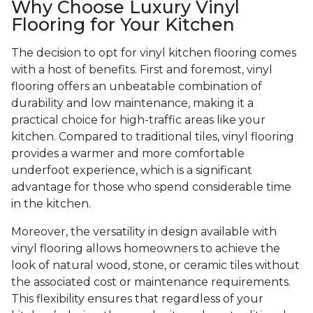
Why Choose Luxury Vinyl
Flooring for Your Kitchen
The decision to opt for vinyl kitchen flooring comes
with a host of benefits. First and foremost, vinyl
flooring offers an unbeatable combination of
durability and low maintenance, making it a
practical choice for high-traffic areas like your
kitchen. Compared to traditional tiles, vinyl flooring
provides a warmer and more comfortable
underfoot experience, which is a significant
advantage for those who spend considerable time
in the kitchen.
Moreover, the versatility in design available with
vinyl flooring allows homeowners to achieve the
look of natural wood, stone, or ceramic tiles without
the associated cost or maintenance requirements.
This flexibility ensures that regardless of your