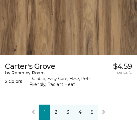
Carter's Grove
$4.59
by Room by Room
per sq. ft.
Durable, Easy Care, H2O, Pet-
|
2 Colors
Friendly, Radiant Heat
1
2
3
4
5