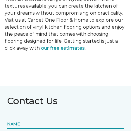
textures available, you can create the kitchen of
your dreams without compromising on practicality.
Visit us at Carpet One Floor & Home to explore our
selection of vinyl kitchen flooring options and enjoy
the peace of mind that comes with choosing
flooring designed for life. Getting started is just a
click away with
our free estimates
.
Contact Us
NAME