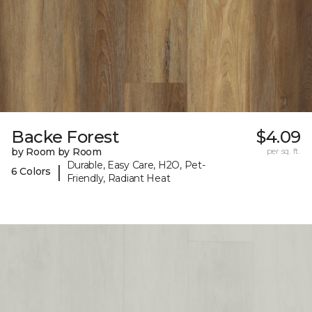
Backe Forest
$4.09
by Room by Room
per sq. ft.
Durable, Easy Care, H2O, Pet-
|
6 Colors
Friendly, Radiant Heat