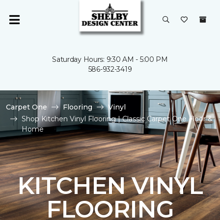
Saturday Hours: 9:30 AM - 5:00 PM
586-932-3419
Carpet One
Flooring
Vinyl
Shop Kitchen Vinyl Flooring | Classic Carpet One Floor &
Home
KITCHEN VINYL
FLOORING