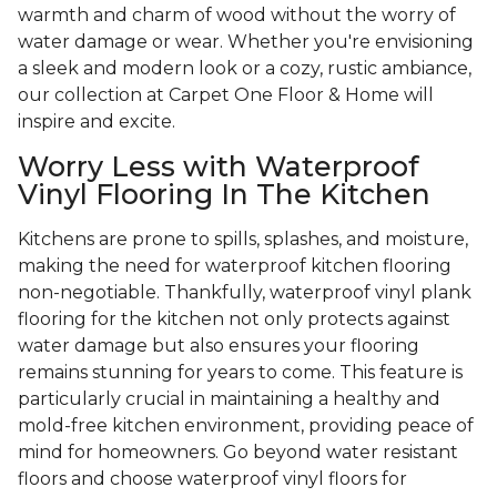
warmth and charm of wood without the worry of
water damage or wear. Whether you're envisioning
a sleek and modern look or a cozy, rustic ambiance,
our collection at Carpet One Floor & Home will
inspire and excite.
Worry Less with Waterproof
Vinyl Flooring In The Kitchen
Kitchens are prone to spills, splashes, and moisture,
making the need for waterproof kitchen flooring
non-negotiable. Thankfully, waterproof vinyl plank
flooring for the kitchen not only protects against
water damage but also ensures your flooring
remains stunning for years to come. This feature is
particularly crucial in maintaining a healthy and
mold-free kitchen environment, providing peace of
mind for homeowners. Go beyond water resistant
floors and choose waterproof vinyl floors for