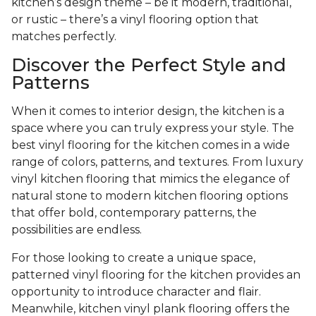
kitchen’s design theme – be it modern, traditional,
or rustic – there’s a vinyl flooring option that
matches perfectly.
Discover the Perfect Style and
Patterns
When it comes to interior design, the kitchen is a
space where you can truly express your style. The
best vinyl flooring for the kitchen comes in a wide
range of colors, patterns, and textures. From luxury
vinyl kitchen flooring that mimics the elegance of
natural stone to modern kitchen flooring options
that offer bold, contemporary patterns, the
possibilities are endless.
For those looking to create a unique space,
patterned vinyl flooring for the kitchen provides an
opportunity to introduce character and flair.
Meanwhile, kitchen vinyl plank flooring offers the