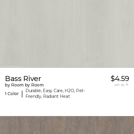
Bass River
$4.59
by Room by Room
per sq. ft.
Durable, Easy Care, H2O, Pet-
|
1 Color
Friendly, Radiant Heat