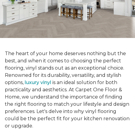
The heart of your home deserves nothing but the
best, and when it comes to choosing the perfect
flooring, vinyl stands out as an exceptional choice.
Renowned for its durability, versatility, and stylish
options,
luxury vinyl
is an ideal solution for both
practicality and aesthetics. At Carpet One Floor &
Home, we understand the importance of finding
the right flooring to match your lifestyle and design
preferences. Let's delve into why vinyl flooring
could be the perfect fit for your kitchen renovation
or upgrade.