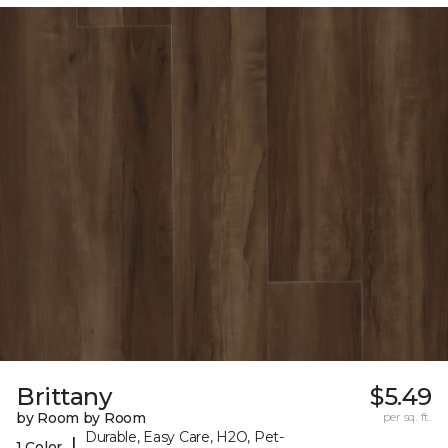
Brittany
$5.49
by Room by Room
per sq. ft.
Durable, Easy Care, H2O, Pet-
|
1 Color