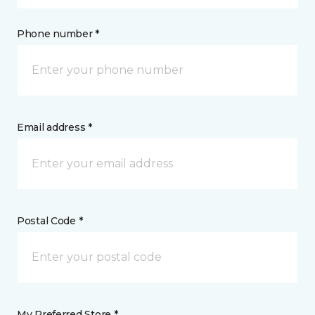
Phone number *
Email address *
Postal Code *
My Preferred Store *