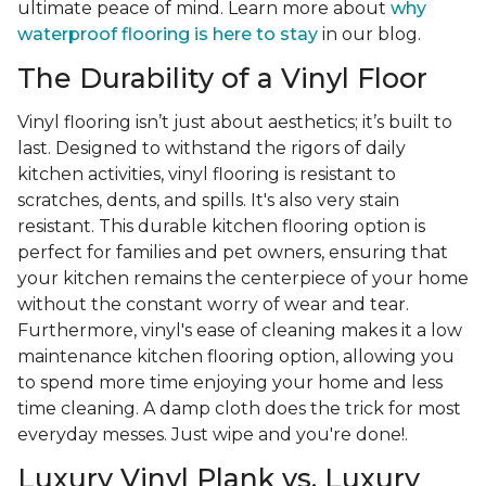
ultimate peace of mind. Learn more about
why
waterproof flooring is here to stay
in our blog.
The Durability of a Vinyl Floor
Vinyl flooring isn’t just about aesthetics; it’s built to
last. Designed to withstand the rigors of daily
kitchen activities, vinyl flooring is resistant to
scratches, dents, and spills. It's also very stain
resistant. This durable kitchen flooring option is
perfect for families and pet owners, ensuring that
your kitchen remains the centerpiece of your home
without the constant worry of wear and tear.
Furthermore, vinyl's ease of cleaning makes it a low
maintenance kitchen flooring option, allowing you
to spend more time enjoying your home and less
time cleaning. A damp cloth does the trick for most
everyday messes. Just wipe and you're done!.
Luxury Vinyl Plank vs. Luxury