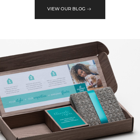
VIEW OUR BLOG