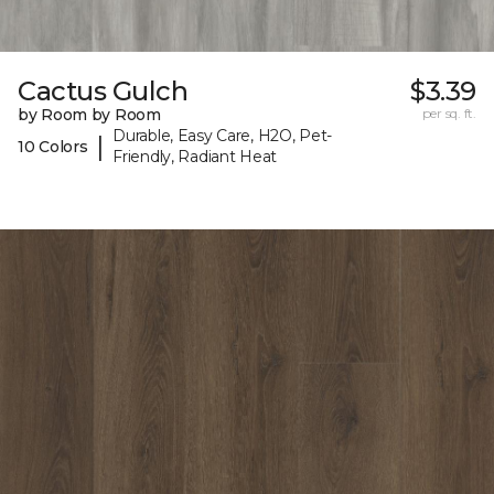
Cactus Gulch
$3.39
by Room by Room
per sq. ft.
Durable, Easy Care, H2O, Pet-
|
10 Colors
Friendly, Radiant Heat