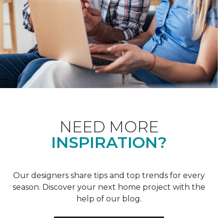
NEED MORE
INSPIRATION?
Our designers share tips and top trends for every
season. Discover your next home project with the
help of our blog.