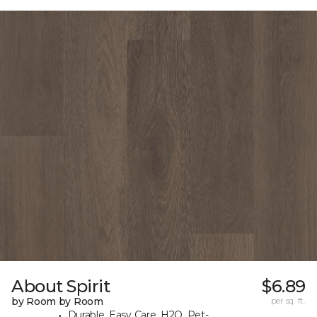
About Spirit
$6.89
by Room by Room
per sq. ft.
Durable, Easy Care, H2O, Pet-