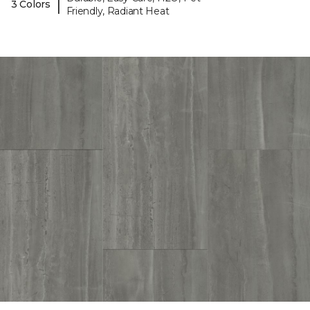
|
3 Colors
Friendly, Radiant Heat