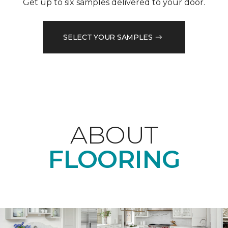
Get up to six samples delivered to your door.
SELECT YOUR SAMPLES
ABOUT
FLOORING