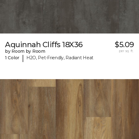
Aquinnah Cliffs 18X36
$5.09
by Room by Room
per sq. ft.
|
1 Color
H2O, Pet-Friendly, Radiant Heat