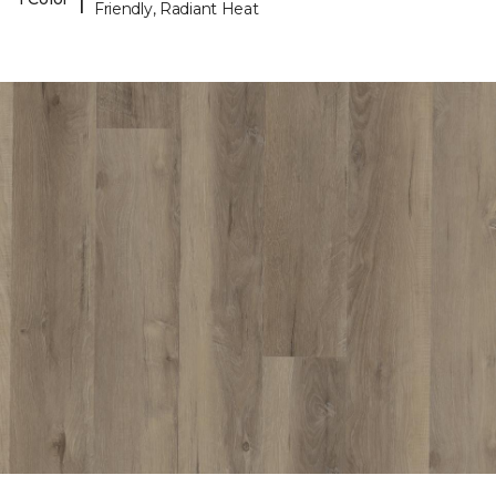
Friendly, Radiant Heat