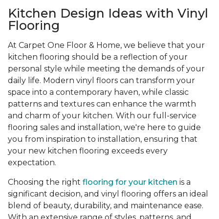
Kitchen Design Ideas with Vinyl
Flooring
At Carpet One Floor & Home, we believe that your
kitchen flooring should be a reflection of your
personal style while meeting the demands of your
daily life. Modern vinyl floors can transform your
space into a contemporary haven, while classic
patterns and textures can enhance the warmth
and charm of your kitchen. With our full-service
flooring sales and installation, we're here to guide
you from inspiration to installation, ensuring that
your new kitchen flooring exceeds every
expectation.
Choosing the right
flooring for your kitchen
is a
significant decision, and vinyl flooring offers an ideal
blend of beauty, durability, and maintenance ease.
With an extensive range of styles, patterns, and