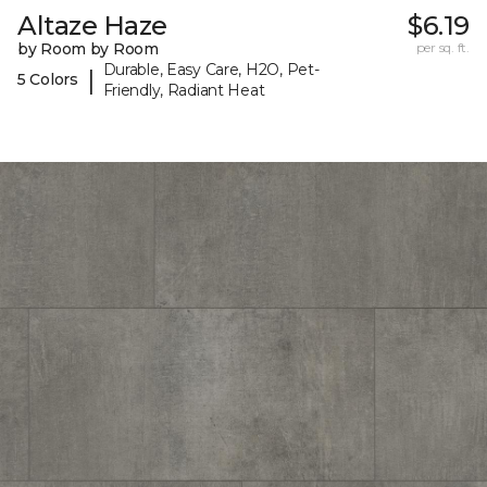
Altaze Haze
$6.19
by Room by Room
per sq. ft.
Durable, Easy Care, H2O, Pet-
|
5 Colors
Friendly, Radiant Heat