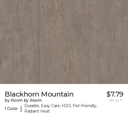
Blackhorn Mountain
$7.79
by Room by Room
per sq. ft.
Durable, Easy Care, H2O, Pet-Friendly,
|
1 Color
Radiant Heat