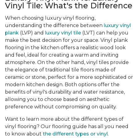
Vinyl Tile: What's the Difference
When choosing luxury vinyl flooring,
understanding the difference between
luxury vinyl
plank
(LVP) and
luxury vinyl tile
(LVT) can help you
make the best decision for your space. Vinyl plank
flooring in the kitchen offers a realistic wood look
and feel, ideal for creating a warm and inviting
atmosphere. On the other hand, vinyl tiles provide
the elegance of traditional tile floors made of
ceramic or stone, perfect for a more sophisticated or
modern kitchen design. Both options offer the
benefits of vinyl's durability and water resistance,
allowing you to choose based on aesthetic
preference without compromising on quality.
Want to learn more about the different types of
vinyl flooring? Our flooring guide has all you need
to know about
the different types or vinyl
.