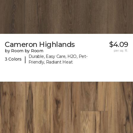
Cameron Highlands
$4.09
by Room by Room
per sq. ft.
Durable, Easy Care, H2O, Pet-
|
3 Colors
Friendly, Radiant Heat