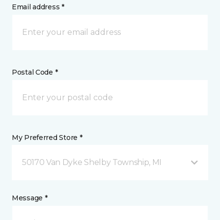
Email address *
Postal Code *
My Preferred Store *
50170 Van Dyke Shelby Township, MI
Message *