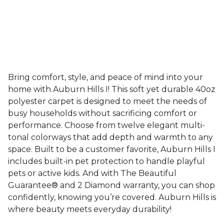
Bring comfort, style, and peace of mind into your
home with Auburn Hills I! This soft yet durable 40oz
polyester carpet is designed to meet the needs of
busy households without sacrificing comfort or
performance. Choose from twelve elegant multi-
tonal colorways that add depth and warmth to any
space. Built to be a customer favorite, Auburn Hills I
includes built-in pet protection to handle playful
pets or active kids. And with The Beautiful
Guarantee® and 2 Diamond warranty, you can shop
confidently, knowing you’re covered. Auburn Hills is
where beauty meets everyday durability!