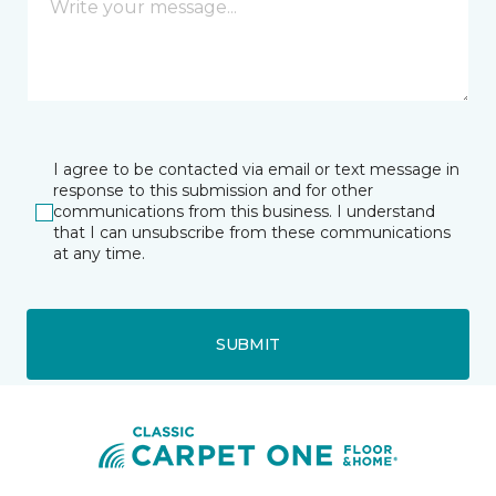
I agree to be contacted via email or text message in
response to this submission and for other
communications from this business. I understand
that I can unsubscribe from these communications
at any time.
SUBMIT