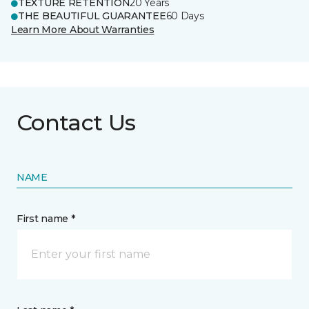
TEXTURE RETENTION
20 Years
THE BEAUTIFUL GUARANTEE
60 Days
Learn More About Warranties
Contact Us
NAME
First name *