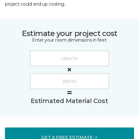
project could end up costing.
Estimate your project cost
Enter your room dimensions in feet:
Estimated Material Cost
GET A FREE ESTIMATE