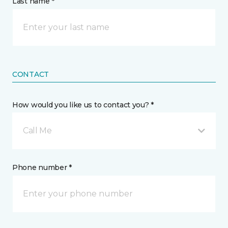
Last name *
CONTACT
How would you like us to contact you? *
Call Me
Phone number *