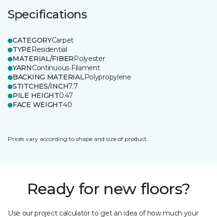
Specifications
CATEGORY
Carpet
TYPE
Residential
MATERIAL/FIBER
Polyester
YARN
Continuous Filament
BACKING MATERIAL
Polypropylene
STITCHES/INCH
7.7
PILE HEIGHT
0.47
FACE WEIGHT
40
Prices vary according to shape and size of product.
Ready for new floors?
Use our project calculator to get an idea of how much your