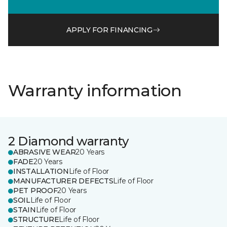
APPLY FOR FINANCING
Warranty information
2 Diamond warranty
ABRASIVE WEAR
20 Years
FADE
20 Years
INSTALLATION
Life of Floor
MANUFACTURER DEFECTS
Life of Floor
PET PROOF
20 Years
SOIL
Life of Floor
STAIN
Life of Floor
STRUCTURE
Life of Floor