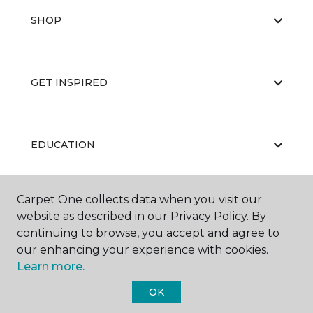
SHOP
GET INSPIRED
EDUCATION
Carpet One collects data when you visit our
ABOUT US
website as described in our Privacy Policy. By
continuing to browse, you accept and agree to
our enhancing your experience with cookies.
Learn more.
OK