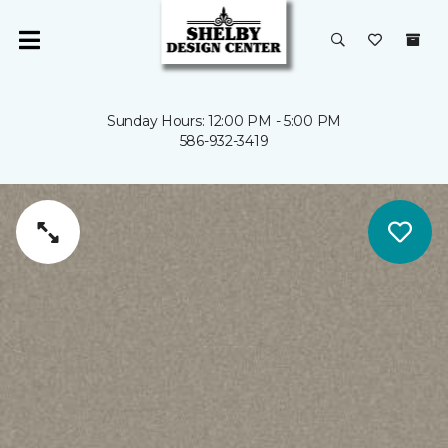
Sunday Hours: 12:00 PM - 5:00 PM
586-932-3419