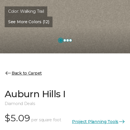
Color:
Walking Trail
See More Colors (12)
Back to Carpet
Auburn Hills I
Diamond Deals
$5.09
per square foot
Project Planning Tools