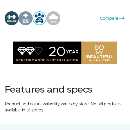
Compare
Features and specs
Product and color availability varies by store. Not all products
available in all stores.