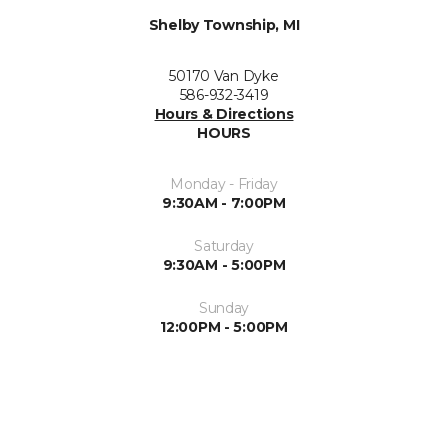
Shelby Township, MI
50170 Van Dyke
586-932-3419
Hours & Directions
HOURS
Monday - Friday
9:30AM - 7:00PM
Saturday
9:30AM - 5:00PM
Sunday
12:00PM - 5:00PM