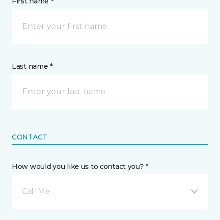
First name *
Last name *
CONTACT
How would you like us to contact you? *
Call Me