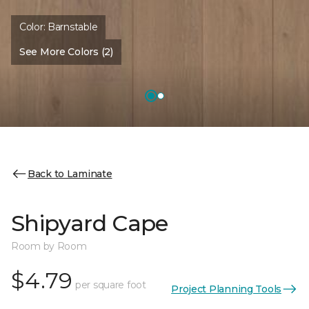
Color:
Barnstable
See More Colors (2)
Back to Laminate
Shipyard Cape
Room by Room
$4.79
per square foot
Project Planning Tools