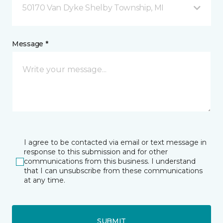
50170 Van Dyke Shelby Township, MI
Message *
I agree to be contacted via email or text message in
response to this submission and for other
communications from this business. I understand
that I can unsubscribe from these communications
at any time.
SUBMIT