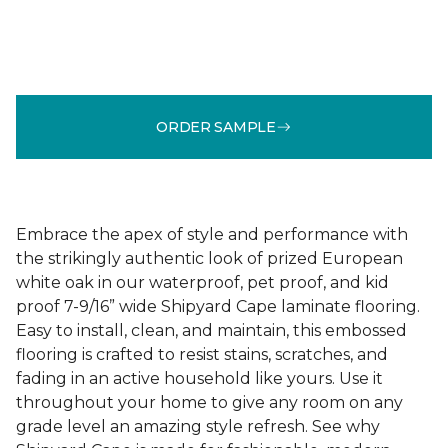
ORDER SAMPLE
Embrace the apex of style and performance with
the strikingly authentic look of prized European
white oak in our waterproof, pet proof, and kid
proof 7-9/16” wide Shipyard Cape laminate flooring.
Easy to install, clean, and maintain, this embossed
flooring is crafted to resist stains, scratches, and
fading in an active household like yours. Use it
throughout your home to give any room on any
grade level an amazing style refresh. See why