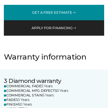
GET A FREE ESTIMATE
APPLY FOR FINANCING
Warranty information
3 Diamond warranty
COMMERCIAL FADE
5 Years
COMMERCIAL MFG DEFECTS
5 Years
COMMERCIAL STAIN
5 Years
FADE
50 Years
FINISH
50 Years