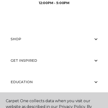
12:00PM - 5:00PM
SHOP
GET INSPIRED
EDUCATION
Carpet One collects data when you visit our
ABOUT US
website as described in our Privacy Policy. By