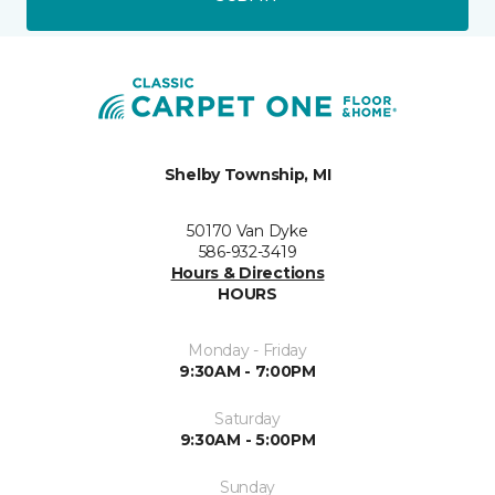
Shelby Township, MI
50170 Van Dyke
586-932-3419
Hours & Directions
HOURS
Monday - Friday
9:30AM - 7:00PM
Saturday
9:30AM - 5:00PM
Sunday