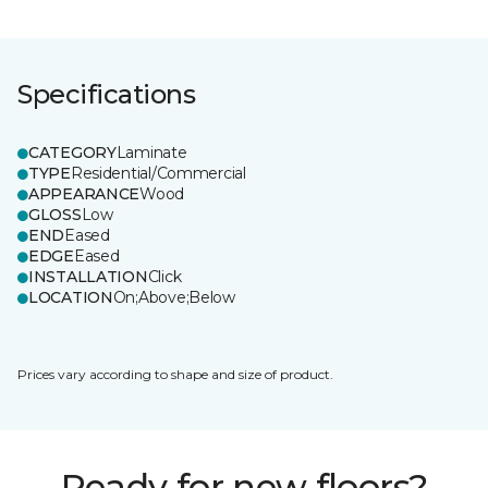
Specifications
CATEGORY
Laminate
TYPE
Residential/Commercial
APPEARANCE
Wood
GLOSS
Low
END
Eased
EDGE
Eased
INSTALLATION
Click
LOCATION
On;Above;Below
Prices vary according to shape and size of product.
Ready for new floors?