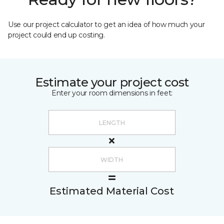
Use our project calculator to get an idea of how much your
project could end up costing.
Estimate your project cost
Enter your room dimensions in feet:
Estimated Material Cost