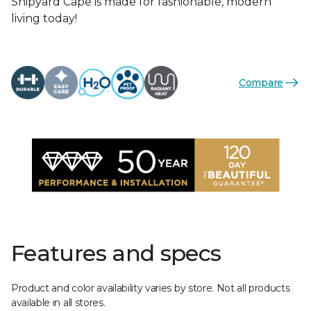
Shipyard Cape is made for fashionable, modern
living today!
Compare
Features and specs
Product and color availability varies by store. Not all products
available in all stores.