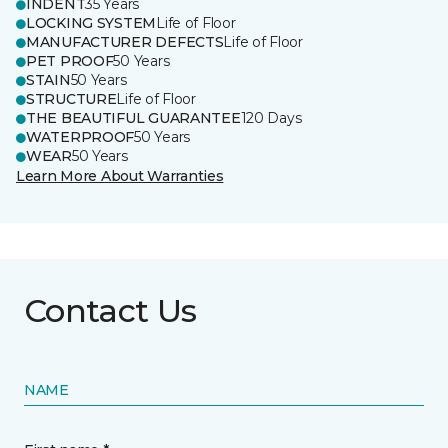
INDENT
35 Years
LOCKING SYSTEM
Life of Floor
MANUFACTURER DEFECTS
Life of Floor
PET PROOF
50 Years
STAIN
50 Years
STRUCTURE
Life of Floor
THE BEAUTIFUL GUARANTEE
120 Days
WATERPROOF
50 Years
WEAR
50 Years
Learn More About Warranties
Contact Us
NAME