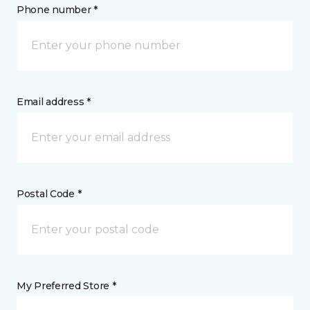
Phone number *
Email address *
Postal Code *
My Preferred Store *