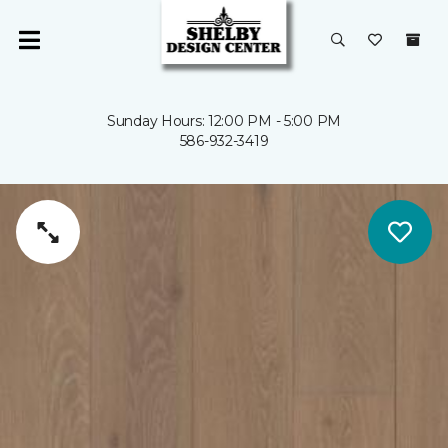
Sunday Hours: 12:00 PM - 5:00 PM
586-932-3419