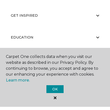
GET INSPIRED
EDUCATION
Carpet One collects data when you visit our
ABOUT US
website as described in our Privacy Policy. By
continuing to browse, you accept and agree to
our enhancing your experience with cookies.
Learn more.
OK
©
2026
Carpet One Floor & Home.
All Rights Reserved