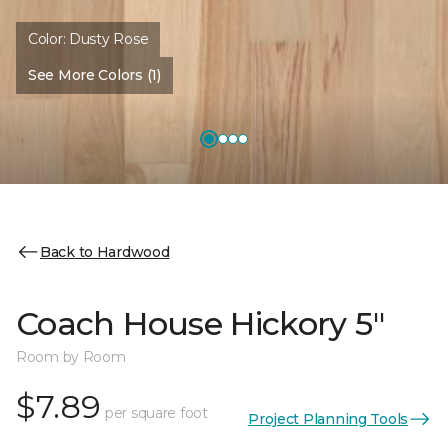
Color:
Dusty Rose
See More Colors (1)
Back to Hardwood
Coach House Hickory 5"
Room by Room
$7.89
per square foot
Project Planning Tools