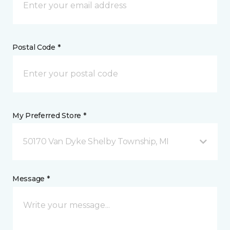
Postal Code *
My Preferred Store *
50170 Van Dyke Shelby Township, MI
Message *