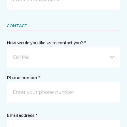
CONTACT
How would you like us to contact you? *
Call Me
Phone number *
Email address *