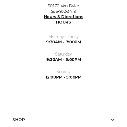
50170 Van Dyke
586-932-3419
Hours & Directions
HOURS
Monday - Friday
9:30AM - 7:00PM
Saturday
9:30AM - 5:00PM
Sunday
12:00PM - 5:00PM
SHOP