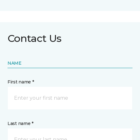
Contact Us
NAME
First name *
Last name *