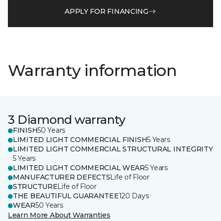
APPLY FOR FINANCING
Warranty information
3 Diamond warranty
FINISH
50 Years
LIMITED LIGHT COMMERCIAL FINISH
5 Years
LIMITED LIGHT COMMERCIAL STRUCTURAL INTEGRITY
5 Years
LIMITED LIGHT COMMERCIAL WEAR
5 Years
MANUFACTURER DEFECTS
Life of Floor
STRUCTURE
Life of Floor
THE BEAUTIFUL GUARANTEE
120 Days
WEAR
50 Years
Learn More About Warranties