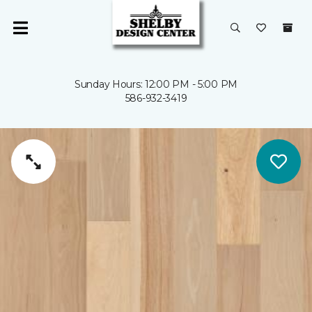
Sunday Hours: 12:00 PM - 5:00 PM
586-932-3419