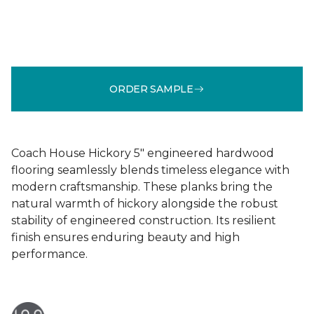
ORDER SAMPLE
Coach House Hickory 5" engineered hardwood
flooring seamlessly blends timeless elegance with
modern craftsmanship. These planks bring the
natural warmth of hickory alongside the robust
stability of engineered construction. Its resilient
finish ensures enduring beauty and high
performance.