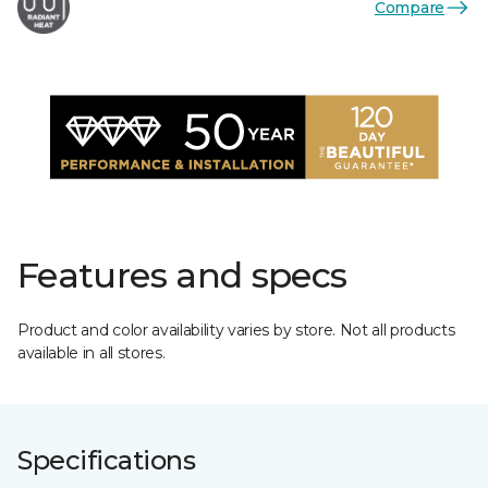
Compare
Features and specs
Product and color availability varies by store. Not all products
available in all stores.
Specifications