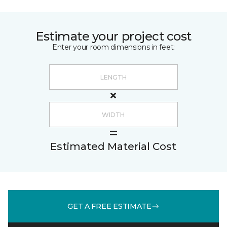
Estimate your project cost
Enter your room dimensions in feet:
Estimated Material Cost
GET A FREE ESTIMATE