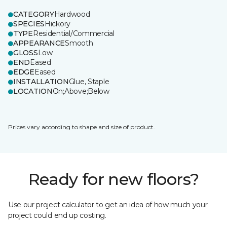
CATEGORY
Hardwood
SPECIES
Hickory
TYPE
Residential/Commercial
APPEARANCE
Smooth
GLOSS
Low
END
Eased
EDGE
Eased
INSTALLATION
Glue, Staple
LOCATION
On;Above;Below
Prices vary according to shape and size of product.
Ready for new floors?
Use our project calculator to get an idea of how much your
project could end up costing.