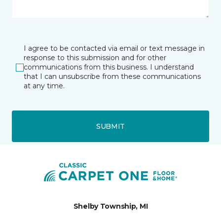
I agree to be contacted via email or text message in
response to this submission and for other
communications from this business. I understand
that I can unsubscribe from these communications
at any time.
SUBMIT
Shelby Township, MI