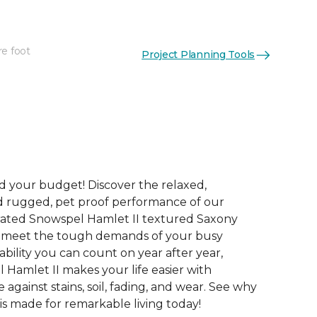
re foot
Project Planning Tools
See More Colors (12)
and your budget! Discover the relaxed,
d rugged, pet proof performance of our
rated Snowspel Hamlet II textured Saxony
o meet the tough demands of your busy
bility you can count on year after year,
 Hamlet II makes your life easier with
 against stains, soil, fading, and wear. See why
is made for remarkable living today!