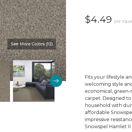
$4.49
per squa
See More Colors (12)
Color:
Cloud Mist
Fits your lifestyle 
welcoming style an
economical, green-
carpet. Designed t
household with dura
affordable Snowspel
impressive resistance
Snowspel Hamlet II 