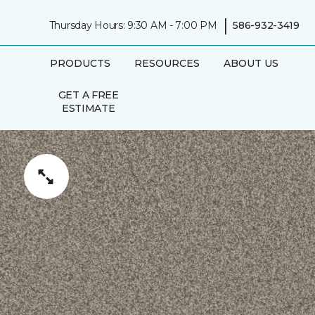
|
Thursday Hours: 9:30 AM - 7:00 PM
586-932-3419
PRODUCTS
RESOURCES
ABOUT US
GET A FREE
ESTIMATE