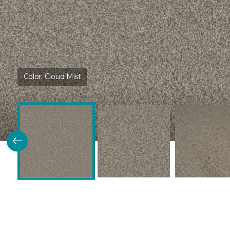
Color:
Cloud Mist