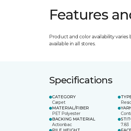
Features an
Product and color availability varies 
available in all stores.
Specifications
CATEGORY
TYP
Carpet
Resid
MATERIAL/FIBER
YAR
PET Polyester
Cont
BACKING MATERIAL
STI
Actionbac
7.83
PILE HEIGHT
FAC