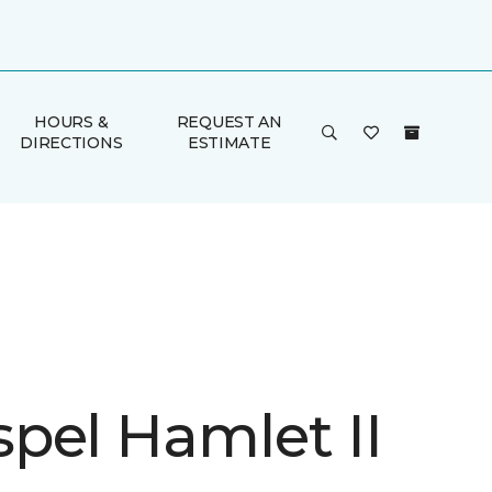
HOURS &
REQUEST AN
DIRECTIONS
ESTIMATE
pel Hamlet II