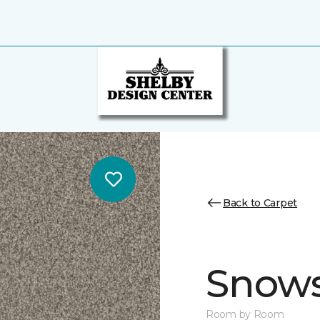
Back to Carpet
Snows
Room by Room