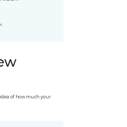
t.
new
n idea of how much your