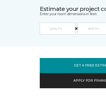
Estimate your project c
Enter your room dimensions in feet:
GET A FREE ESTI
APPLY FOR FINAN