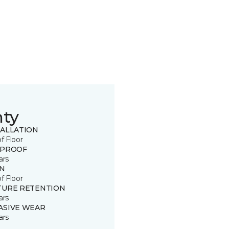
nty
TALLATION
of Floor
 PROOF
ars
IN
of Floor
TURE RETENTION
ars
ASIVE WEAR
ars