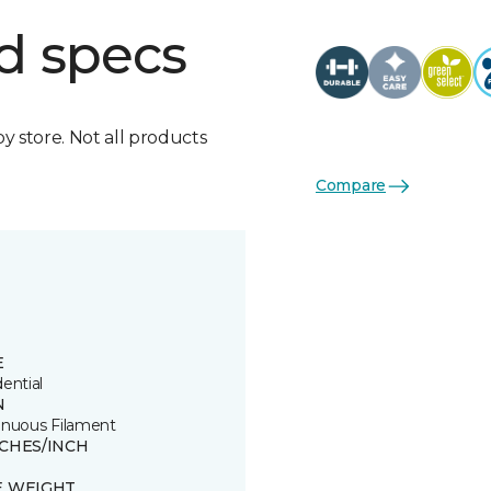
d specs
by store. Not all products
Compare
E
ential
N
inuous Filament
TCHES/INCH
E WEIGHT