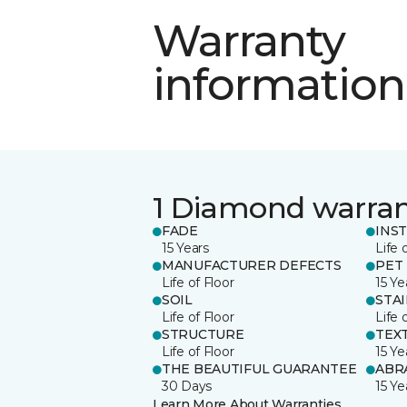
Warranty
information
1 Diamond warra
FADE
INS
15 Years
Life 
MANUFACTURER DEFECTS
PET
Life of Floor
15 Ye
SOIL
STA
Life of Floor
Life 
STRUCTURE
TEX
Life of Floor
15 Ye
THE BEAUTIFUL GUARANTEE
ABR
30 Days
15 Ye
Learn More About Warranties