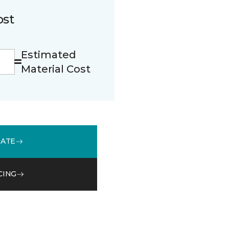
ost
Estimated
Material Cost
MATE
CING