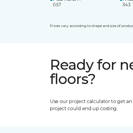
0.57
34.3
Prices vary according to shape and size of produc
Ready for 
floors?
Use our project calculator to get a
project could end up costing.