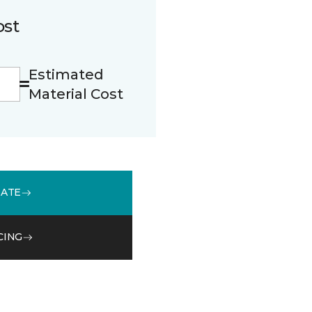
ost
Estimated
Material Cost
MATE
CING