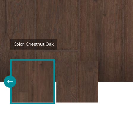
Color:
Chestnut Oak