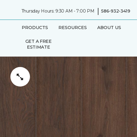
|
Thursday Hours: 9:30 AM - 7:00 PM
586-932-3419
PRODUCTS
RESOURCES
ABOUT US
GET A FREE
ESTIMATE