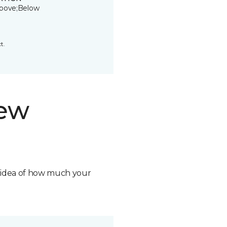
bove;Below
t.
new
n idea of how much your