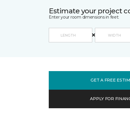
Estimate your project c
Enter your room dimensions in feet:
GET A FREE ESTI
APPLY FOR FINAN