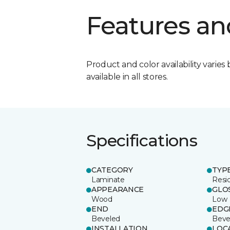
Features an
Product and color availability varies 
available in all stores.
Specifications
CATEGORY
TYP
Laminate
Resi
APPEARANCE
GLO
Wood
Low
END
EDG
Beveled
Beve
INSTALLATION
LOC