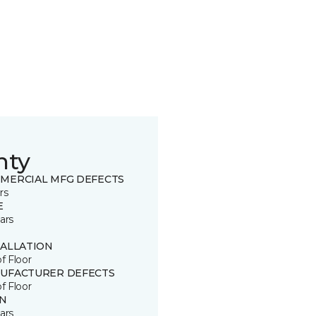
nty
MERCIAL MFG DEFECTS
rs
E
ars
TALLATION
of Floor
UFACTURER DEFECTS
of Floor
IN
ars