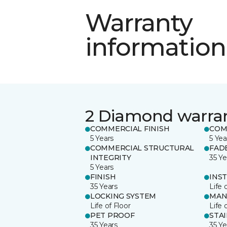
Warranty
information
2 Diamond warra
COMMERCIAL FINISH
COM
5 Years
5 Yea
COMMERCIAL STRUCTURAL
FAD
INTEGRITY
35 Ye
5 Years
FINISH
INS
35 Years
Life 
LOCKING SYSTEM
MAN
Life of Floor
Life 
PET PROOF
STA
35 Years
35 Ye