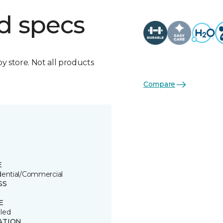
d specs
by store. Not all products
Compare
E
dential/Commercial
SS
E
led
ATION