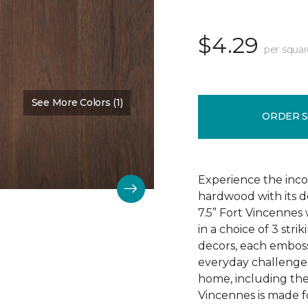
$4.29
per squar
See More Colors (1)
Color:
Chestnut Oak
ORDER 
Experience the incom
hardwood with its d
7.5” Fort Vincennes 
in a choice of 3 st
decors, each emboss
everyday challenges
home, including the
Vincennes is made fo