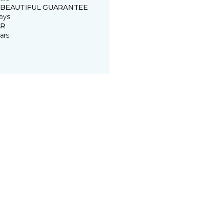
 BEAUTIFUL GUARANTEE
ays
R
ars