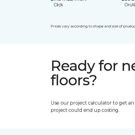
Click
On;A
Prices vary according to shape and size of produc
Ready for 
floors?
Use our project calculator to get a
project could end up costing.