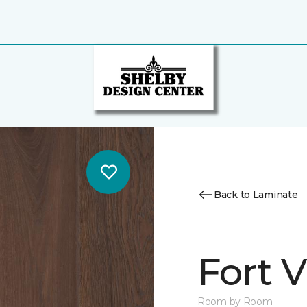
Back to Laminate
Fort 
Room by Room