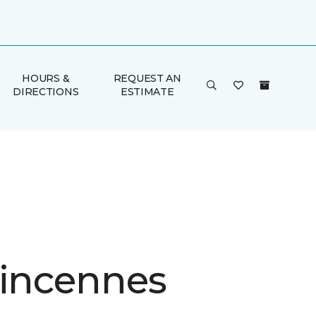
HOURS &
REQUEST AN
DIRECTIONS
ESTIMATE
Vincennes