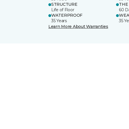
STRUCTURE
THE
Life of Floor
60 D
WATERPROOF
WEA
35 Years
35 Ye
Learn More About Warranties