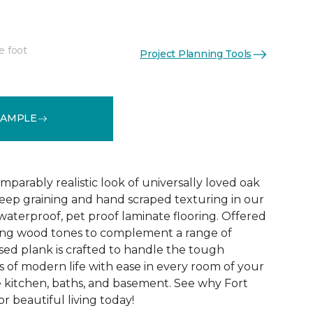
e foot
Project Planning Tools
See More Colors (1)
SAMPLE
parably realistic look of universally loved oak
eep graining and hand scraped texturing in our
waterproof, pet proof laminate flooring. Offered
riking wood tones to complement a range of
ed plank is crafted to handle the tough
 of modern life with ease in every room of your
 kitchen, baths, and basement. See why Fort
r beautiful living today!