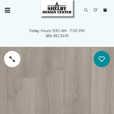
Friday Hours: 9:30 AM - 7:00 PM
586-932-3419