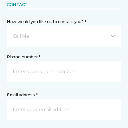
CONTACT
How would you like us to contact you? *
Call Me
Phone number *
Email address *