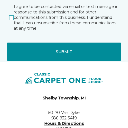
I agree to be contacted via email or text message in
response to this submission and for other
communications from this business. I understand
that I can unsubscribe from these communications
at any time.
SUBMIT
Shelby Township, MI
50170 Van Dyke
586-932-3419
Hours & Directions