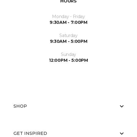
HOURS
Monday - Friday
9:30AM - 7:00PM
Saturday
9:30AM - 5:00PM
Sunday
12:00PM - 5:00PM
SHOP
GET INSPIRED