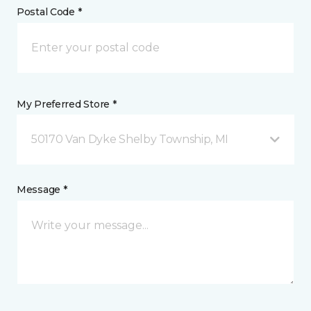
Postal Code *
My Preferred Store *
50170 Van Dyke Shelby Township, MI
Message *