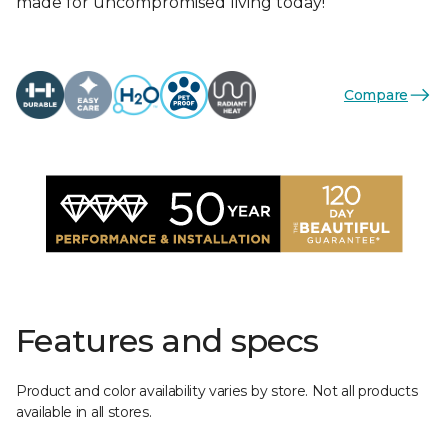
made for uncompromised living today!
Compare
Features and specs
Product and color availability varies by store. Not all products
available in all stores.