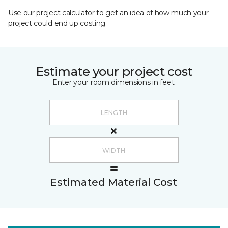
Use our project calculator to get an idea of how much your
project could end up costing.
Estimate your project cost
Enter your room dimensions in feet:
Estimated Material Cost