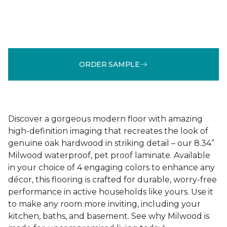
ORDER SAMPLE
Discover a gorgeous modern floor with amazing
high-definition imaging that recreates the look of
genuine oak hardwood in striking detail – our 8.34”
Milwood waterproof, pet proof laminate. Available
in your choice of 4 engaging colors to enhance any
décor, this flooring is crafted for durable, worry-free
performance in active households like yours. Use it
to make any room more inviting, including your
kitchen, baths, and basement. See why Milwood is