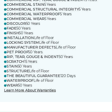
COMMERCIAL STAIN
5 Years
COMMERCIAL STRUCTURAL INTEGRITY
5 Years
COMMERCIAL WATERPROOF
5 Years
COMMERCIAL WEAR
5 Years
DISCOLOR
50 Years
FADE
50 Years
FINISH
50 Years
INSTALLATION
Life of Floor
LOCKING SYSTEM
Life of Floor
MANUFACTURER DEFECTS
Life of Floor
PET PROOF
50 Years
RIP, TEAR, GOUGE & INDENT
50 Years
SCRATCH
15 Years
STAIN
50 Years
STRUCTURE
Life of Floor
THE BEAUTIFUL GUARANTEE
120 Days
WATERPROOF
Life of Floor
WEAR
50 Years
Learn More About Warranties