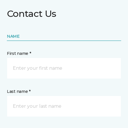
Contact Us
NAME
First name *
Last name *