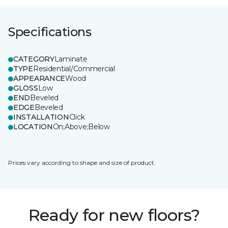
Specifications
CATEGORY
Laminate
TYPE
Residential/Commercial
APPEARANCE
Wood
GLOSS
Low
END
Beveled
EDGE
Beveled
INSTALLATION
Click
LOCATION
On;Above;Below
Prices vary according to shape and size of product.
Ready for new floors?