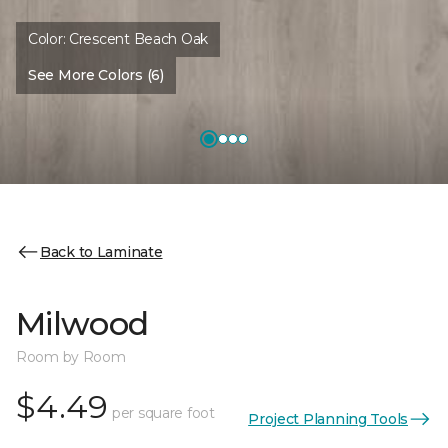
Color:
Crescent Beach Oak
See More Colors (6)
Back to Laminate
Milwood
Room by Room
$4.49
per square foot
Project Planning Tools