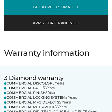
GET A FREE ESTIMATE
APPLY FOR FINANCING
Warranty information
3 Diamond warranty
COMMERCIAL DISCOLOR
5 Years
COMMERCIAL FADE
5 Years
COMMERCIAL FINISH
5 Years
COMMERCIAL LOCKING SYSTEM
5 Years
COMMERCIAL MFG DEFECTS
5 Years
COMMERCIAL PET PROOF
5 Years
COMMERCIAL RIP, TEAR, GOUGE & INDENT
5 Years