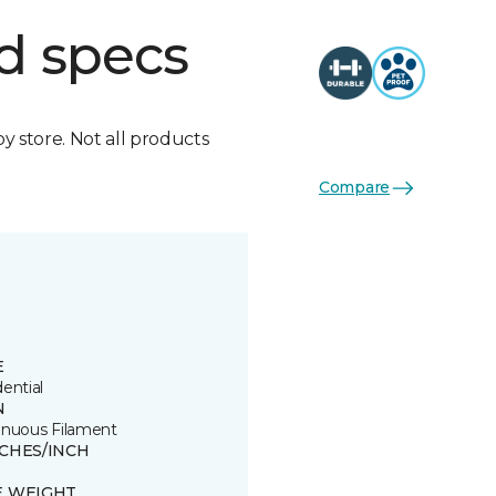
d specs
by store. Not all products
Compare
E
ential
N
inuous Filament
TCHES/INCH
E WEIGHT