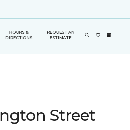
HOURS &
REQUEST AN
DIRECTIONS
ESTIMATE
ngton Street