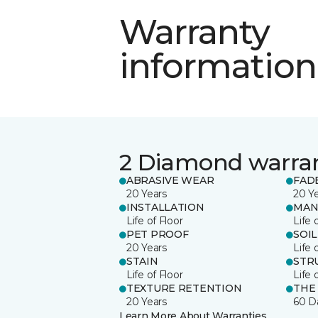
Warranty
information
2 Diamond warra
ABRASIVE WEAR
FAD
20 Years
20 Y
INSTALLATION
MAN
Life of Floor
Life 
PET PROOF
SOIL
20 Years
Life 
STAIN
STR
Life of Floor
Life 
TEXTURE RETENTION
THE
20 Years
60 D
Learn More About Warranties