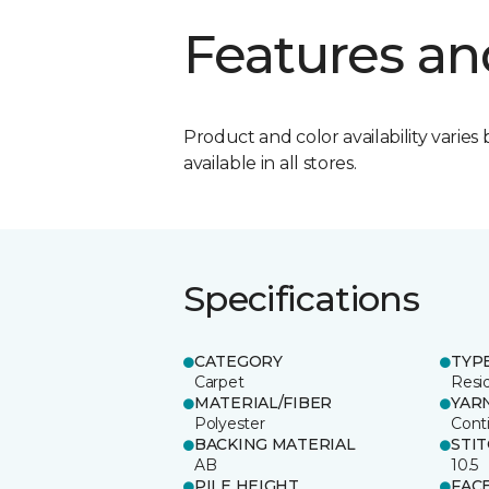
Features an
Product and color availability varies 
available in all stores.
Specifications
CATEGORY
TYP
Carpet
Resid
MATERIAL/FIBER
YAR
Polyester
Cont
BACKING MATERIAL
STI
AB
10.5
PILE HEIGHT
FAC