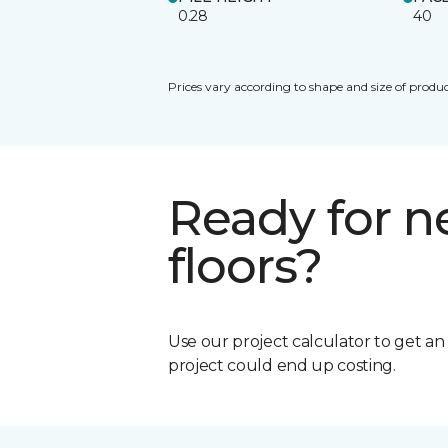
0.28
40
Prices vary according to shape and size of produc
Ready for 
floors?
Use our project calculator to get a
project could end up costing.