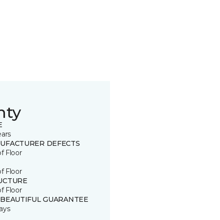
nty
E
ears
UFACTURER DEFECTS
of Floor
of Floor
UCTURE
of Floor
 BEAUTIFUL GUARANTEE
ays