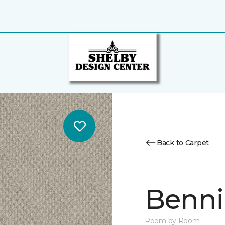
Back to Carpet
Benni
Room by Room