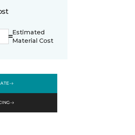
ost
Estimated
Material Cost
MATE
CING