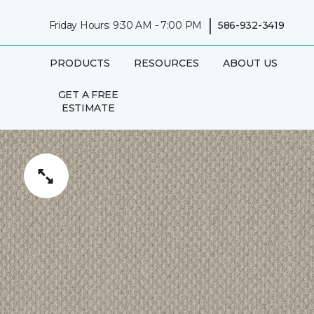
|
Friday Hours: 9:30 AM - 7:00 PM
586-932-3419
PRODUCTS
RESOURCES
ABOUT US
GET A FREE
ESTIMATE