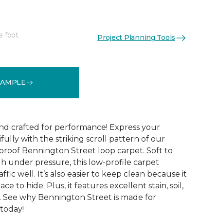
e foot
Project Planning Tools
See More Colors (9)
SAMPLE
and crafted for performance! Express your
fully with the striking scroll pattern of our
 proof Bennington Street loop carpet. Soft to
h under pressure, this low-profile carpet
ffic well. It’s also easier to keep clean because it
ace to hide. Plus, it features excellent stain, soil,
. See why Bennington Street is made for
 today!