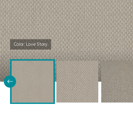
Color:
Love Story