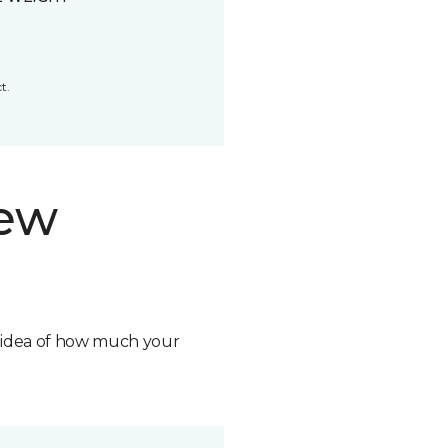
t.
new
n idea of how much your