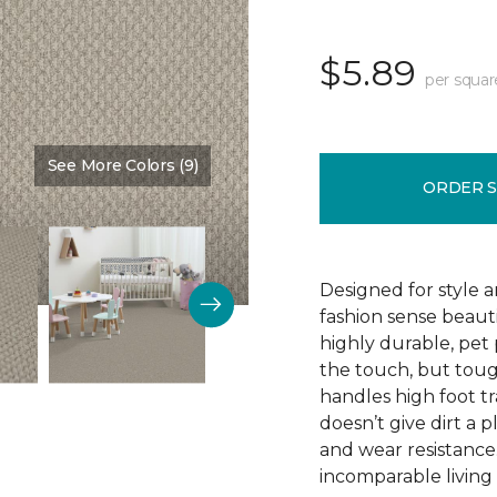
$5.89
per squar
See More Colors (9)
Color:
Love Story
ORDER 
Designed for style 
fashion sense beauti
highly durable, pet
the touch, but toug
handles high foot tra
doesn’t give dirt a pl
and wear resistance
incomparable living