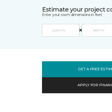
Estimate your project c
Enter your room dimensions in feet:
GET A FREE ESTI
APPLY FOR FINAN