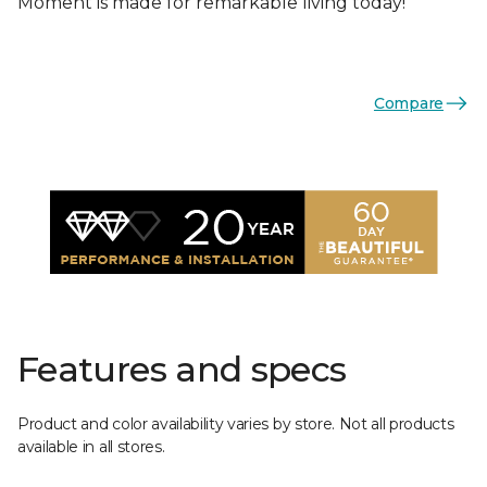
Moment is made for remarkable living today!
Compare
Features and specs
Product and color availability varies by store. Not all products
available in all stores.