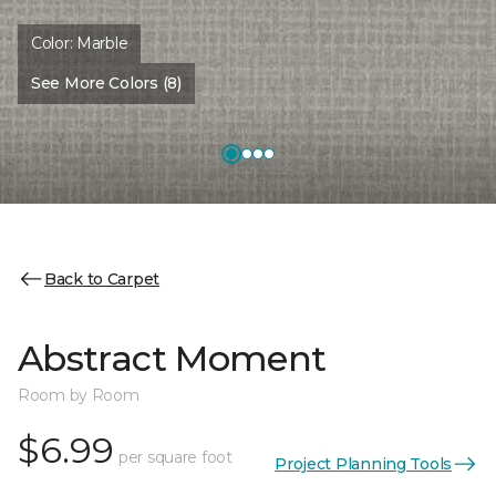
Color:
Marble
See More Colors (8)
Back to Carpet
Abstract Moment
Room by Room
$6.99
per square foot
Project Planning Tools