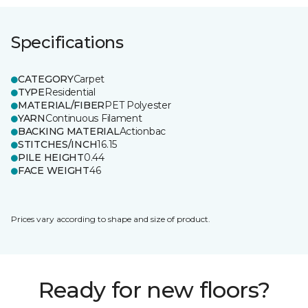
Specifications
CATEGORY
Carpet
TYPE
Residential
MATERIAL/FIBER
PET Polyester
YARN
Continuous Filament
BACKING MATERIAL
Actionbac
STITCHES/INCH
16.15
PILE HEIGHT
0.44
FACE WEIGHT
46
Prices vary according to shape and size of product.
Ready for new floors?