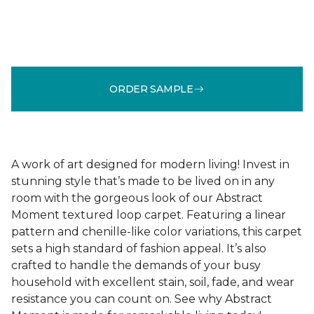
ORDER SAMPLE
A work of art designed for modern living! Invest in
stunning style that’s made to be lived on in any
room with the gorgeous look of our Abstract
Moment textured loop carpet. Featuring a linear
pattern and chenille-like color variations, this carpet
sets a high standard of fashion appeal. It’s also
crafted to handle the demands of your busy
household with excellent stain, soil, fade, and wear
resistance you can count on. See why Abstract