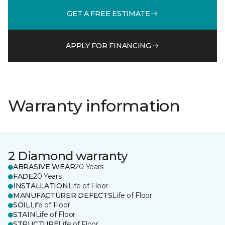
GET A FREE ESTIMATE
APPLY FOR FINANCING
Warranty information
2 Diamond warranty
ABRASIVE WEAR
20 Years
FADE
20 Years
INSTALLATION
Life of Floor
MANUFACTURER DEFECTS
Life of Floor
SOIL
Life of Floor
STAIN
Life of Floor
STRUCTURE
Life of Floor