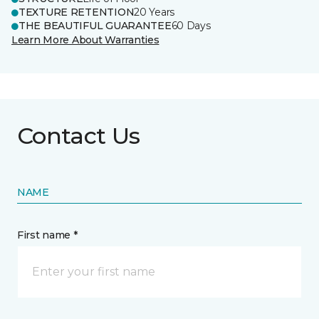
TEXTURE RETENTION
20 Years
THE BEAUTIFUL GUARANTEE
60 Days
Learn More About Warranties
Contact Us
NAME
First name *