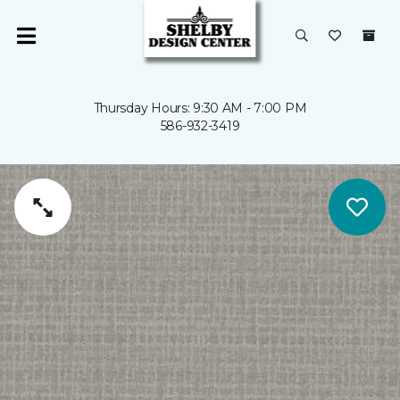
Thursday Hours: 9:30 AM - 7:00 PM
586-932-3419