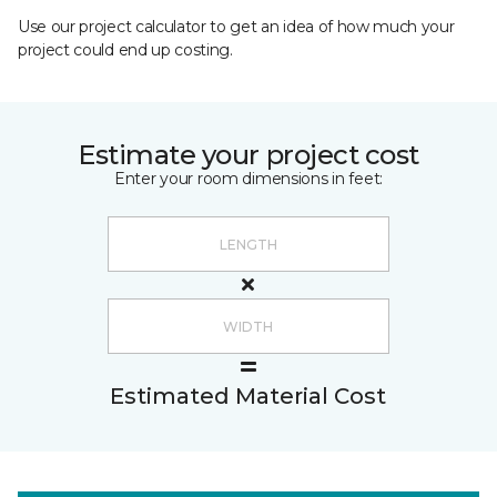
Use our project calculator to get an idea of how much your
project could end up costing.
Estimate your project cost
Enter your room dimensions in feet:
Estimated Material Cost