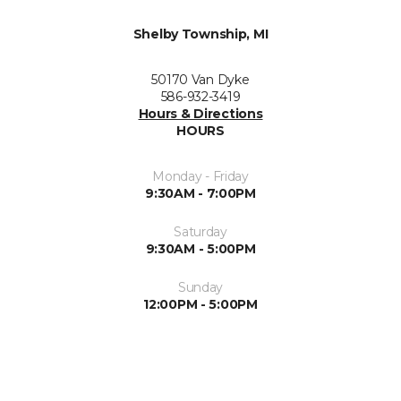
Shelby Township, MI
50170 Van Dyke
586-932-3419
Hours & Directions
HOURS
Monday - Friday
9:30AM - 7:00PM
Saturday
9:30AM - 5:00PM
Sunday
12:00PM - 5:00PM