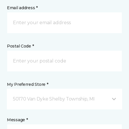
Email address *
Postal Code *
My Preferred Store *
50170 Van Dyke Shelby Township, MI
Message *