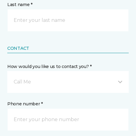
Last name *
CONTACT
How would you like us to contact you? *
Call Me
Phone number *