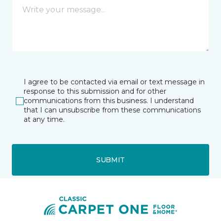
I agree to be contacted via email or text message in
response to this submission and for other
communications from this business. I understand
that I can unsubscribe from these communications
at any time.
SUBMIT