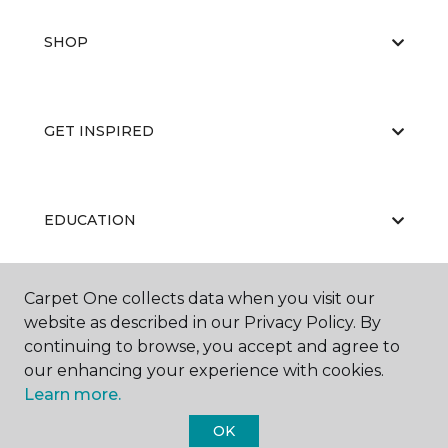
SHOP
GET INSPIRED
EDUCATION
Carpet One collects data when you visit our
ABOUT US
website as described in our Privacy Policy. By
continuing to browse, you accept and agree to
our enhancing your experience with cookies.
Learn more.
OK