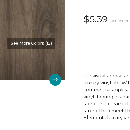
$5.39
per squar
See More Colors (12)
Color:
Acadia Falls
For visual appeal an
luxury vinyl tile. W
commercial applicat
vinyl flooring in a r
stone and ceramic lo
strength to meet t
Elements luxury viny