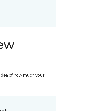
t.
new
n idea of how much your
ost