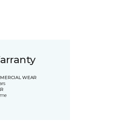
arranty
MERCIAL WEAR
ars
R
time