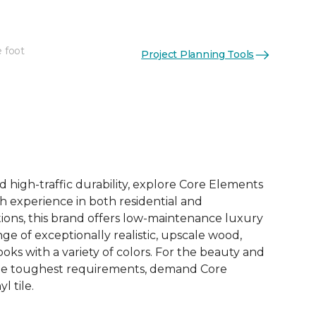
e foot
Project Planning Tools
See More Colors (12)
d high-traffic durability, explore Core Elements
ith experience in both residential and
ions, this brand offers low-maintenance luxury
ange of exceptionally realistic, upscale wood,
oks with a variety of colors. For the beauty and
he toughest requirements, demand Core
l tile.