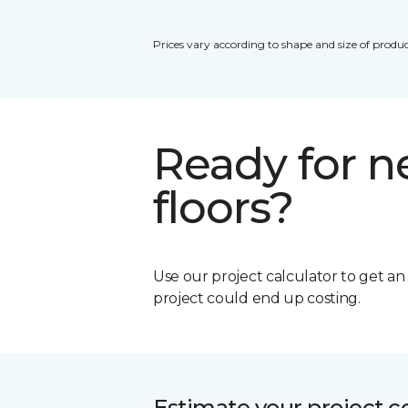
Prices vary according to shape and size of produc
Ready for 
floors?
Use our project calculator to get a
project could end up costing.
Estimate your project c