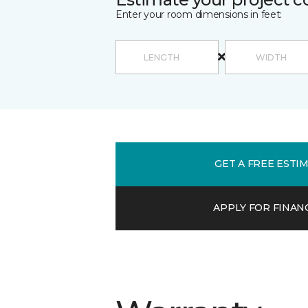
Enter your room dimensions in feet:
GET A FREE ESTI
APPLY FOR FINAN