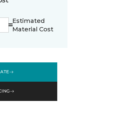
Estimated
Material Cost
MATE
CING