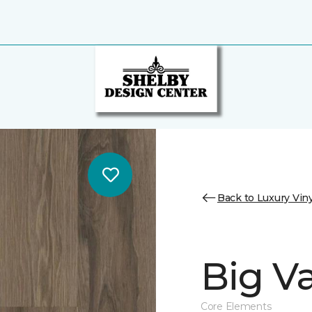
Back to Luxury Viny
Big Va
Core Elements