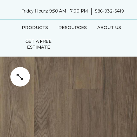
|
Friday Hours: 9:30 AM - 7:00 PM
586-932-3419
PRODUCTS
RESOURCES
ABOUT US
GET A FREE
ESTIMATE