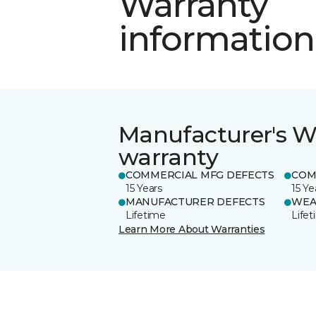
Warranty
information
Manufacturer's W
warranty
COMMERCIAL MFG DEFECTS
COM
15 Years
15 Ye
MANUFACTURER DEFECTS
WEA
Lifetime
Life
Learn More About Warranties