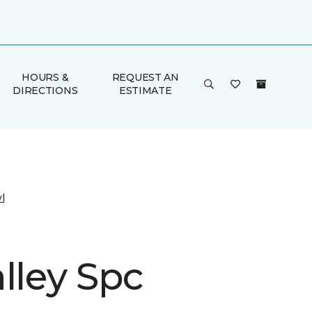
HOURS &
REQUEST AN
DIRECTIONS
ESTIMATE
l
lley Spc