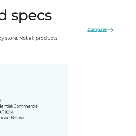
d specs
Compare
by store. Not all products
E
dential/Commercial
ATION
bove;Below