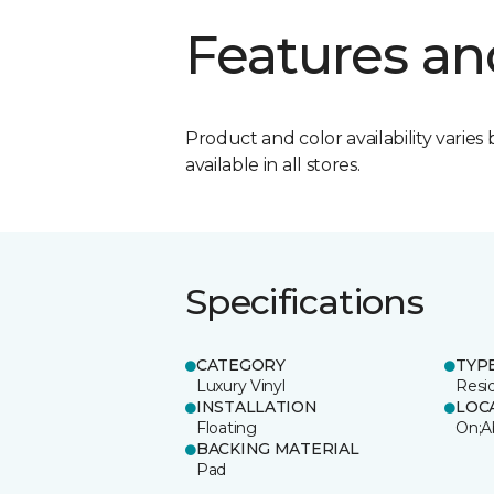
Features an
Product and color availability varies 
available in all stores.
Specifications
CATEGORY
TYP
Luxury Vinyl
Resi
INSTALLATION
LOC
Floating
On;A
BACKING MATERIAL
Pad