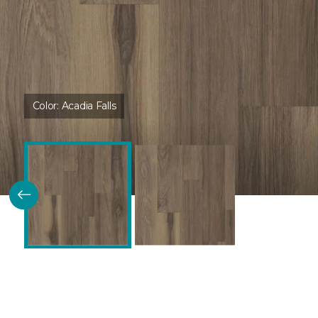
Color:
Acadia Falls