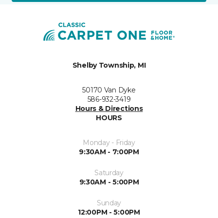
Shelby Township, MI
50170 Van Dyke
586-932-3419
Hours & Directions
HOURS
Monday - Friday
9:30AM - 7:00PM
Saturday
9:30AM - 5:00PM
Sunday
12:00PM - 5:00PM