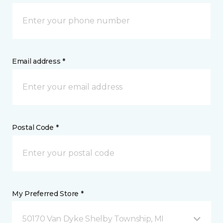
Email address *
Postal Code *
My Preferred Store *
50170 Van Dyke Shelby Township, MI