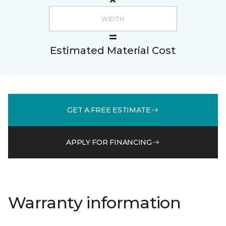
Estimated Material Cost
GET A FREE ESTIMATE
APPLY FOR FINANCING
Warranty information