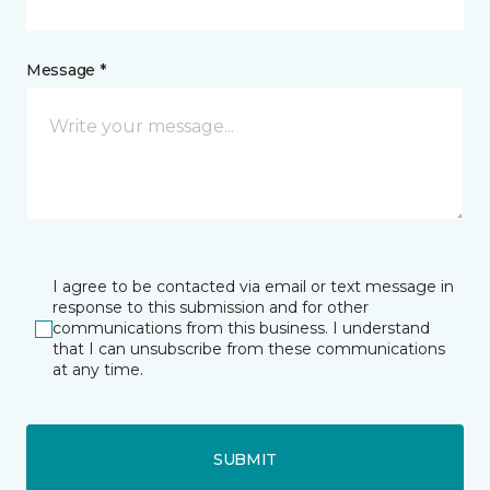
Message *
I agree to be contacted via email or text message in
response to this submission and for other
communications from this business. I understand
that I can unsubscribe from these communications
at any time.
SUBMIT