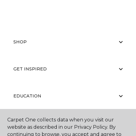
SHOP
GET INSPIRED
EDUCATION
Carpet One collects data when you visit our
ABOUT US
website as described in our Privacy Policy. By
continuing to browse, you accept and agree to