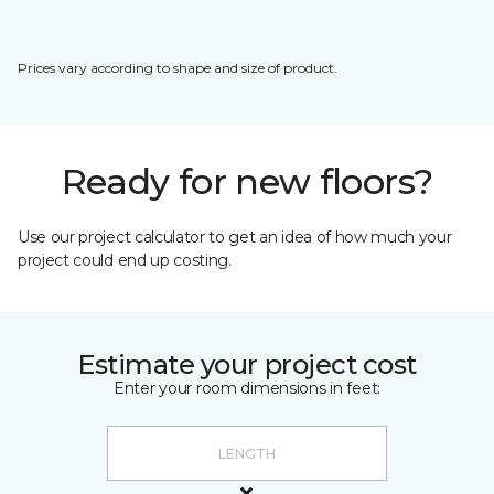
Prices vary according to shape and size of product.
Ready for new floors?
Use our project calculator to get an idea of how much your
project could end up costing.
Estimate your project cost
Enter your room dimensions in feet: