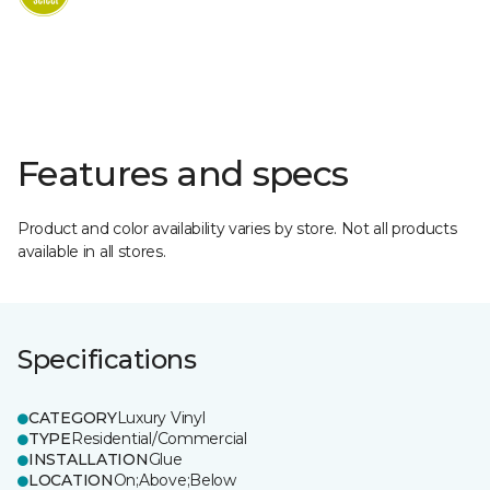
Features and specs
Product and color availability varies by store. Not all products
available in all stores.
Specifications
CATEGORY
Luxury Vinyl
TYPE
Residential/Commercial
INSTALLATION
Glue
LOCATION
On;Above;Below