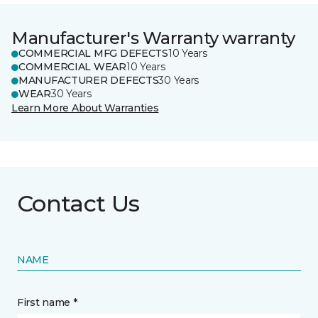
Manufacturer's Warranty warranty
COMMERCIAL MFG DEFECTS
10 Years
COMMERCIAL WEAR
10 Years
MANUFACTURER DEFECTS
30 Years
WEAR
30 Years
Learn More About Warranties
Contact Us
NAME
First name *