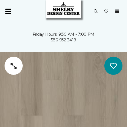
Friday Hours: 9:30 AM - 7:00 PM
586-932-3419