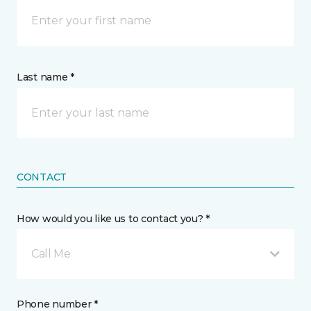
Last name *
CONTACT
How would you like us to contact you? *
Call Me
Phone number *