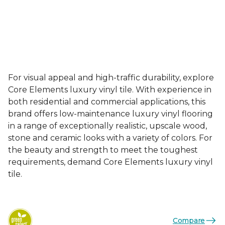
For visual appeal and high-traffic durability, explore
Core Elements luxury vinyl tile. With experience in
both residential and commercial applications, this
brand offers low-maintenance luxury vinyl flooring
in a range of exceptionally realistic, upscale wood,
stone and ceramic looks with a variety of colors. For
the beauty and strength to meet the toughest
requirements, demand Core Elements luxury vinyl
tile.
Compare