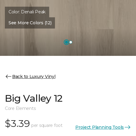
Color:
Denali Peak
See More Colors (12)
Back to Luxury Vinyl
Big Valley 12
Core Elements
$3.39
per square foot
Project Planning Tools