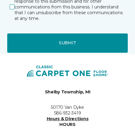
response to this submission and for other
communications from this business. I understand
that I can unsubscribe from these communications
at any time.
SUBMIT
Shelby Township, MI
50170 Van Dyke
586-932-3419
Hours & Directions
HOURS