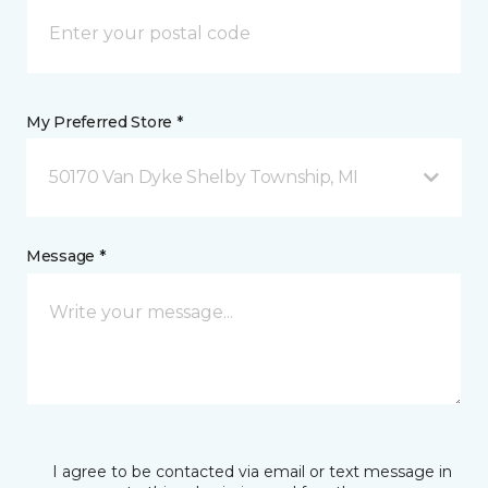
My Preferred Store *
50170 Van Dyke Shelby Township, MI
Message *
I agree to be contacted via email or text message in