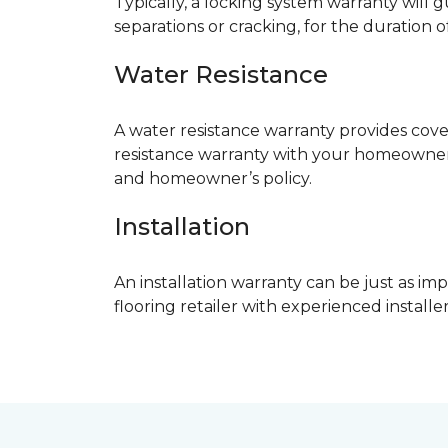
Typically, a locking system warranty will 
separations or cracking, for the duration o
Water Resistance
A water resistance warranty provides cov
resistance warranty with your homeowner
and homeowner’s policy.
Installation
An installation warranty can be just as imp
flooring retailer with experienced instal