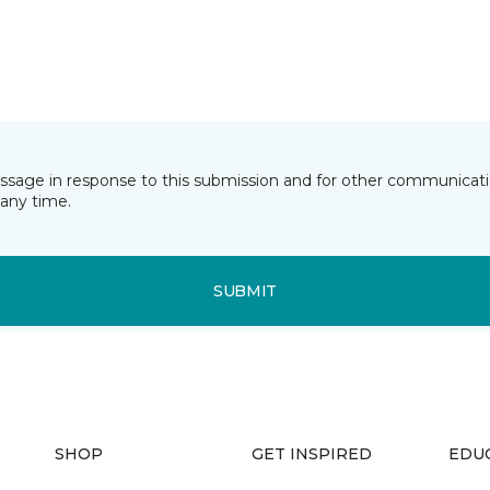
essage in response to this submission and for other communicatio
any time.
SUBMIT
SHOP
GET INSPIRED
EDU