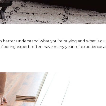
. To better understand what you’re buying and what is g
 flooring experts often have many years of experience a