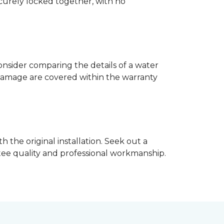
ecurely locked together, with no
nsider comparing the details of a water
damage are covered within the warranty
h the original installation. Seek out a
ntee quality and professional workmanship.