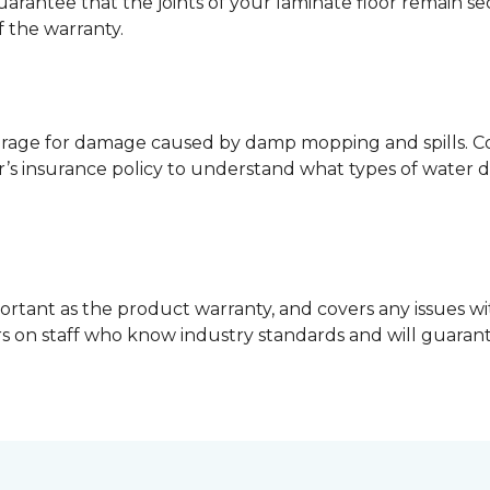
guarantee that the joints of your laminate floor remain s
f the warranty.
erage for damage caused by damp mopping and spills. Co
’s insurance policy to understand what types of water 
ortant as the product warranty, and covers any issues wit
lers on staff who know industry standards and will guara