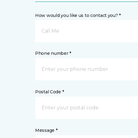
How would you like us to contact you? *
Call Me
Phone number *
Postal Code *
Message *