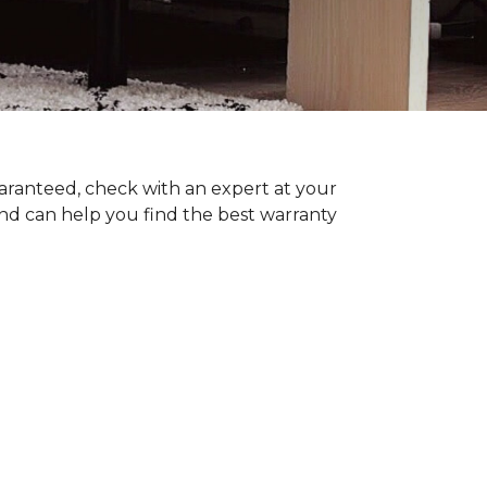
uaranteed, check with an expert at your
nd can help you find the best warranty