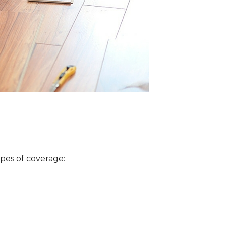
ypes of coverage: