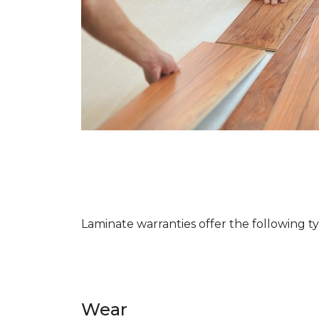
Laminate warranties offer the following t
Wear