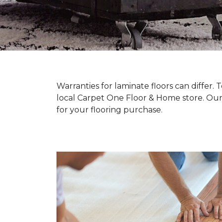
Warranties for laminate floors can differ
local Carpet One Floor & Home store. Our
for your flooring purchase.