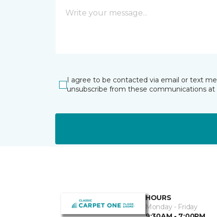
I agree to be contacted via email or text m
unsubscribe from these communications at 
HOURS
Monday - Friday
9:30AM - 7:00PM