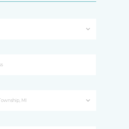
Township, MI