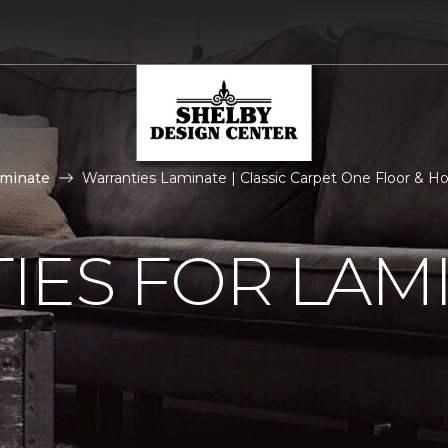
aminate
Warranties Laminate | Classic Carpet One Floor & 
IES FOR LAM