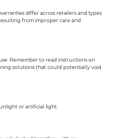
rranties differ across retailers and types
resulting from improper care and
d use. Remember to read instructions on
ing solutions that could potentially void
ight or artificial light.