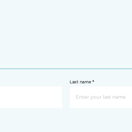
Last name *