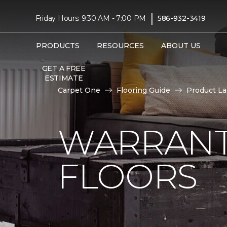
|
Friday Hours: 9:30 AM - 7:00 PM
586-932-3419
PRODUCTS
RESOURCES
ABOUT US
GET A FREE
ESTIMATE
Carpet One
Flooring Guide
Product L
WARRANT
FLOORS