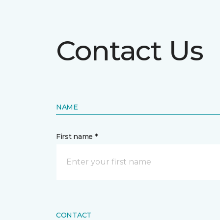
Contact Us
NAME
First name *
CONTACT