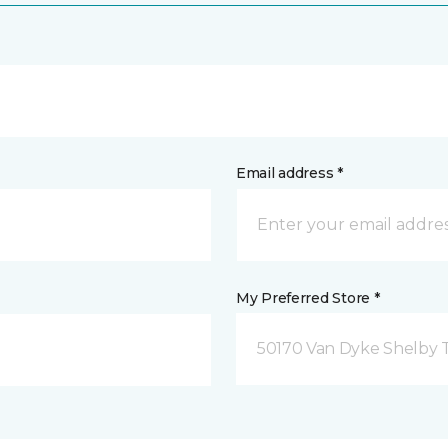
Email address *
My Preferred Store *
50170 Van Dyke Shelby 