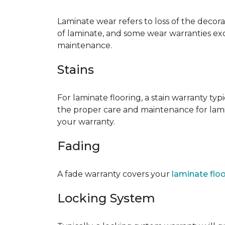
Laminate wear refers to loss of the decor
of laminate, and some wear warranties ex
maintenance.
Stains
For laminate flooring, a stain warranty t
the proper care and maintenance for lamin
your warranty.
Fading
A fade warranty covers your
laminate flo
Locking System