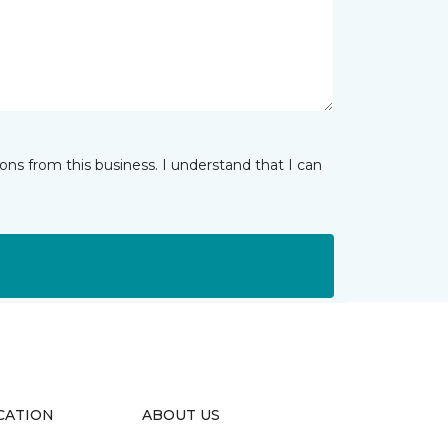
ns from this business. I understand that I can
CATION
ABOUT US