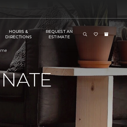
HOURS &
REQUEST AN
DIRECTIONS
ESTIMATE
Home
INATE