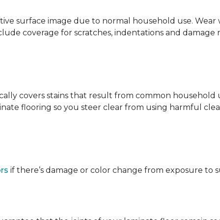
ative surface image due to normal household use. Wear wa
clude coverage for scratches, indentations and damage 
ypically covers stains that result from common househol
ate flooring so you steer clear from using harmful clean
ors
if there’s damage or color change from exposure to sunl