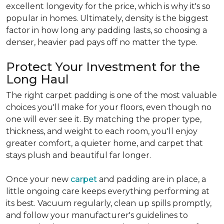
excellent longevity for the price, which is why it's so
popular in homes. Ultimately, density is the biggest
factor in how long any padding lasts, so choosing a
denser, heavier pad pays off no matter the type.
Protect Your Investment for the
Long Haul
The right carpet padding is one of the most valuable
choices you'll make for your floors, even though no
one will ever see it. By matching the proper type,
thickness, and weight to each room, you'll enjoy
greater comfort, a quieter home, and carpet that
stays plush and beautiful far longer.
Once your new
carpet
and padding are in place, a
little ongoing care keeps everything performing at
its best. Vacuum regularly, clean up spills promptly,
and follow your manufacturer's guidelines to