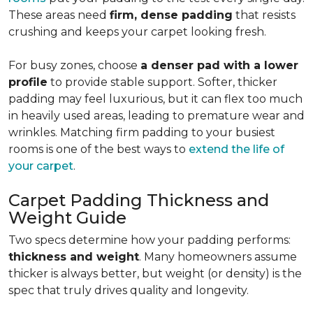
These areas need
firm, dense padding
that resists
crushing and keeps your carpet looking fresh.
For busy zones, choose
a denser pad with a lower
profile
to provide stable support. Softer, thicker
padding may feel luxurious, but it can flex too much
in heavily used areas, leading to premature wear and
wrinkles. Matching firm padding to your busiest
rooms is one of the best ways to
extend the life of
your carpet
.
Carpet Padding Thickness and
Weight Guide
Two specs determine how your padding performs:
thickness and weight
. Many homeowners assume
thicker is always better, but weight (or density) is the
spec that truly drives quality and longevity.