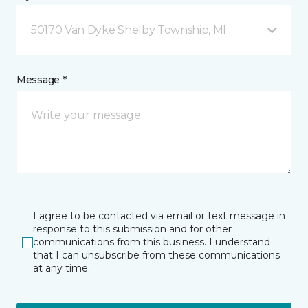
50170 Van Dyke Shelby Township, MI
Message *
I agree to be contacted via email or text message in
response to this submission and for other
communications from this business. I understand
that I can unsubscribe from these communications
at any time.