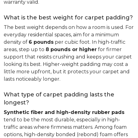
warranty valid.
What is the best weight for carpet padding?
The best weight depends on how a room is used. For
everyday residential spaces, aim for a minimum
density of
6 pounds
per cubic foot. In high-traffic
areas, step up to
8 pounds or higher
for firmer
support that resists crushing and keeps your carpet
looking its best. Higher-weight padding may cost a
little more upfront, but it protects your carpet and
lasts noticeably longer.
What type of carpet padding lasts the
longest?
Synthetic fiber and high-density rubber pads
tend to be the most durable, especially in high-
traffic areas where firmness matters. Among foam
options, high-density bonded (rebond) foam offers