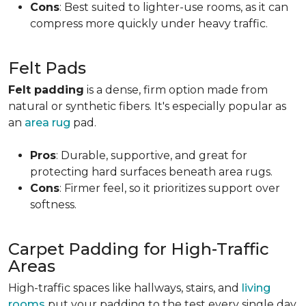
Cons
: Best suited to lighter-use rooms, as it can
compress more quickly under heavy traffic.
Felt Pads
Felt padding
is a dense, firm option made from
natural or synthetic fibers. It's especially popular as
an
area rug
pad.
Pros
: Durable, supportive, and great for
protecting hard surfaces beneath area rugs.
Cons
: Firmer feel, so it prioritizes support over
softness.
Carpet Padding for High-Traffic
Areas
High-traffic spaces like hallways, stairs, and
living
rooms
put your padding to the test every single day.