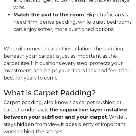
and lasts longer, so don't assume thicker always
wins.
Match the pad to the room
: High-traffic areas
need firm, dense padding, while quiet bedrooms
can enjoy softer, more cushioned options.
When it comes to carpet installation, the padding
beneath your carpet is just as important as the
carpet itself. It cushions every step, protects your
investment, and helps your floors look and feel their
best for years to come.
What is Carpet Padding?
Carpet padding, also known as carpet cushion or
carpet underlay, is
the supportive layer installed
between your subfloor and your carpet
. While it
stays hidden from view, it does plenty of important
work behind the scenes.