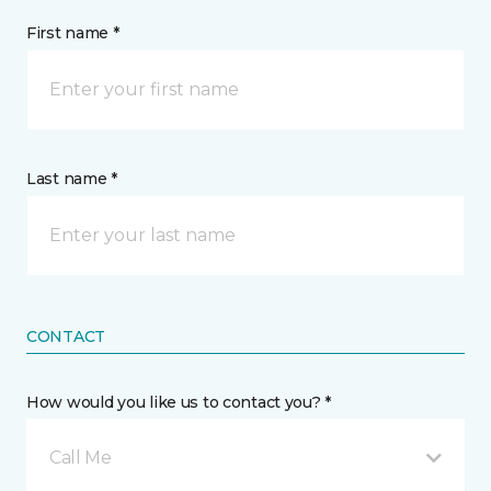
First name *
Last name *
CONTACT
How would you like us to contact you? *
Call Me