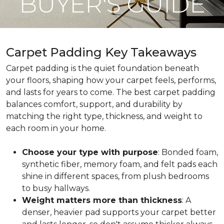
BUYER'S GUIDE
Carpet Padding Key Takeaways
Carpet padding is the quiet foundation beneath
your floors, shaping how your carpet feels, performs,
and lasts for years to come. The best carpet padding
balances comfort, support, and durability by
matching the right type, thickness, and weight to
each room in your home.
Choose your type with purpose
: Bonded foam,
synthetic fiber, memory foam, and felt pads each
shine in different spaces, from plush bedrooms
to busy hallways.
Weight matters more than thickness
: A
denser, heavier pad supports your carpet better