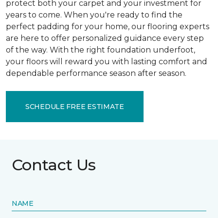
protect both your carpet and your investment for
years to come. When you're ready to find the
perfect padding for your home, our flooring experts
are here to offer personalized guidance every step
of the way. With the right foundation underfoot,
your floors will reward you with lasting comfort and
dependable performance season after season.
SCHEDULE FREE ESTIMATE
Contact Us
NAME