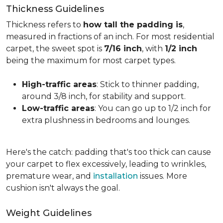
Thickness Guidelines
Thickness refers to
how tall the padding is
,
measured in fractions of an inch. For most residential
carpet, the sweet spot is
7/16 inch
, with
1/2 inch
being the maximum for most carpet types.
High-traffic areas
: Stick to thinner padding,
around 3/8 inch, for stability and support.
Low-traffic areas
: You can go up to 1/2 inch for
extra plushness in bedrooms and lounges.
Here's the catch: padding that's too thick can cause
your carpet to flex excessively, leading to wrinkles,
premature wear, and
installation
issues. More
cushion isn't always the goal.
Weight Guidelines