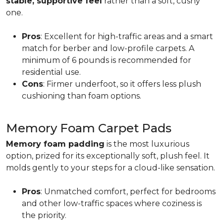
stable, supportive feel
rather than a soft, cushy
one.
Pros
: Excellent for high-traffic areas and a smart
match for berber and low-profile carpets. A
minimum of 6 pounds is recommended for
residential use.
Cons
: Firmer underfoot, so it offers less plush
cushioning than foam options.
Memory Foam Carpet Pads
Memory foam padding
is the most luxurious
option, prized for its exceptionally soft, plush feel. It
molds gently to your steps for a cloud-like sensation.
Pros
: Unmatched comfort, perfect for bedrooms
and other low-traffic spaces where coziness is
the priority.