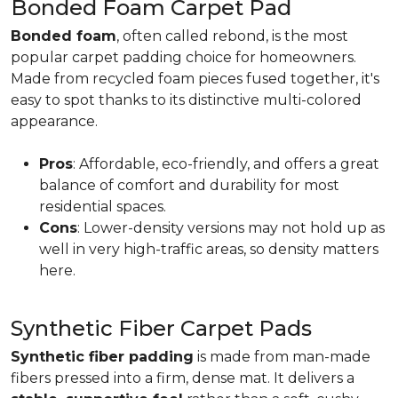
Bonded Foam Carpet Pad
Bonded foam
, often called rebond, is the most
popular carpet padding choice for homeowners.
Made from recycled foam pieces fused together, it's
easy to spot thanks to its distinctive multi-colored
appearance.
Pros
: Affordable, eco-friendly, and offers a great
balance of comfort and durability for most
residential spaces.
Cons
: Lower-density versions may not hold up as
well in very high-traffic areas, so density matters
here.
Synthetic Fiber Carpet Pads
Synthetic fiber padding
is made from man-made
fibers pressed into a firm, dense mat. It delivers a