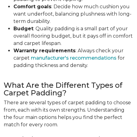
Comfort goals
: Decide how much cushion you
want underfoot, balancing plushness with long-
term durability.
Budget
: Quality padding is a small part of your
overall flooring budget, but it pays off in comfort
and carpet lifespan.
Warranty requirements
: Always check your
carpet
manufacturer's recommendations
for
padding thickness and density.
What Are the Different Types of
Carpet Padding?
There are several types of carpet padding to choose
from, each with its own strengths. Understanding
the four main options helps you find the perfect
match for every room.