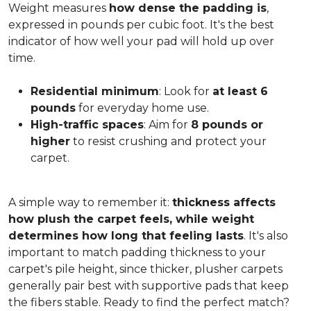
Weight measures
how dense the padding is
,
expressed in pounds per cubic foot. It's the best
indicator of how well your pad will hold up over
time.
Residential minimum
: Look for
at least 6
pounds
for everyday home use.
High-traffic spaces
: Aim for
8 pounds or
higher
to resist crushing and protect your
carpet.
A simple way to remember it:
thickness affects
how plush the carpet feels, while weight
determines how long that feeling lasts
. It's also
important to match padding thickness to your
carpet's pile height, since thicker, plusher carpets
generally pair best with supportive pads that keep
the fibers stable. Ready to find the perfect match?