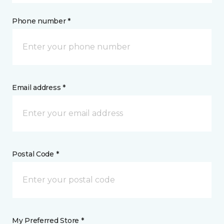
Phone number *
Email address *
Postal Code *
My Preferred Store *