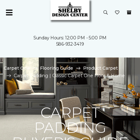
Sunday Hours: 12:00 PM - 5:00 PM
586-932-3419
Carpet One
Flooring Guide
Product Carpet
Carpet Padding | Classic Carpet One Floor & Home
CARPET
PADDING