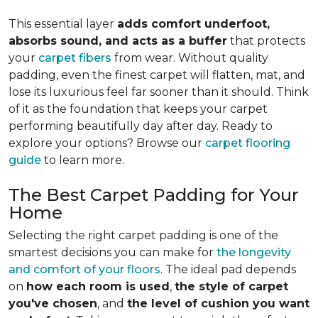
This essential layer
adds comfort underfoot,
absorbs sound, and acts as a buffer
that protects
your
carpet fibers
from wear. Without quality
padding, even the finest carpet will flatten, mat, and
lose its luxurious feel far sooner than it should. Think
of it as the foundation that keeps your carpet
performing beautifully day after day. Ready to
explore your options? Browse our
carpet flooring
guide
to learn more.
The Best Carpet Padding for Your
Home
Selecting the right carpet padding is one of the
smartest decisions you can make for
the longevity
and comfort of your floors
. The ideal pad depends
on
how each room is used
,
the style of carpet
you've chosen
, and
the level of cushion you want