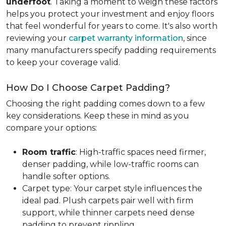
underfoot
. Taking a moment to weigh these factors
helps you protect your investment and enjoy floors
that feel wonderful for years to come. It's also worth
reviewing your
carpet warranty information
, since
many manufacturers specify padding requirements
to keep your coverage valid.
How Do I Choose Carpet Padding?
Choosing the right padding comes down to a few
key considerations. Keep these in mind as you
compare your options:
Room traffic
: High-traffic spaces need firmer,
denser padding, while low-traffic rooms can
handle softer options.
Carpet type: Your carpet style influences the
ideal pad. Plush carpets pair well with firm
support, while thinner carpets need dense
padding to prevent rippling.