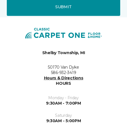
SUBMIT
Shelby Township, MI
50170 Van Dyke
586-932-3419
Hours & Directions
HOURS
Monday - Friday
9:30AM - 7:00PM
Saturday
9:30AM - 5:00PM