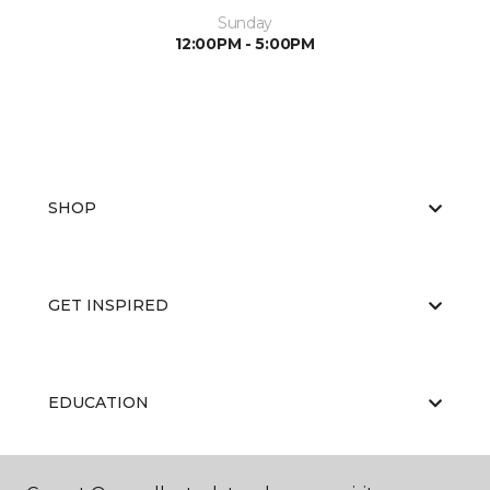
Sunday
12:00PM - 5:00PM
SHOP
GET INSPIRED
EDUCATION