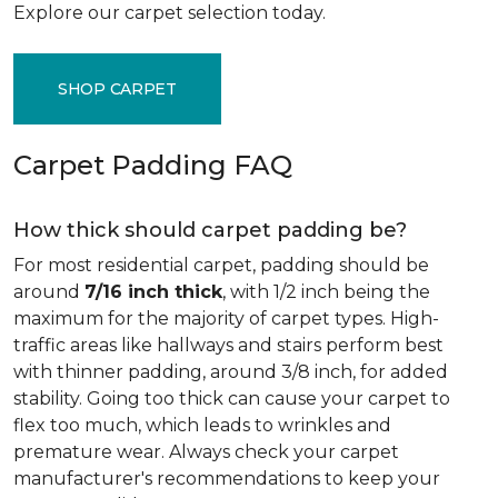
Explore our carpet selection today.
SHOP CARPET
Carpet Padding FAQ
How thick should carpet padding be?
For most residential carpet, padding should be
around
7/16 inch thick
, with 1/2 inch being the
maximum for the majority of carpet types. High-
traffic areas like hallways and stairs perform best
with thinner padding, around 3/8 inch, for added
stability. Going too thick can cause your carpet to
flex too much, which leads to wrinkles and
premature wear. Always check your carpet
manufacturer's recommendations to keep your