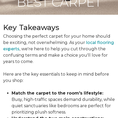
BEST CARPET
Key Takeaways
Choosing the perfect carpet for your home should
be exciting, not overwhelming. As your
local flooring
experts
, we're here to help you cut through the
confusing terms and make a choice you'll love for
years to come.
Here are the key essentials to keep in mind before
you shop:
Match the carpet to the room's lifestyle:
Busy, high-traffic spaces demand durability, while
quiet sanctuaries like bedrooms are perfect for
prioritizing plush softness.