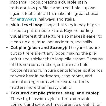
into small loops, creating a durable, stain
resistant, low profile carpet that holds up well
against foot traffic. This makes it a great choice
for
entryways
, hallways, and stairs.
Multi-level loop:
Loops that vary in height give
carpet a patterned texture. Beyond adding
visual interest, this texture also makes it easier to
clean up dirt, mud, pet accidents, and spills.
Cut pile (plush and Saxony):
The yarn tips are
cut so there aren't any loops, making the pile
softer and thicker than loop pile carpet. Because
of this rich construction, cut pile can hold
footprints and furniture dents longer, so it tends
to work best in bedrooms, living rooms, and
formal dining rooms where extra softness
matters more than heavy traffic.
Textured cut pile (friezes, shag, and cable):
These high fashion styles offer undeniable
comfort and style, but most aren't a great fit for