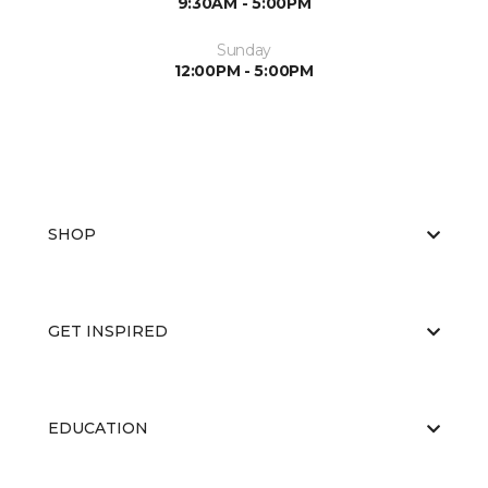
9:30AM - 5:00PM
Sunday
12:00PM - 5:00PM
SHOP
GET INSPIRED
EDUCATION