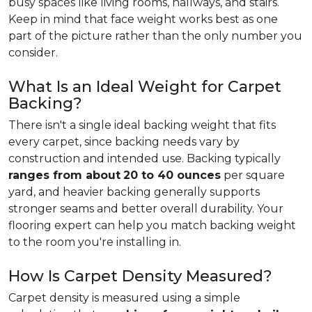
busy spaces like living rooms, hallways, and stairs.
Keep in mind that face weight works best as one
part of the picture rather than the only number you
consider.
What Is an Ideal Weight for Carpet
Backing?
There isn't a single ideal backing weight that fits
every carpet, since backing needs vary by
construction and intended use. Backing typically
ranges from about
20 to 40 ounces
per square
yard, and heavier backing generally supports
stronger seams and better overall durability. Your
flooring expert can help you match backing weight
to the room you're installing in.
How Is Carpet Density Measured?
Carpet density is measured using a simple