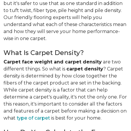
but it's safer to use that as one standard in addition
to tuft twist, fiber type, pile height and pile density.
Our friendly flooring experts will help you
understand what each of these characteristics mean
and how they will serve your home performance-
wise in one carpet.
What Is Carpet Density?
Carpet face weight and carpet density
are two
different things. So what is
carpet density
? Carpet
density is determined by how close together the
fibers of the carpet product are set in the backing.
While carpet density is a factor that can help
determine a carpet's quality, it's not the only one. For
this reason, it's important to consider all the factors
and features of a carpet before making a decision on
what
type of carpet
is best for your home.