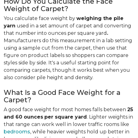
How Do You Calculate the Face
Weight of Carpet?
You calculate face weight by
weighing the pile
yarn
used in a set amount of carpet and converting
that number into ounces per square yard
.
Manufacturers do this measurement in a lab setting
using a sample cut from the carpet, then use that
figure on product labels so shoppers can compare
styles side by side. It's a useful starting point for
comparing carpets, though it works best when you
also consider pile height and density.
What Is a Good Face Weight for a
Carpet?
A good face weight for most homes falls between
25
and 60 ounces
per square yard
. Lighter weights in
that range
can work well in lower traffic rooms like
bedrooms
, while heavier weights hold up better in