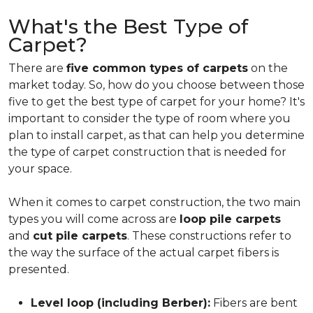
What's the Best Type of
Carpet?
There are
five common types of carpets
on the
market today. So, how do you choose between those
five to get the best type of carpet for your home? It's
important to consider the type of room where you
plan to install carpet, as that can help you determine
the type of carpet construction that is needed for
your space.
When it comes to carpet construction, the two main
types you will come across are
loop pile carpets
and
cut pile carpets
. These constructions refer to
the way the surface of the actual carpet fibers is
presented.
Level loop (including Berber):
Fibers are bent