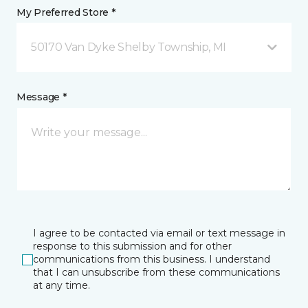
My Preferred Store *
50170 Van Dyke Shelby Township, MI
Message *
I agree to be contacted via email or text message in
response to this submission and for other
communications from this business. I understand
that I can unsubscribe from these communications
at any time.