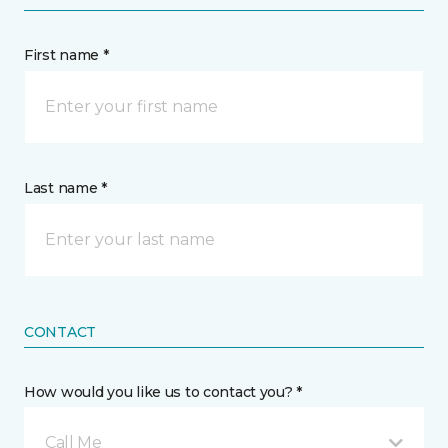
First name *
Last name *
CONTACT
How would you like us to contact you? *
Call Me