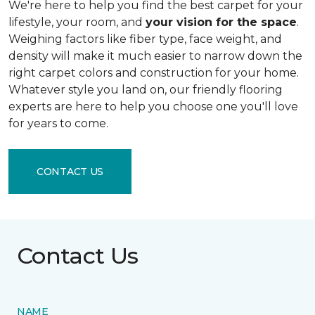
We're here to help you find the best carpet for your
lifestyle, your room, and
your vision for the space
.
Weighing factors like fiber type, face weight, and
density will make it much easier to narrow down the
right carpet colors and construction for your home.
Whatever style you land on, our friendly flooring
experts are here to help you choose one you'll love
for years to come.
CONTACT US
Contact Us
NAME