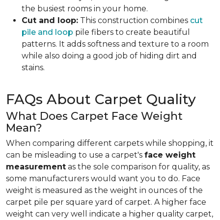
the busiest rooms in your home.
Cut and loop:
This construction combines
cut
pile and loop
pile fibers to create beautiful
patterns. It adds softness and texture to a room
while also doing a good job of hiding dirt and
stains.
FAQs About Carpet Quality
What Does Carpet Face Weight
Mean?
When comparing different carpets while shopping, it
can be misleading to use a carpet's
face weight
measurement
as the sole comparison for quality, as
some manufacturers would want you to do. Face
weight is measured as the weight in ounces of the
carpet pile per square yard of carpet. A higher face
weight can very well indicate a higher quality carpet,