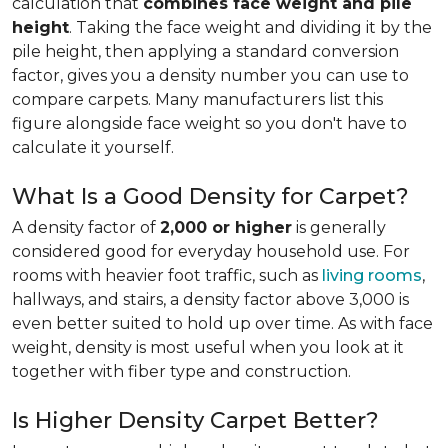
calculation that
combines face weight and pile
height
. Taking the face weight and dividing it by the
pile height, then applying a
standard conversion
factor, gives you a density number you can use to
compare carpets. Many manufacturers list this
figure alongside face weight so you don't have to
calculate it yourself.
What Is a Good Density for Carpet?
A density factor of
2,000 or higher
is generally
considered good for everyday household use. For
rooms with heavier foot traffic, such as
living rooms
,
hallways, and stairs, a density factor above 3,000 is
even better suited to hold up over time. As with face
weight, density is most useful when you look at it
together with fiber type and construction.
Is Higher Density Carpet Better?