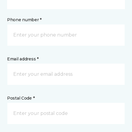
Phone number *
Email address *
Postal Code *