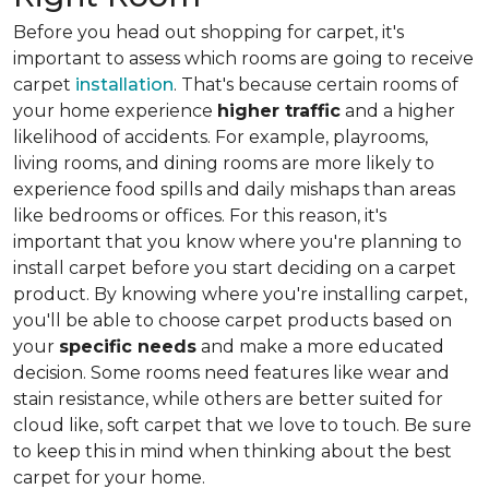
Before you head out shopping for carpet, it's
important to assess which rooms are going to receive
carpet
installation
. That's because certain rooms of
your home experience
higher traffic
and a higher
likelihood of accidents. For example, playrooms,
living rooms, and dining rooms are more likely to
experience food spills and daily mishaps than areas
like bedrooms or offices. For this reason, it's
important that you know where you're planning to
install carpet before you start deciding on a carpet
product. By knowing where you're installing carpet,
you'll be able to choose carpet products based on
your
specific needs
and make a more educated
decision. Some rooms need features like wear and
stain resistance, while others are better suited for
cloud like, soft carpet that we love to touch. Be sure
to keep this in mind when thinking about the best
carpet for your home.