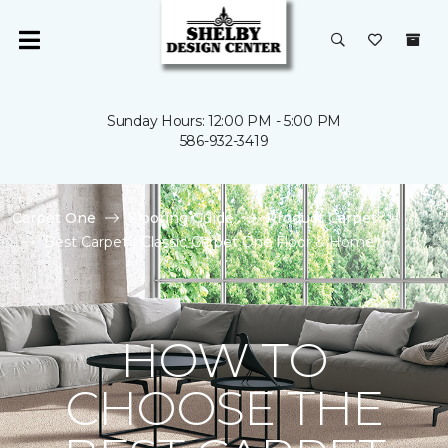
Sunday Hours: 12:00 PM - 5:00 PM
586-932-3419
Carpet One
Flooring Guide
Product Carpet
Best Carpet | Classic Carpet One Floor & Home
HOW TO
CHOOSE THE