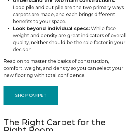
Understand the two main constructions:
Loop pile and cut pile are the two primary ways
carpets are made, and each brings different
benefits to your space.
Look beyond individual specs:
While face
weight and density are great indicators of overall
quality, neither should be the sole factor in your
decision.
Read on to master the basics of construction,
comfort, weight, and density so you can select your
new flooring with total confidence.
SHOP CARPET
The Right Carpet for the
Right Room