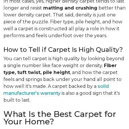
In most cases, yes, higher density carpet tends to last
longer and resist
matting and crushing
better than
lower density carpet. That said, density is just one
piece of the puzzle. Fiber type, pile height, and how
well a carpet is constructed all play a role in how it
performs and feels underfoot over the years.
How to Tell if Carpet Is High Quality?
You can tell carpet is high quality by looking beyond
a single number like face weight or density.
Fiber
type, tuft twist, pile height
, and how the carpet
feels and springs back under your hand all point to
how well it's made. A carpet backed by a
solid
manufacturer's warranty
is also a good sign that it's
built to last.
What Is the Best Carpet for
Your Home?