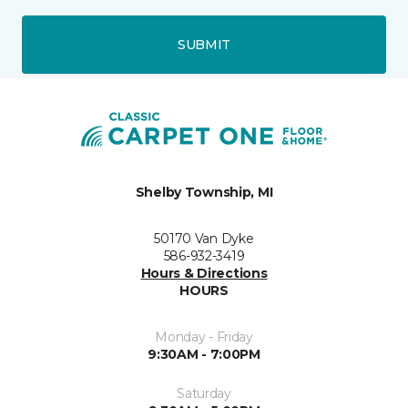
SUBMIT
Shelby Township, MI
50170 Van Dyke
586-932-3419
Hours & Directions
HOURS
Monday - Friday
9:30AM - 7:00PM
Saturday