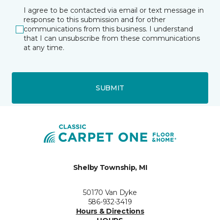
I agree to be contacted via email or text message in
response to this submission and for other
communications from this business. I understand
that I can unsubscribe from these communications
at any time.
SUBMIT
Shelby Township, MI
50170 Van Dyke
586-932-3419
Hours & Directions