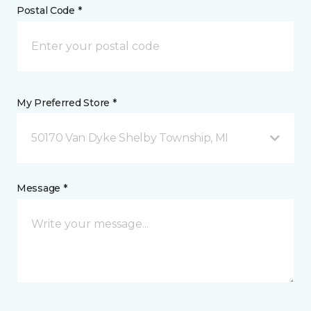
Postal Code *
My Preferred Store *
50170 Van Dyke Shelby Township, MI
Message *