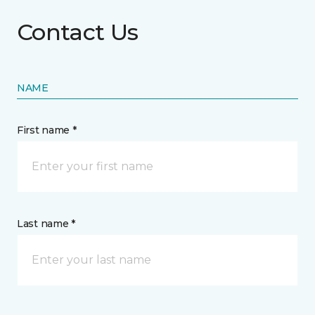
Contact Us
NAME
First name *
Last name *