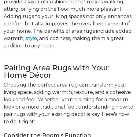
provide a layer of cushioning that makes walking,
sitting, or lying on the floor much more pleasant.
Adding rugs to your living spaces not only enhances
comfort but also improves the overall enjoyment of
your home. The benefits of area rugs include added
warmth,
style
, and coziness, making them a great
addition to any room.
Pairing Area Rugs with Your
Home Décor
Choosing the perfect area rug can transform your
living space, adding warmth, texture, and a cohesive
look and feel. Whether you're aiming for a modern
look or a more traditional feel, understanding how to
pair rugs with your existing decor is key. Here's how
to do it right:
Consider the Room's Function