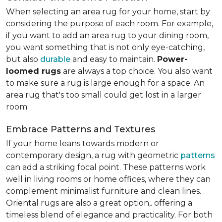
When selecting an area rug for your home, start by
considering the purpose of each room. For example,
if you want to add an area rug to your dining room,
you want something that is not only eye-catching,
but also
durable
and easy to maintain.
Power-
loomed rugs
are always a top choice. You also want
to make sure a rug is large enough for a space. An
area rug that's too small could get lost in a larger
room.
Embrace Patterns and Textures
If your home leans towards modern or
contemporary design, a rug with geometric
patterns
can add a striking focal point. These patterns work
well in living rooms or home offices, where they can
complement minimalist furniture and clean lines.
Oriental rugs are also a great option,. offering a
timeless blend of elegance and practicality. For both