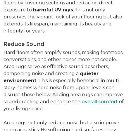
floors by covering sections and reducing direct
exposure to
harmful UV rays
. This not only
preserves the vibrant look of your flooring but also
extends its lifespan, maintaining its beauty and
integrity for years.
Reduce Sound
Hard floors often amplify sounds, making footsteps,
conversations, and other noises more noticeable.
Area rugs serve as effective sound absorbers,
dampening noise and creating a
quieter
environment
. This is especially beneficial in multi-
story homes where noise from upper levels can
disrupt those below. Adding area rugs can improve
soundproofing and enhance the
overall comfort
of
your living space.
Area rugs not only reduce noise but also improve
room acoustics. By softening hard surfaces, they