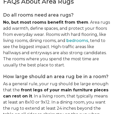
FAQs About Area Rugs
Do all rooms need area rugs?
No, but most rooms benefit from them
. Area rugs
add warmth, define spaces, and protect your floors
from everyday wear. Rooms with hard flooring, like
living rooms, dining rooms, and
bedrooms
, tend to
see the biggest impact. High-traffic areas like
hallways and entryways are also strong candidates.
The rooms where you spend the most time are
usually the best place to start.
How large should an area rug be in a room?
As a general rule, your rug should be large enough
that the
front legs of your main furniture pieces
can rest on it
. In a living room, that typically means
at least an 8x10 or 9x12. In a dining room, you want
the rug to extend at least 24 inches beyond the