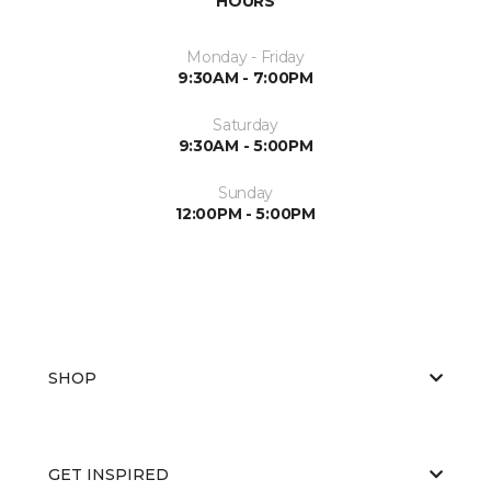
HOURS
Monday - Friday
9:30AM - 7:00PM
Saturday
9:30AM - 5:00PM
Sunday
12:00PM - 5:00PM
SHOP
GET INSPIRED