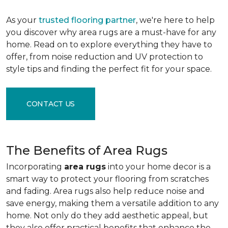
As your
trusted flooring partner
, we're here to help
you discover why area rugs are a must-have for any
home. Read on to explore everything they have to
offer, from noise reduction and UV protection to
style tips and finding the perfect fit for your space.
CONTACT US
The Benefits of Area Rugs
Incorporating
area rugs
into your home decor is a
smart way to protect your flooring from scratches
and fading. Area rugs also help reduce noise and
save energy, making them a versatile addition to any
home. Not only do they add aesthetic appeal, but
they also offer practical benefits that enhance the