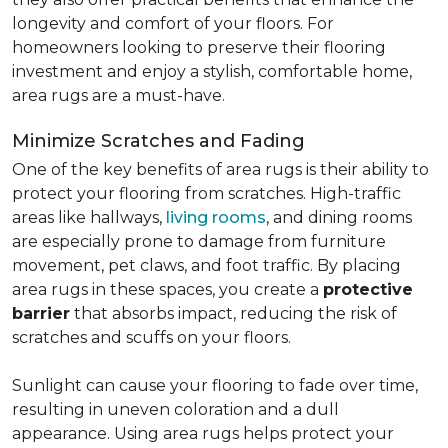
longevity and comfort of your floors. For
homeowners looking to preserve their flooring
investment and enjoy a stylish, comfortable home,
area rugs are a must-have.
Minimize Scratches and Fading
One of the key benefits of area rugs is their ability to
protect your flooring from scratches. High-traffic
areas like hallways,
living rooms
, and dining rooms
are especially prone to damage from furniture
movement, pet claws, and foot traffic. By placing
area rugs in these spaces, you create a
protective
barrier
that absorbs impact, reducing the risk of
scratches and scuffs on your floors.
Sunlight can cause your flooring to fade over time,
resulting in uneven coloration and a dull
appearance. Using area rugs helps protect your