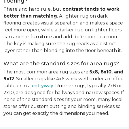
flooring?
There's no hard rule, but
contrast tends to work
better than matching
. A lighter rug on dark
flooring creates visual separation and makes a space
feel more open, while a darker rug on lighter floors
can anchor furniture and add definition to a room.
The key is making sure the rug reads as a distinct
layer rather than blending into the floor beneath it.
What are the standard sizes for area rugs?
The most common area rug sizes are
5x8, 8x10, and
9x12
. Smaller rugs like 4x6 work well under a coffee
table or in a
entryway
. Runner rugs, typically 2x8 or
2x10, are designed for hallways and narrow spaces. If
none of the standard sizes fit your room, many local
stores offer custom cutting and binding services so
you can get exactly the dimensions you need.