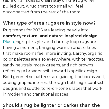
table on all sides so chairs stay on the rug when
pulled out. A rug that's too small will feel
disconnected from the rest of the room.
What type of area rugs are in style now?
Rug trends for 2026 are leaning heavily into
comfort, texture, and nature-inspired design
.
Plush
, high-pile styles and chunky loop rugs are
having a moment, bringing warmth and softness
that make rooms feel more inviting. Earthy, organic
color palettes are also everywhere, with terracottas,
sandy neutrals, mossy greens, and rich browns
reflecting a broader shift toward biophilic design.
Bold geometric patterns are gaining traction as well,
adding graphic interest through both high-contrast
designs and subtle, tone-on-tone shapes that work
in modern and transitional spaces.
Should a rug be lighter or darker than the