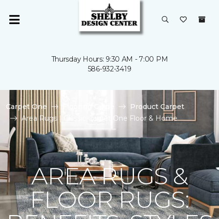
Thursday Hours: 9:30 AM - 7:00 PM
586-932-3419
Carpet One
Flooring Guide
Product Carpet
Area Rugs | Classic Carpet One Floor & Home
AREA RUGS &
FLOOR RUGS: