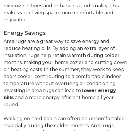
minimize echoes and enhance sound quality. This
makes your living space more comfortable and
enjoyable.
Energy Savings
Area rugs are a great way to save energy and
reduce heating bills. By adding an extra layer of
insulation, rugs help retain warmth during colder
months, making your home cozier and cutting down
on heating costs. In the summer, they work to keep
floors cooler, contributing to a comfortable indoor
temperature without overusing air conditioning.
Investing in area rugs can lead to
lower energy
bills
and a more energy-efficient home all year
round.
Walking on hard floors can often be uncomfortable,
especially during the colder months. Area rugs