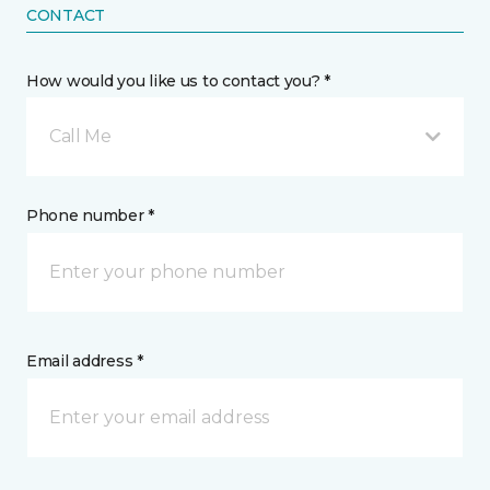
CONTACT
How would you like us to contact you? *
Call Me
Phone number *
Email address *