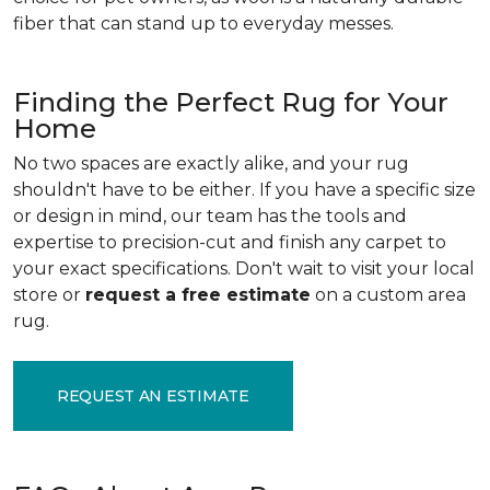
fiber that can stand up to everyday messes.
Finding the Perfect Rug for Your
Home
No two spaces are exactly alike, and your rug
shouldn't have to be either. If you have a specific size
or design in mind, our team has the tools and
expertise to precision-cut and finish any carpet to
your exact specifications. Don't wait to visit your local
store or
request a free estimate
on a custom area
rug.
REQUEST AN ESTIMATE