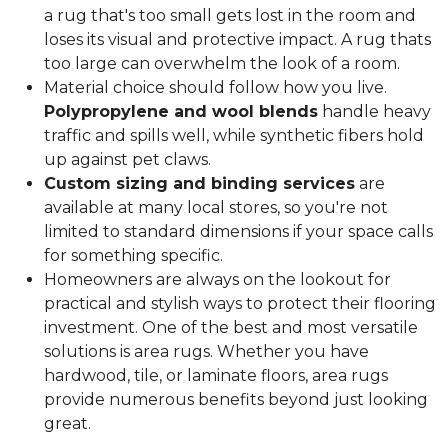
a rug that's too small gets lost in the room and
loses its visual and protective impact. A rug thats
too large can overwhelm the look of a room.
Material choice should follow how you live.
Polypropylene and wool blends
handle heavy
traffic and spills well, while synthetic fibers hold
up against pet claws.
Custom sizing and binding services
are
available at many local stores, so you're not
limited to standard dimensions if your space calls
for something specific.
Homeowners are always on the lookout for
practical and stylish ways to protect their flooring
investment. One of the best and most versatile
solutions is area rugs. Whether you have
hardwood, tile, or laminate floors, area rugs
provide numerous benefits beyond just looking
great.