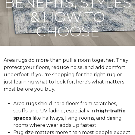
BENEFITS, STYLES
& HOW TO
CHOOSE
Area rugs do more than pull a room together. They
protect your floors, reduce noise, and add comfort
underfoot. If you're shopping for the right rug or
just learning what to look for, here's what matters
most before you buy.
Area rugs shield hard floors from scratches,
scuffs, and UV fading, especially in
high-traffic
spaces
like hallways, living rooms, and dining
rooms where wear adds up fastest.
Rug size matters more than most people expect: