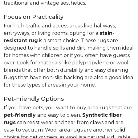
traditional and vintage aesthetics.
Focus on Practicality
For high-traffic and access areas like hallways,
entryways, or living rooms, opting for a
stain-
resistant rug
is a smart choice. These rugs are
designed to handle spills and dirt, making them ideal
for homes with children or if you often have guests
over. Look for materials like polypropylene or wool
blends that offer both durability and easy cleaning.
Rugs that have non-slip backing are also a good idea
for these types of areas in your home.
Pet-Friendly Options
If you have pets, you want to buy area rugs that are
pet-friendly
and easy to clean.
Synthetic fiber
rugs
can resist wear and tear from claws and are
easy to vacuum. Wool area rugs are another solid
choice for pet owners, as wool is a naturally durable