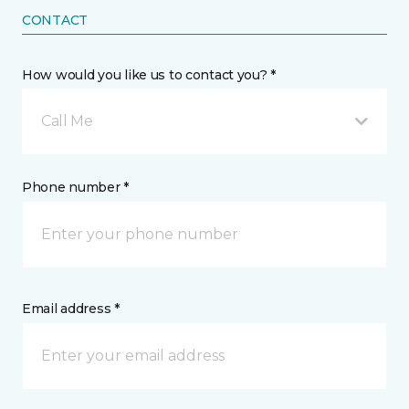
CONTACT
How would you like us to contact you? *
Call Me
Phone number *
Email address *