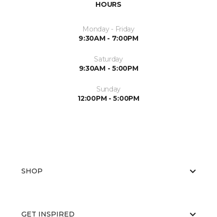
HOURS
Monday - Friday
9:30AM - 7:00PM
Saturday
9:30AM - 5:00PM
Sunday
12:00PM - 5:00PM
SHOP
GET INSPIRED