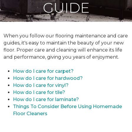
GUIDE
When you follow our flooring maintenance and care
guides, it's easy to maintain the beauty of your new
floor. Proper care and cleaning will enhance its life
and performance, giving you years of enjoyment.
How do I care for carpet?
How do I care for hardwood?
How do I care for vinyl?
How do I care for tile?
How do I care for laminate?
Things To Consider Before Using Homemade
Floor Cleaners