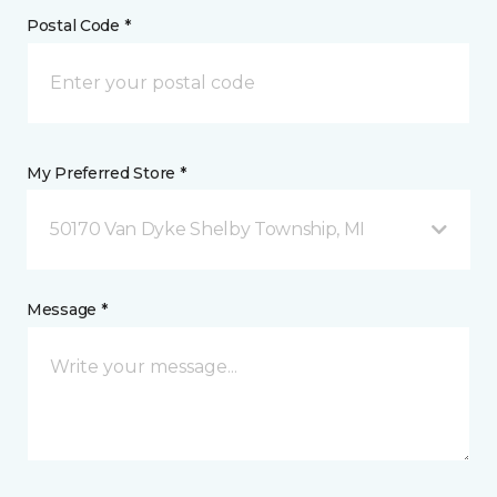
Postal Code *
My Preferred Store *
50170 Van Dyke Shelby Township, MI
Message *