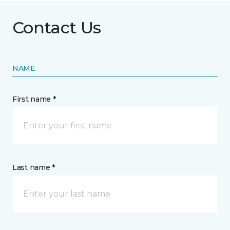
Contact Us
NAME
First name *
Last name *