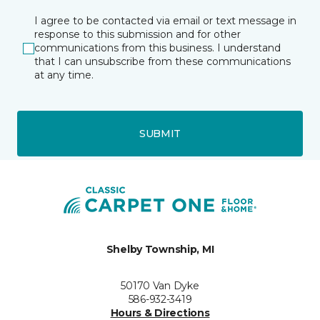
I agree to be contacted via email or text message in
response to this submission and for other
communications from this business. I understand
that I can unsubscribe from these communications
at any time.
SUBMIT
Shelby Township, MI
50170 Van Dyke
586-932-3419
Hours & Directions