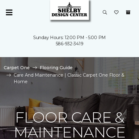
Sunday Hours: 12:00 PM - 5:00 PM
586-932-3419
Carpet One
Flooring Guide
Care And Maintenance | Classic Carpet One Floor &
Home
FLOOR CARE &
MAINTENANCE