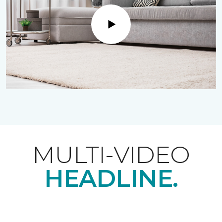
Play
MULTI-VIDEO
HEADLINE.