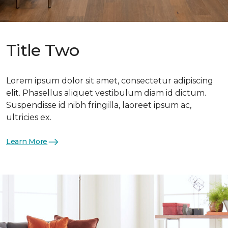
Title Two
Lorem ipsum dolor sit amet, consectetur adipiscing
elit. Phasellus aliquet vestibulum diam id dictum.
Suspendisse id nibh fringilla, laoreet ipsum ac,
ultricies ex.
Learn More