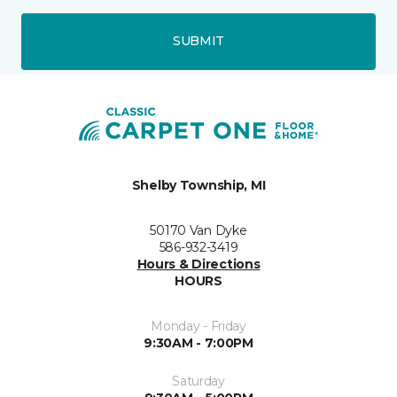
SUBMIT
Shelby Township, MI
50170 Van Dyke
586-932-3419
Hours & Directions
HOURS
Monday - Friday
9:30AM - 7:00PM
Saturday