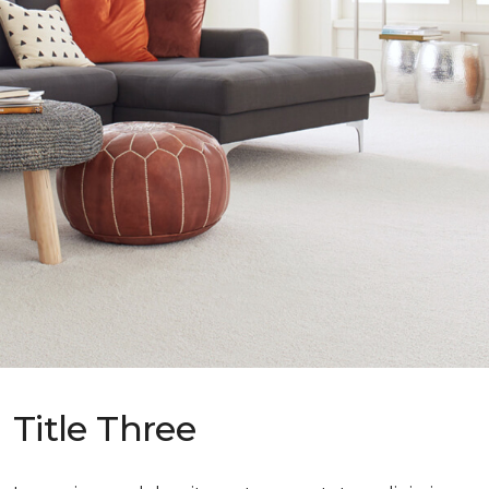
Title Three