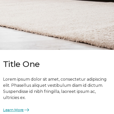
Title One
Lorem ipsum dolor sit amet, consectetur adipiscing
elit. Phasellus aliquet vestibulum diam id dictum.
Suspendisse id nibh fringilla, laoreet ipsum ac,
ultricies ex.
Learn More