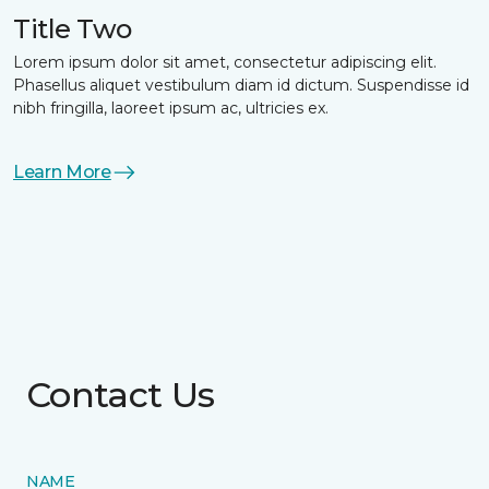
Title Two
Lorem ipsum dolor sit amet, consectetur adipiscing elit.
Phasellus aliquet vestibulum diam id dictum. Suspendisse id
nibh fringilla, laoreet ipsum ac, ultricies ex.
Learn More
Contact Us
NAME