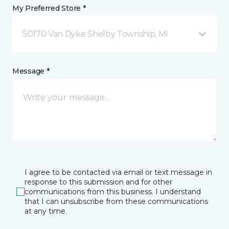
My Preferred Store *
50170 Van Dyke Shelby Township, MI
Message *
I agree to be contacted via email or text message in
response to this submission and for other
communications from this business. I understand
that I can unsubscribe from these communications
at any time.