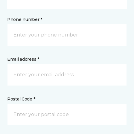
Phone number *
Email address *
Postal Code *