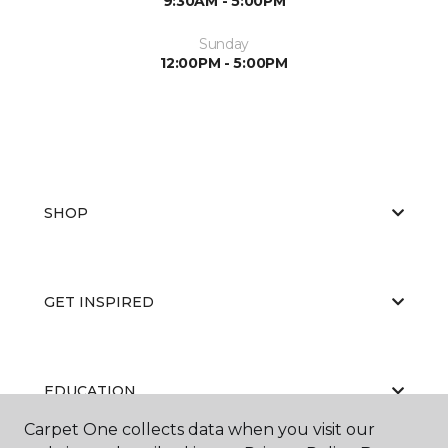
9:30AM - 5:00PM
Sunday
12:00PM - 5:00PM
SHOP
GET INSPIRED
EDUCATION
Carpet One collects data when you visit our