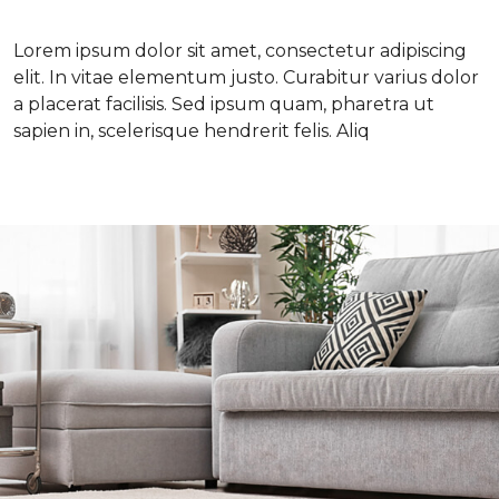
Lorem ipsum dolor sit amet, consectetur adipiscing
elit. In vitae elementum justo. Curabitur varius dolor
a placerat facilisis. Sed ipsum quam, pharetra ut
sapien in, scelerisque hendrerit felis. Aliq