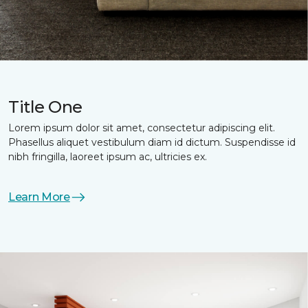
Title One
Lorem ipsum dolor sit amet, consectetur adipiscing elit.
Phasellus aliquet vestibulum diam id dictum. Suspendisse id
nibh fringilla, laoreet ipsum ac, ultricies ex.
Learn More