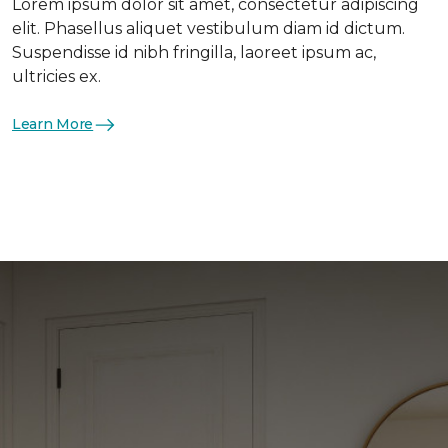
Lorem ipsum dolor sit amet, consectetur adipiscing
elit. Phasellus aliquet vestibulum diam id dictum.
Suspendisse id nibh fringilla, laoreet ipsum ac,
ultricies ex.
Learn More