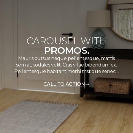
CAROUSEL WITH
PROMOS.
Mauris cursus neque pellentesque, mattis
sem at, sodales velit. Cras vitae bibendum ex.
Pellentesque habitant morbi tristique senec…
CALL TO ACTION