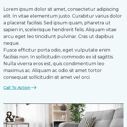
Lorem ipsum dolor sit amet, consectetur adipiscing
elit. In vitae elementum justo. Curabitur varius dolor
a placerat facilisis. Sed ipsum quam, pharetra ut
sapien in, scelerisque hendrerit felis. Aliquam vitae
arcu eget leo tincidunt pulvinar. Cras ut dapibus
neque.
Fusce efficitur porta odio, eget vulputate enim
facilisis non. In sollicitudin commodo ex id sagittis.
Nulla viverra eros est, quis condimentum leo
maximus ac. Aliquam ac odio sit amet tortor
consequat sollicitudin sit amet vel orci.
Call To Action