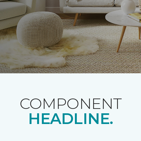
COMPONENT
HEADLINE.