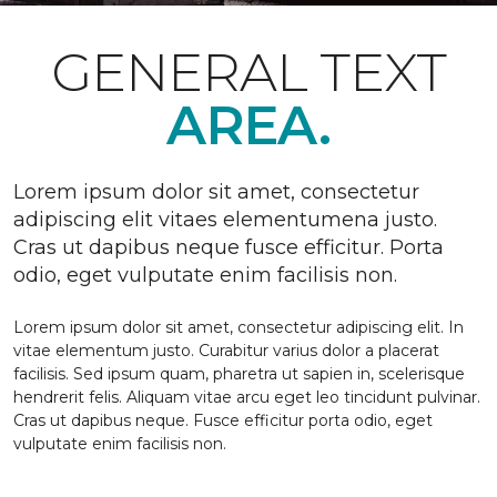
GENERAL TEXT
AREA.
Lorem ipsum dolor sit amet, consectetur
adipiscing elit vitaes elementumena justo.
Cras ut dapibus neque fusce efficitur. Porta
odio, eget vulputate enim facilisis non.
Lorem ipsum dolor sit amet, consectetur adipiscing elit. In
vitae elementum justo. Curabitur varius dolor a placerat
facilisis. Sed ipsum quam, pharetra ut sapien in, scelerisque
hendrerit felis. Aliquam vitae arcu eget leo tincidunt pulvinar.
Cras ut dapibus neque. Fusce efficitur porta odio, eget
vulputate enim facilisis non.