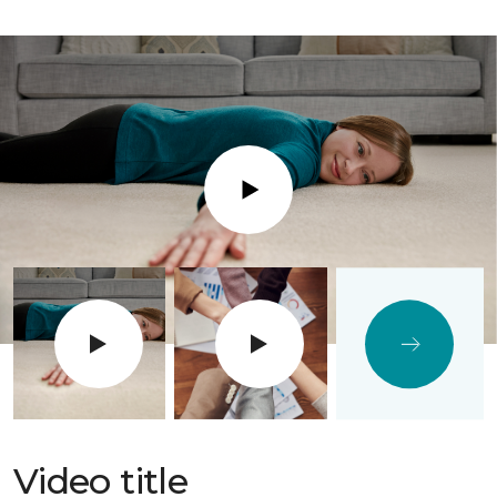
Play
Video title