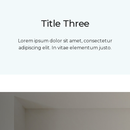
Title Three
Lorem ipsum dolor sit amet, consectetur
adipiscing elit. In vitae elementum justo.