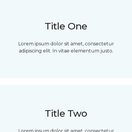
Title One
Lorem ipsum dolor sit amet, consectetur
adipiscing elit. In vitae elementum justo.
Title Two
Lorem ipsum dolor sit amet, consectetur