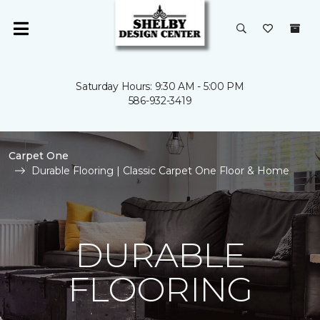
Saturday Hours: 9:30 AM - 5:00 PM
586-932-3419
Carpet One
Durable Flooring | Classic Carpet One Floor & Home
DURABLE
FLOORING