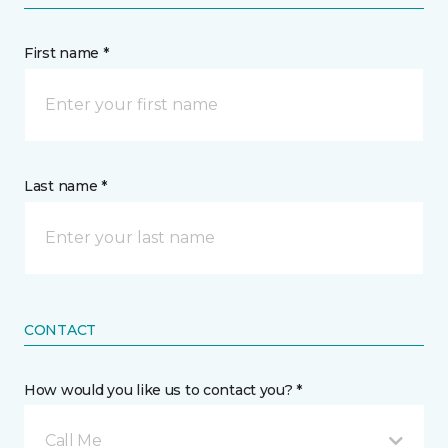
First name *
Last name *
CONTACT
How would you like us to contact you? *
Call Me