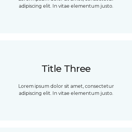
adipiscing elit. In vitae elementum justo.
Title Three
Lorem ipsum dolor sit amet, consectetur
adipiscing elit. In vitae elementum justo.