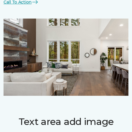
Call To Action
Text area add image