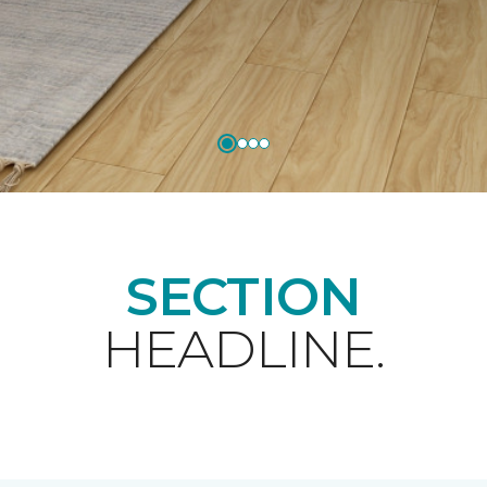
SECTION
HEADLINE.