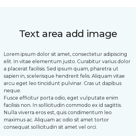
Text area add image
Lorem ipsum dolor sit amet, consectetur adipiscing
elit. In vitae elementum justo. Curabitur varius dolor
a placerat facilisis. Sed ipsum quam, pharetra ut
sapien in, scelerisque hendrerit felis. Aliquam vitae
arcu eget leo tincidunt pulvinar. Cras ut dapibus
neque.
Fusce efficitur porta odio, eget vulputate enim
facilisis non. In sollicitudin commodo ex id sagittis.
Nulla viverra eros est, quis condimentum leo
maximus ac. Aliquam ac odio sit amet tortor
consequat sollicitudin sit amet vel orci.