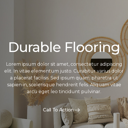
Durable Flooring
Lorem ipsum dolor sit amet, consectetur adipiscing
elit. In vitae elementum justo. Curabitur varius dolor
a placerat facilisis. Sed ipsum quam, pharetra ut
sapien in, scelerisque hendrerit felis. Aliquam vitae
arcu eget leo tincidunt pulvinar.
Call To Action