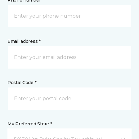
Phone number *
Email address *
Postal Code *
My Preferred Store *