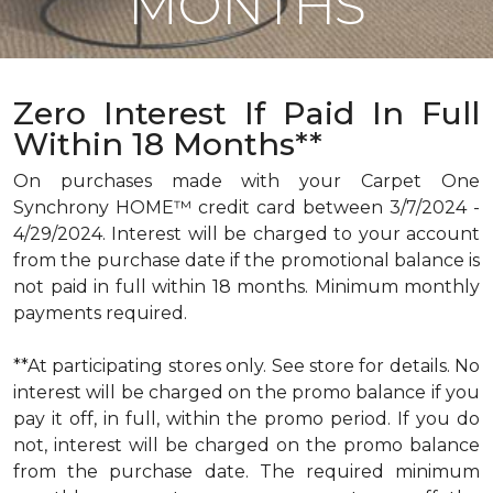
MONTHS
Zero Interest If Paid In Full
Within 18 Months**
On purchases made with your Carpet One
Synchrony HOME™ credit card between 3/7/2024 -
4/29/2024. Interest will be charged to your account
from the purchase date if the promotional balance is
not paid in full within 18 months. Minimum monthly
payments required.
**At participating stores only. See store for details. No
interest will be charged on the promo balance if you
pay it off, in full, within the promo period. If you do
not, interest will be charged on the promo balance
from the purchase date. The required minimum