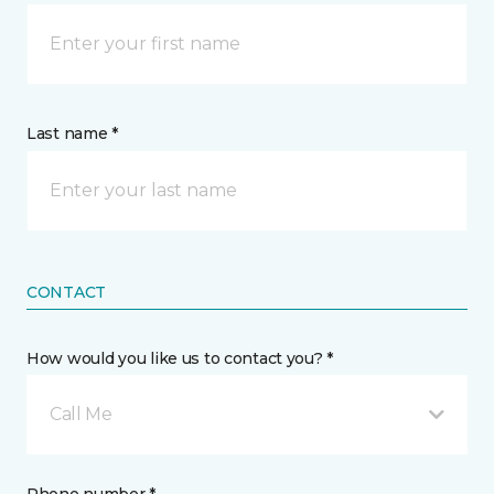
Last name *
CONTACT
How would you like us to contact you? *
Call Me