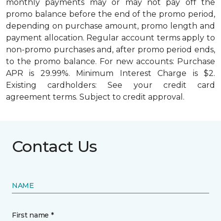
monthly payments may or may not pay off the
promo balance before the end of the promo period,
depending on purchase amount, promo length and
payment allocation. Regular account terms apply to
non-promo purchases and, after promo period ends,
to the promo balance. For new accounts: Purchase
APR is 29.99%. Minimum Interest Charge is $2.
Existing cardholders: See your credit card
agreement terms. Subject to credit approval.
Contact Us
NAME
First name *