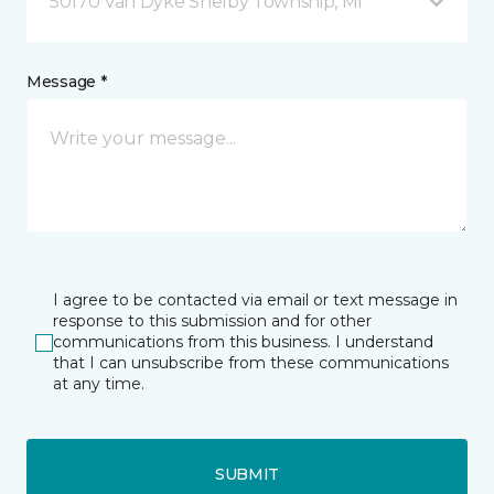
50170 Van Dyke Shelby Township, MI
Message *
I agree to be contacted via email or text message in
response to this submission and for other
communications from this business. I understand
that I can unsubscribe from these communications
at any time.
SUBMIT