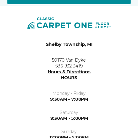
Shelby Township, MI
50170 Van Dyke
586-932-3419
Hours & Directions
HOURS
Monday - Friday
9:30AM - 7:00PM
Saturday
9:30AM - 5:00PM
Sunday
12:00PM - 5:00PM