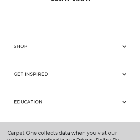
SHOP
GET INSPIRED
EDUCATION
ABOUT US
Carpet One collects data when you visit our