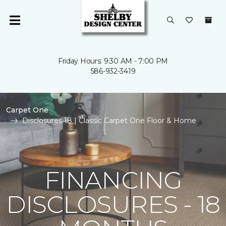
Friday Hours: 9:30 AM - 7:00 PM
586-932-3419
Carpet One
Disclosures 18 | Classic Carpet One Floor & Home
FINANCING
DISCLOSURES - 18