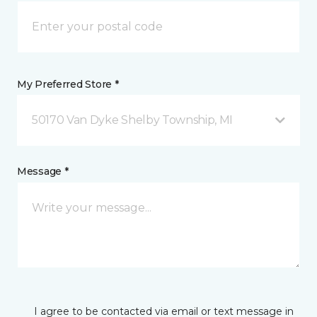
My Preferred Store *
50170 Van Dyke Shelby Township, MI
Message *
I agree to be contacted via email or text message in