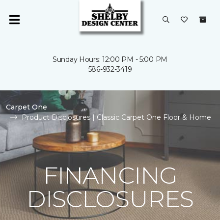
Sunday Hours: 12:00 PM - 5:00 PM
586-932-3419
Carpet One
Product Disclosures | Classic Carpet One Floor & Home
FINANCING
DISCLOSURES