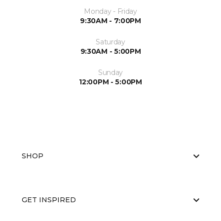
Monday - Friday
9:30AM - 7:00PM
Saturday
9:30AM - 5:00PM
Sunday
12:00PM - 5:00PM
SHOP
GET INSPIRED