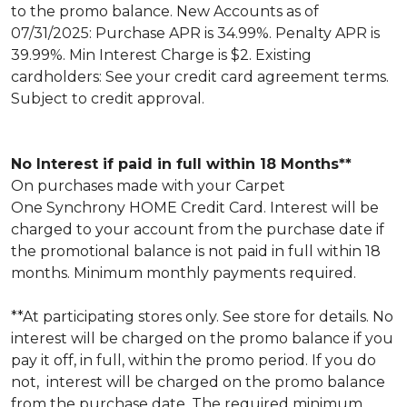
to the promo balance. New Accounts as of
07/31/2025: Purchase APR is 34.99%. Penalty APR is
39.99%. Min Interest Charge is $2. Existing
cardholders: See your credit card agreement terms.
Subject to credit approval.
No Interest if paid in full within 18 Months**
On purchases made with your Carpet
One Synchrony HOME Credit Card. Interest will be
charged to your account from the purchase date if
the promotional balance is not paid in full within 18
months. Minimum monthly payments required.
**At participating stores only. See store for details. No
interest will be charged on the promo balance if you
pay it off, in full, within the promo period. If you do
not, interest will be charged on the promo balance
from the purchase date. The required minimum