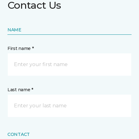
Contact Us
NAME
First name *
Last name *
CONTACT