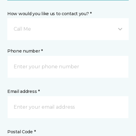
How would you like us to contact you? *
Call Me
Phone number *
Email address *
Postal Code *