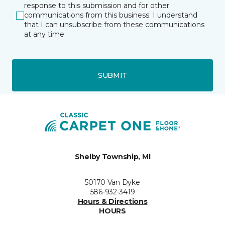
response to this submission and for other
communications from this business. I understand
that I can unsubscribe from these communications
at any time.
SUBMIT
Shelby Township, MI
50170 Van Dyke
586-932-3419
Hours & Directions
HOURS