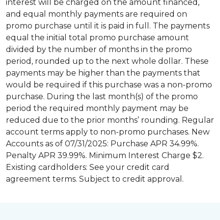
interest will be charged on the amount financed,
and equal monthly payments are required on
promo purchase until it is paid in full. The payments
equal the initial total promo purchase amount
divided by the number of months in the promo
period, rounded up to the next whole dollar. These
payments may be higher than the payments that
would be required if this purchase was a non-promo
purchase. During the last month(s) of the promo
period the required monthly payment may be
reduced due to the prior months’ rounding. Regular
account terms apply to non-promo purchases. New
Accounts as of 07/31/2025: Purchase APR 34.99%.
Penalty APR 39.99%. Minimum Interest Charge $2.
Existing cardholders: See your credit card
agreement terms. Subject to credit approval.