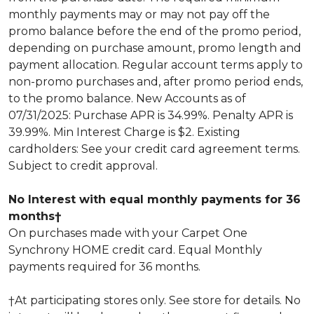
monthly payments may or may not pay off the
promo balance before the end of the promo period,
depending on purchase amount, promo length and
payment allocation. Regular account terms apply to
non-promo purchases and, after promo period ends,
to the promo balance. New Accounts as of
07/31/2025: Purchase APR is 34.99%. Penalty APR is
39.99%. Min Interest Charge is $2. Existing
cardholders: See your credit card agreement terms.
Subject to credit approval.
No Interest with equal monthly payments for 36
months†
On purchases made with your Carpet One
Synchrony HOME credit card. Equal Monthly
payments required for 36 months.
†At participating stores only. See store for details. No