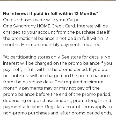
No Interest if paid in full within 12 Months*
On purchases made with your Carpet
One Synchrony HOME Credit Card. Interest will be
charged to your account from the purchase date if
the promotional balance is not paid in full within 12
months. Minimum monthly payments required.
*At participating stores only. See store for details. No
interest will be charged on the promo balance if you
pay it off, in full, within the promo period. If you do
not, interest will be charged on the promo balance
from the purchase date. The required minimum
monthly payments may or may not pay off the
promo balance before the end of the promo period,
depending on purchase amount, promo length and
payment allocation. Regular account terms apply to
non-promo purchases and, after promo period ends,