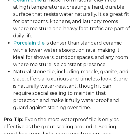
at high temperatures, creating a hard, durable
surface that resists water naturally. It's a great fit
for bathrooms, kitchens, and laundry rooms
where moisture and heavy foot traffic are part of
daily life.
Porcelain tile
is denser than standard ceramic
with a lower water absorption rate, making it
ideal for showers, outdoor spaces, and any room
where moisture is a constant presence.
Natural stone tile, including marble, granite, and
slate, offers a luxurious and timeless look. Stone
is naturally water-resistant, though it can
require special sealing to maintain that
protection and make it fully waterproof and
guard against staining over time.
Pro Tip:
Even the most waterproof tile is only as
effective as the grout sealing around it. Sealing
grout lines regularly keeps moisture out and