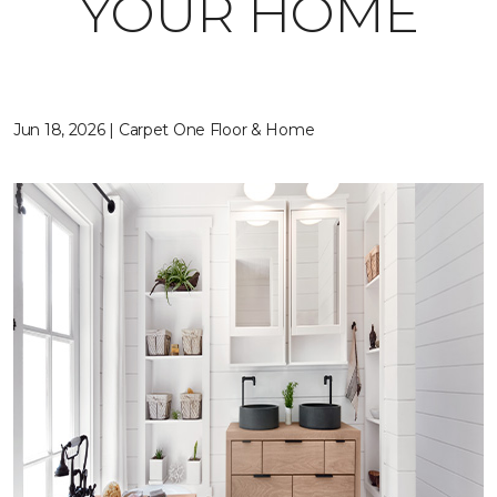
YOUR HOME
Jun 18, 2026 | Carpet One Floor & Home