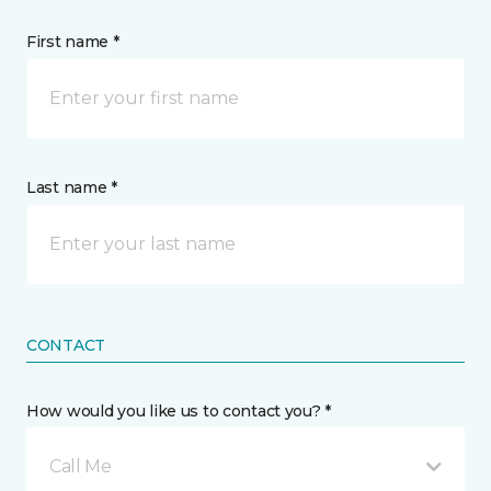
First name *
Last name *
CONTACT
How would you like us to contact you? *
Call Me