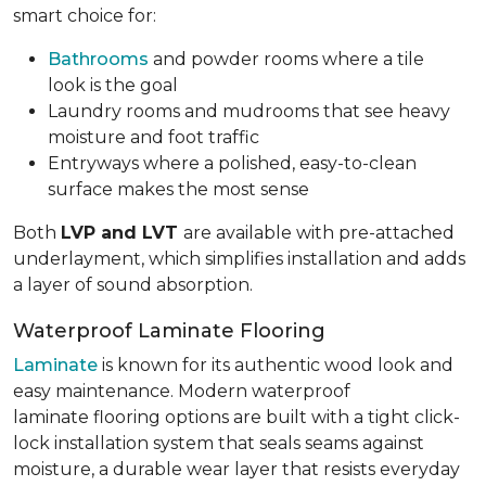
smart choice for:
Bathrooms
and powder rooms where a tile
look is the goal
Laundry rooms and mudrooms that see heavy
moisture and foot traffic
Entryways where a polished, easy-to-clean
surface makes the most sense
Both
LVP and LVT
are available with pre-attached
underlayment, which simplifies installation and adds
a layer of sound absorption.
Waterproof Laminate Flooring
Laminate
is known for its authentic wood look and
easy maintenance. Modern waterproof
laminate flooring options are built with a tight click-
lock installation system that seals seams against
moisture, a durable wear layer that resists everyday