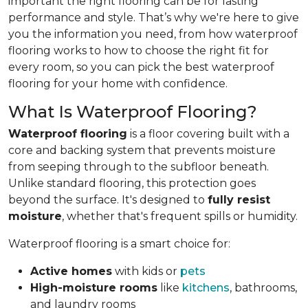
important the right flooring can be for lasting
performance and style. That’s why we're here to give
you the information you need, from how waterproof
flooring works to how to choose the right fit for
every room, so you can pick the best waterproof
flooring for your home with confidence.
What Is Waterproof Flooring?
Waterproof flooring
is a floor covering built with a
core and backing system that prevents moisture
from seeping through to the subfloor beneath.
Unlike standard flooring, this protection goes
beyond the surface. It's designed to
fully resist
moisture
, whether that's frequent spills or humidity.
Waterproof flooring is a smart choice for:
Active homes
with kids or
pets
High-moisture rooms
like
kitchens
, bathrooms,
and laundry rooms