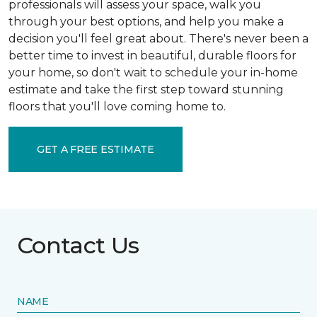
professionals will assess your space, walk you
through your best options, and help you make a
decision you'll feel great about. There's never been a
better time to invest in beautiful, durable floors for
your home, so don't wait to schedule your in-home
estimate and take the first step toward stunning
floors that you'll love coming home to.
GET A FREE ESTIMATE
Contact Us
NAME