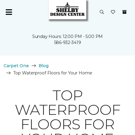
Sunday Hours: 12:00 PM - 5:00 PM
586-932-3419
Carpet One
Blog
Top Waterproof Floors for Your Home
TOP
WATERPROOF
FLOORS FOR