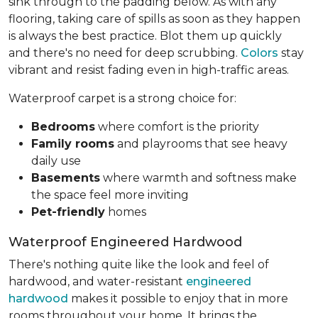
sink through to the padding below. As with any
flooring, taking care of spills as soon as they happen
is always the best practice. Blot them up quickly
and there's no need for deep scrubbing.
Colors
stay
vibrant and resist fading even in high-traffic areas.
Waterproof carpet is a strong choice for:
Bedrooms
where comfort is the priority
Family rooms
and playrooms that see heavy
daily use
Basements
where warmth and softness make
the space feel more inviting
Pet-friendly
homes
Waterproof Engineered Hardwood
There's nothing quite like the look and feel of
hardwood, and water-resistant
engineered
hardwood
makes it possible to enjoy that in more
rooms throughout your home. It brings the