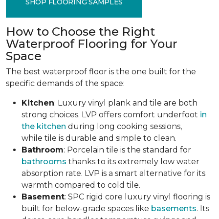
SHOP FLOORING SAMPLES
How to Choose the Right
Waterproof Flooring for Your
Space
The best waterproof floor is the one built for the
specific demands of the space:
Kitchen
: Luxury vinyl plank and tile are both
strong choices. LVP offers comfort underfoot
in
the kitchen
during long cooking sessions,
while tile is durable and simple to clean.
Bathroom
: Porcelain tile is the standard for
bathrooms
thanks to its extremely low water
absorption rate. LVP is a smart alternative for its
warmth compared to cold tile.
Basement
: SPC rigid core luxury vinyl flooring is
built for below-grade spaces like
basements
. Its