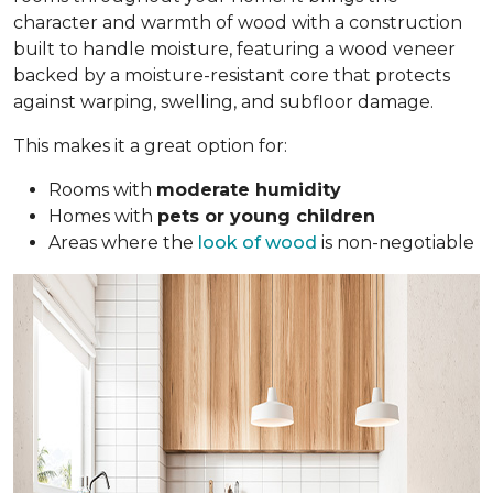
character and warmth of wood with a construction
built to handle moisture, featuring a wood veneer
backed by a moisture-resistant core that protects
against warping, swelling, and subfloor damage.
This makes it a great option for:
Rooms with
moderate humidity
Homes with
pets or young children
Areas where the
look of wood
is non-negotiable