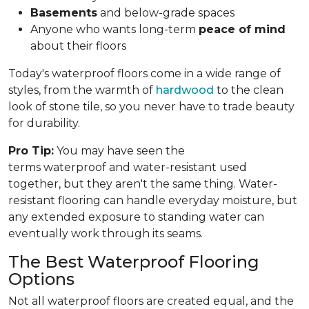
Basements
and below-grade spaces
Anyone who wants long-term
peace of mind
about their floors
Today's waterproof floors come in a wide range of
styles, from the warmth of
hardwood
to the clean
look of stone tile, so you never have to trade beauty
for durability.
Pro Tip:
You may have seen the
terms waterproof and water-resistant used
together, but they aren't the same thing. Water-
resistant flooring can handle everyday moisture, but
any extended exposure to standing water can
eventually work through its seams.
The Best Waterproof Flooring
Options
Not all waterproof floors are created equal, and the