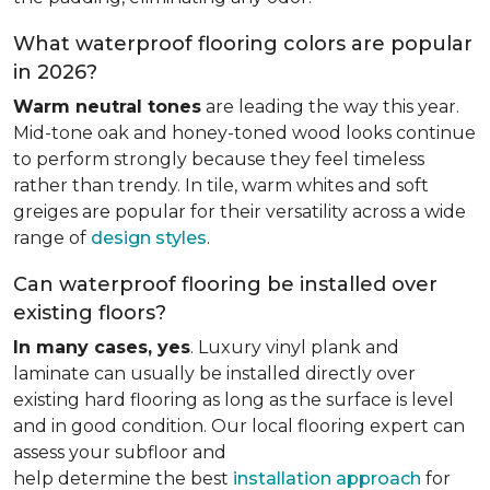
What waterproof flooring colors are popular
in 2026?
Warm neutral tones
are leading the way this year.
Mid-tone oak and honey-toned wood looks continue
to perform strongly because they feel timeless
rather than trendy. In tile, warm whites and soft
greiges are popular for their versatility across a wide
range of
design styles
.
Can waterproof flooring be installed over
existing floors?
In many cases, yes
. Luxury vinyl plank and
laminate can usually be installed directly over
existing hard flooring as long as the surface is level
and in good condition. Our local flooring expert can
assess your subfloor and
help determine the best
installation approach
for