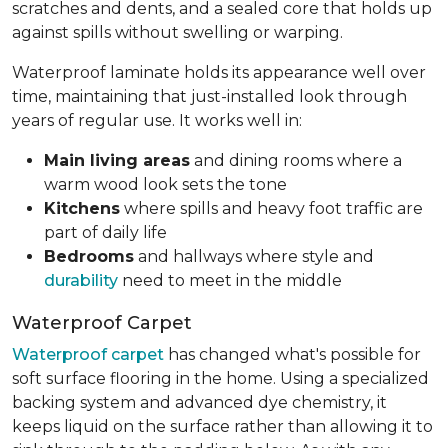
scratches and dents, and a sealed core that holds up
against spills without swelling or warping.
Waterproof laminate holds its appearance well over
time, maintaining that just-installed look through
years of regular use. It works well in:
Main living areas
and dining rooms where a
warm wood look sets the tone
Kitchens
where spills and heavy foot traffic are
part of daily life
Bedrooms
and hallways where style and
durability
need to meet in the middle
Waterproof Carpet
Waterproof carpet
has changed what's possible for
soft surface flooring in the home. Using a specialized
backing system and advanced dye chemistry, it
keeps liquid on the surface rather than allowing it to