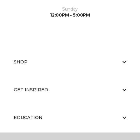
Sunday
12:00PM - 5:00PM
SHOP
GET INSPIRED
EDUCATION