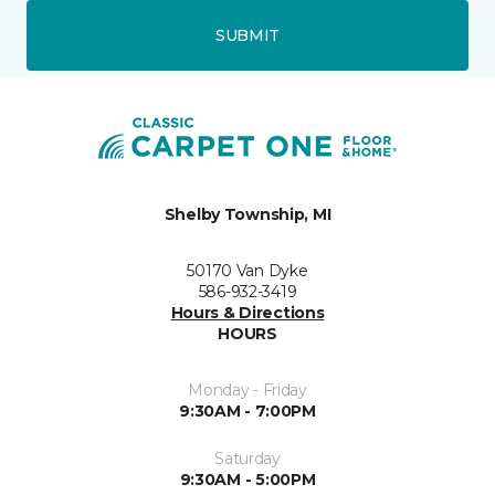
SUBMIT
Shelby Township, MI
50170 Van Dyke
586-932-3419
Hours & Directions
HOURS
Monday - Friday
9:30AM - 7:00PM
Saturday
9:30AM - 5:00PM