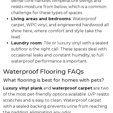
dense core handles temperature swings and
resists moisture from below, which is a common
challenge for these types of spaces.
Living areas and bedrooms
: Waterproof
carpet, WPC vinyl, and engineered hardwood all
shine here, where comfort and style take the
lead.
Laundry room
: Tile or luxury vinyl with a sealed
subfloor is the right call. These spaces deal with
occasional leaks and constant humidity, so full
waterproof performance is important.
Waterproof Flooring FAQs
What flooring is best for homes with pets?
Luxury vinyl plank
and
waterproof carpet
are two
of the most pet-friendly options available. LVP resists
scratches and is easy to clean. Waterproof carpet
with a sealed backing prevents urine from reaching
the padding, eliminating any odor.