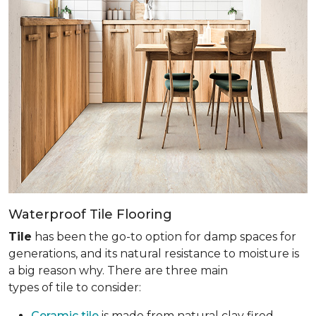
Waterproof Tile Flooring
Tile
has been the go-to option for damp spaces for
generations, and its natural resistance to moisture is
a big reason why. There are three main
types of tile to consider:
Ceramic tile
is made from natural clay fired