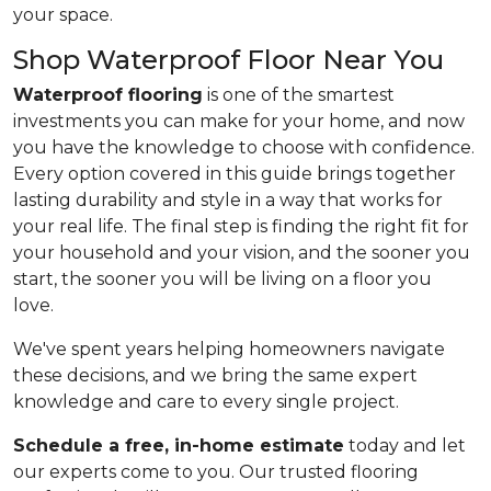
your space.
Shop Waterproof Floor Near You
Waterproof flooring
is one of the smartest
investments you can make for your home, and now
you have the knowledge to choose with confidence.
Every option covered in this guide brings together
lasting durability and style in a way that works for
your real life. The final step is finding the right fit for
your household and your vision, and the sooner you
start, the sooner you will be living on a floor you
love.
We've spent years helping homeowners navigate
these decisions, and we bring the same expert
knowledge and care to every single project.
Schedule a free, in-home estimate
today and let
our experts come to you. Our trusted flooring