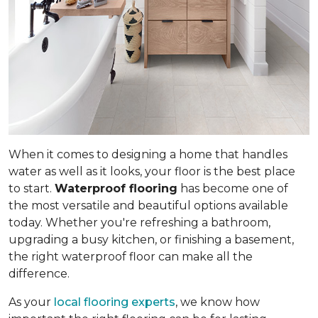
When it comes to designing a home that handles
water as well as it looks, your floor is the best place
to start.
Waterproof flooring
has become one of
the most versatile and beautiful options available
today. Whether you're refreshing a bathroom,
upgrading a busy kitchen, or finishing a basement,
the right waterproof floor can make all the
difference.
As your
local flooring experts
, we know how