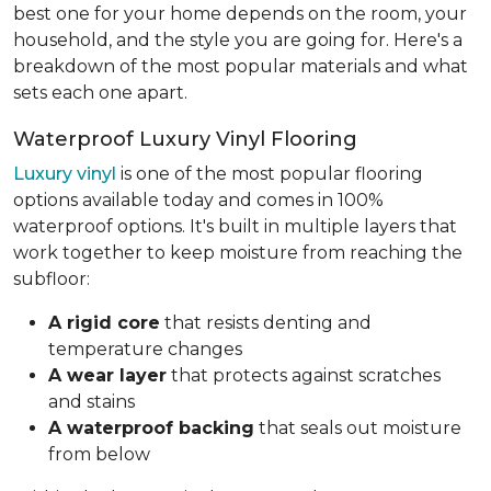
best one for your home depends on the room, your
household, and the style you are going for. Here's a
breakdown of the most popular materials and what
sets each one apart.
Waterproof Luxury Vinyl Flooring
Luxury vinyl
is one of the most popular flooring
options available today and comes in 100%
waterproof options. It's built in multiple layers that
work together to keep moisture from reaching the
subfloor:
A rigid core
that resists denting and
temperature changes
A wear layer
that protects against scratches
and stains
A waterproof backing
that seals out moisture
from below