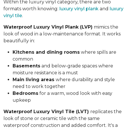
Within the luxury vinyl category, there are two
formats worth knowing:
luxury vinyl plank
and
luxury
vinyl tile
.
Waterproof Luxury Vinyl Plank (LVP)
mimics the
look of wood in a low-maintenance format. It works
beautifully in:
Kitchens and dining rooms
where spills are
common
Basements
and below-grade spaces where
moisture resistance is a must
Main living areas
where durability and style
need to work together
Bedrooms
for a warm, wood look with easy
upkeep
Waterproof Luxury Vinyl Tile (LVT)
replicates the
look of stone or ceramic tile with the same
waterproof construction and added comfort. It's a