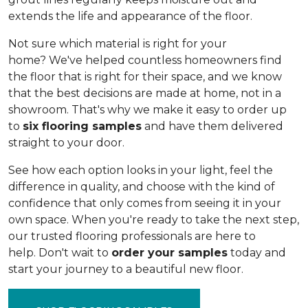
extends the life and appearance of the floor.
Not sure which material is right for your
home? We've helped countless homeowners find
the floor that is right for their space, and we know
that the best decisions are made at home, not in a
showroom. That's why we make it easy to order up
to
six flooring samples
and have them delivered
straight to your door.
See how each option looks in your light, feel the
difference in quality, and choose with the kind of
confidence that only comes from seeing it in your
own space. When you're ready to take the next step,
our trusted flooring professionals are here to
help. Don't wait to
order your samples
today and
start your journey to a beautiful new floor.