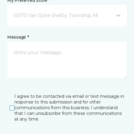
My Preferred Store *
50170 Van Dyke Shelby Township, MI
Message *
I agree to be contacted via email or text message in
response to this submission and for other
communications from this business. I understand
that I can unsubscribe from these communications
at any time.