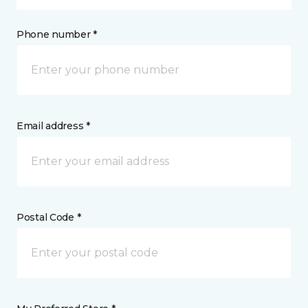
Phone number *
Email address *
Postal Code *