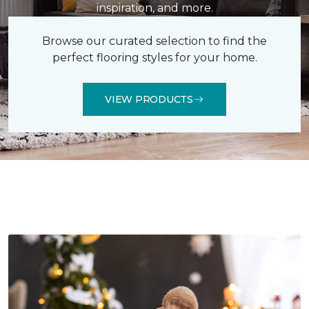
inspiration, and more.
Browse our curated selection to find the
perfect flooring styles for your home.
VIEW PRODUCTS