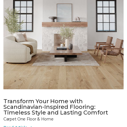
Transform Your Home with
Scandinavian-Inspired Flooring:
Timeless Style and Lasting Comfort
Carpet One Floor & Home