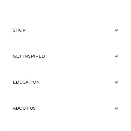
SHOP
GET INSPIRED
EDUCATION
ABOUT US