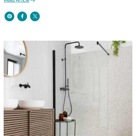
Read Article