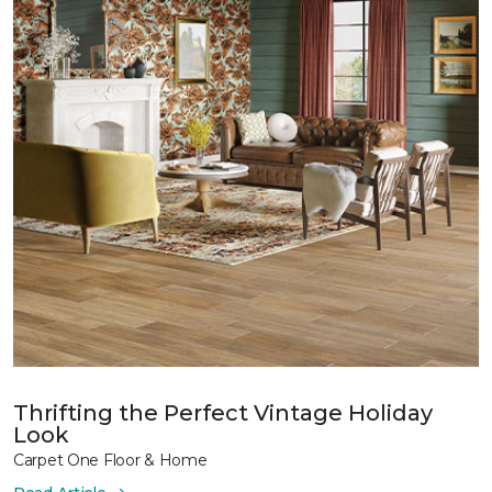
Thrifting the Perfect Vintage Holiday
Look
Carpet One Floor & Home