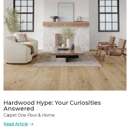
Hardwood Hype: Your Curiosities
Answered
Carpet One Floor & Home
Read Article