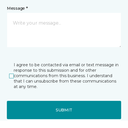
Message *
I agree to be contacted via email or text message in
response to this submission and for other
communications from this business. I understand
that I can unsubscribe from these communications
at any time.
SUBMIT