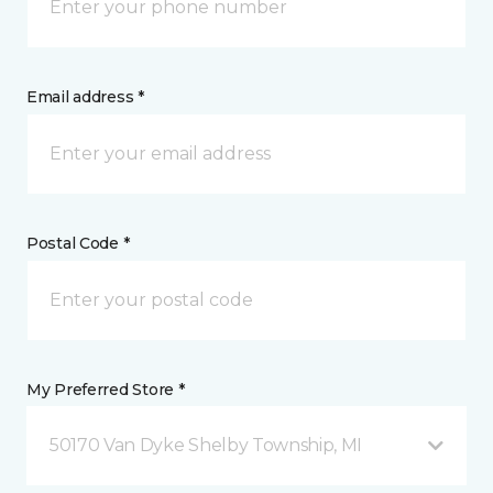
Email address *
Postal Code *
My Preferred Store *
50170 Van Dyke Shelby Township, MI