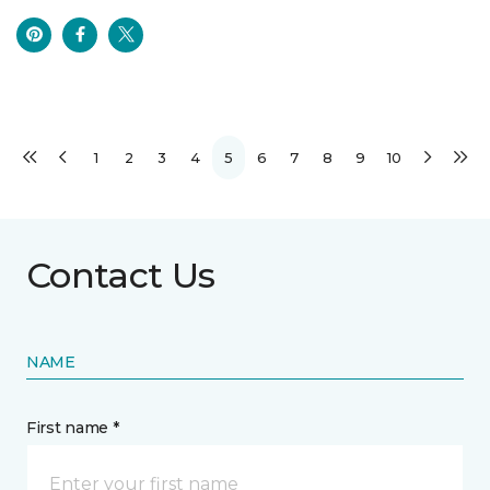
1
2
3
4
5
6
7
8
9
10
Contact Us
NAME
First name *