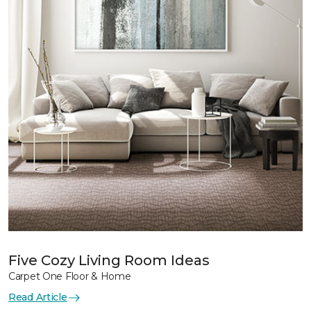
Five Cozy Living Room Ideas
Carpet One Floor & Home
Read Article