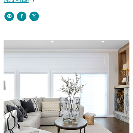
Read Article