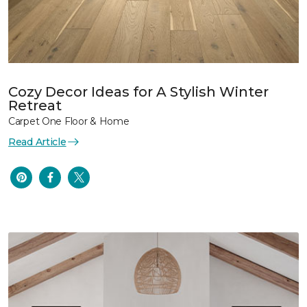
Cozy Decor Ideas for A Stylish Winter
Retreat
Carpet One Floor & Home
Read Article