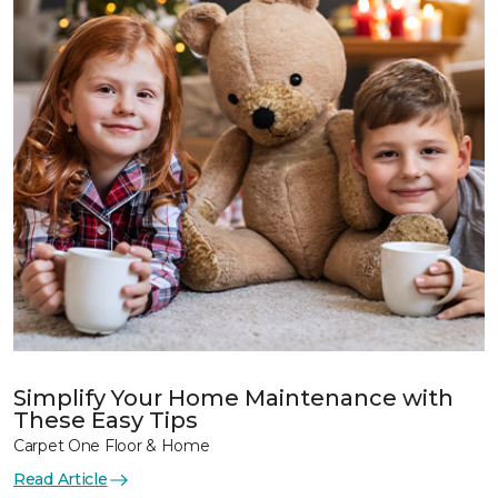
Simplify Your Home Maintenance with
These Easy Tips
Carpet One Floor & Home
Read Article