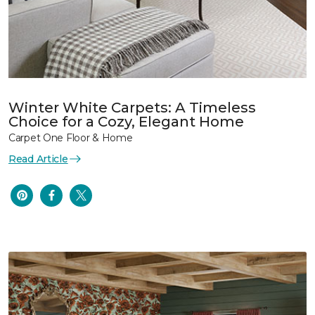
Winter White Carpets: A Timeless
Choice for a Cozy, Elegant Home
Carpet One Floor & Home
Read Article