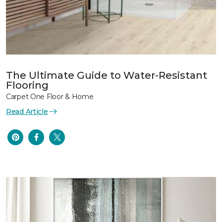
The Ultimate Guide to Water-Resistant
Flooring
Carpet One Floor & Home
Read Article