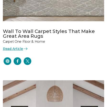
Wall To Wall Carpet Styles That Make
Great Area Rugs
Carpet One Floor & Home
Read Article