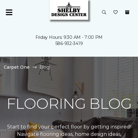
Friday Hours: 9:30 AM - 7:00 PM
586-932-3419
Carpet One
Blog
FLOORING BLOG
Start to find your perfect floor by getting inspired!
Navigate flooring ideas, home design ideas,