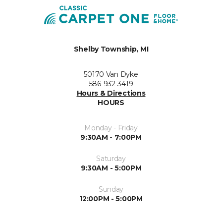
Shelby Township, MI
50170 Van Dyke
586-932-3419
Hours & Directions
HOURS
Monday - Friday
9:30AM - 7:00PM
Saturday
9:30AM - 5:00PM
Sunday
12:00PM - 5:00PM