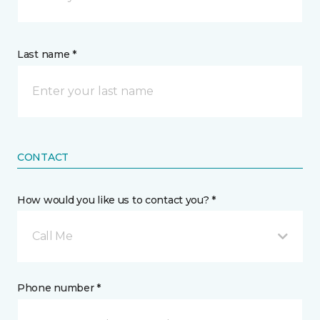
Last name *
CONTACT
How would you like us to contact you? *
Call Me
Phone number *