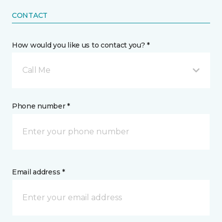
CONTACT
How would you like us to contact you? *
Call Me
Phone number *
Email address *