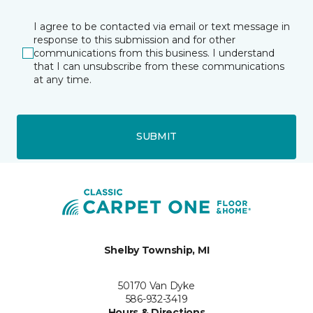
I agree to be contacted via email or text message in
response to this submission and for other
communications from this business. I understand
that I can unsubscribe from these communications
at any time.
SUBMIT
Shelby Township, MI
50170 Van Dyke
586-932-3419
Hours & Directions