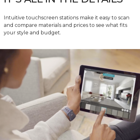
Intuitive touchscreen stations make it easy to scan
and compare materials and prices to see what fits
your style and budget.