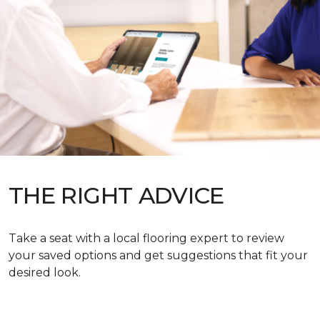
THE RIGHT ADVICE
Take a seat with a local flooring expert to review
your saved options and get suggestions that fit your
desired look.