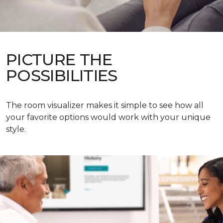
PICTURE THE
POSSIBILITIES
The room visualizer makes it simple to see how all
your favorite options would work with your unique
style.