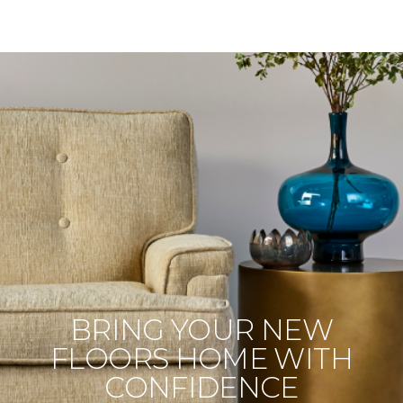
BRING YOUR NEW
FLOORS HOME WITH
CONFIDENCE