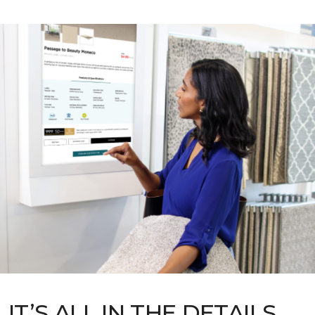
IT’S ALL IN THE DETAILS