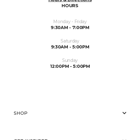
HOURS
Monday - Friday
9:30AM - 7:00PM
Saturday
9:30AM - 5:00PM
Sunday
12:00PM - 5:00PM
SHOP