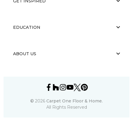
GET INSPIRED
EDUCATION
ABOUT US
©
2026
Carpet One Floor & Home.
All Rights Reserved