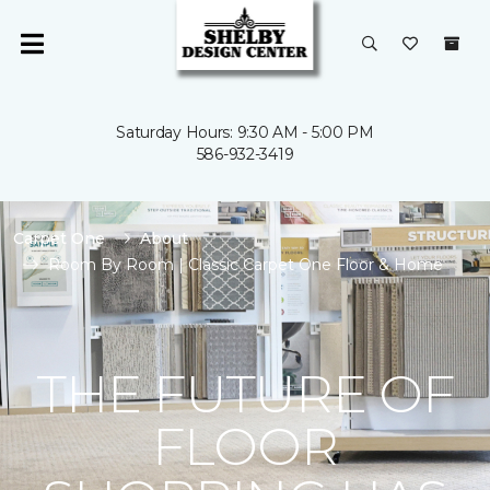
Saturday Hours: 9:30 AM - 5:00 PM
586-932-3419
Carpet One
About
Room By Room | Classic Carpet One Floor & Home
THE FUTURE OF
FLOOR