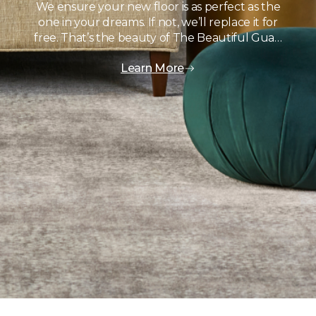
We ensure your new floor is as perfect as the
one in your dreams. If not, we’ll replace it for
free. That’s the beauty of The Beautiful Gua…
Learn More