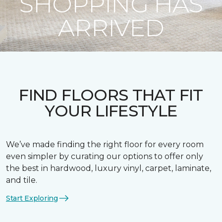
SHOPPING HAS
ARRIVED
FIND FLOORS THAT FIT
YOUR LIFESTYLE
We’ve made finding the right floor for every room
even simpler by curating our options to offer only
the best in hardwood, luxury vinyl, carpet, laminate,
and tile.
Start Exploring