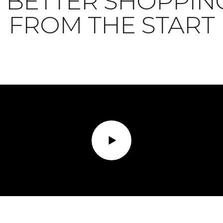
BETTER SHOPPIN
FROM THE START
Play