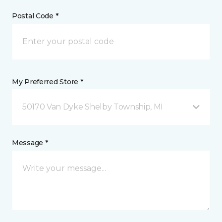
Postal Code *
My Preferred Store *
50170 Van Dyke Shelby Township, MI
Message *