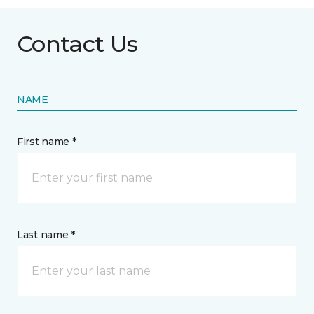
Contact Us
NAME
First name *
Last name *