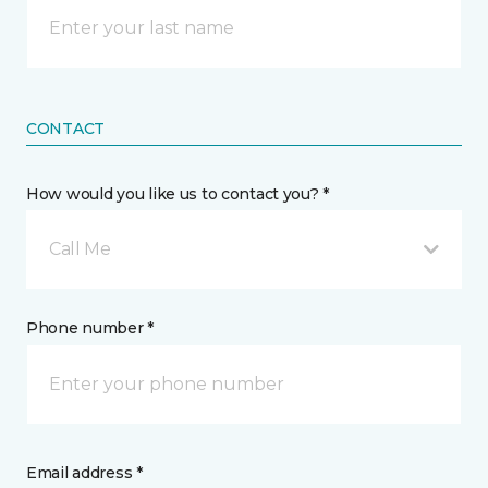
CONTACT
How would you like us to contact you? *
Call Me
Phone number *
Email address *