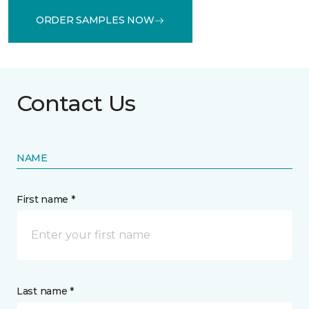
ORDER SAMPLES NOW
Contact Us
NAME
First name *
Last name *