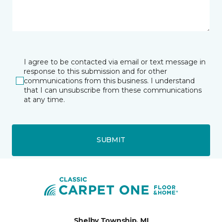
I agree to be contacted via email or text message in
response to this submission and for other
communications from this business. I understand
that I can unsubscribe from these communications
at any time.
SUBMIT
Shelby Township, MI