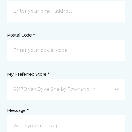
Postal Code *
My Preferred Store *
50170 Van Dyke Shelby Township, MI
Message *