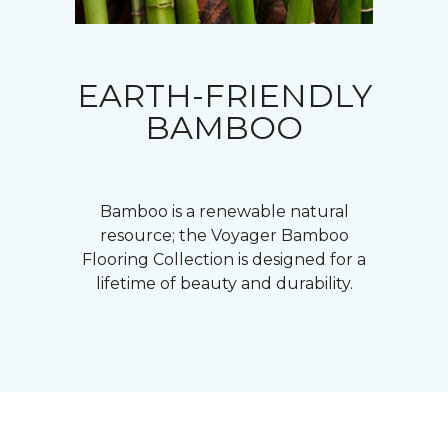
EARTH-FRIENDLY
BAMBOO
Bamboo is a renewable natural
resource; the Voyager Bamboo
Flooring Collection is designed for a
lifetime of beauty and durability.