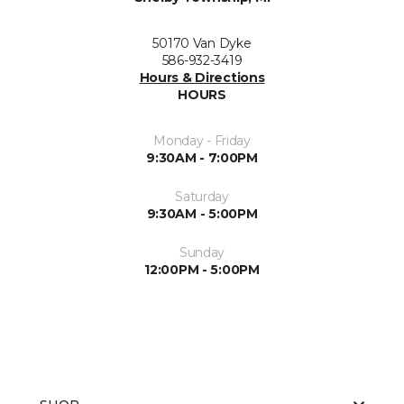
50170 Van Dyke
586-932-3419
Hours & Directions
HOURS
Monday - Friday
9:30AM - 7:00PM
Saturday
9:30AM - 5:00PM
Sunday
12:00PM - 5:00PM