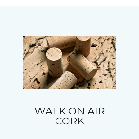
WALK ON AIR
CORK