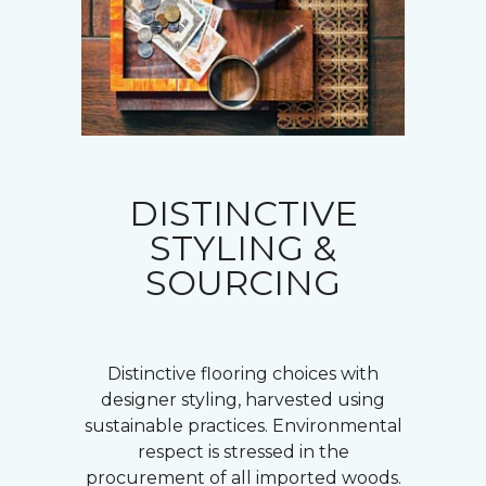
DISTINCTIVE
STYLING &
SOURCING
Distinctive flooring choices with
designer styling, harvested using
sustainable practices. Environmental
respect is stressed in the
procurement of all imported woods.