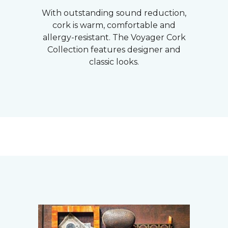
With outstanding sound reduction,
cork is warm, comfortable and
allergy-resistant. The Voyager Cork
Collection features designer and
classic looks.