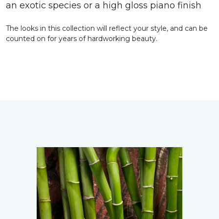
an exotic species or a high gloss piano finish
The looks in this collection will reflect your style, and can be
counted on for years of hardworking beauty.