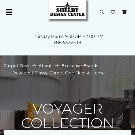
Thursday Hours: 9:30 AM - 7:00 PM
586-932-3419
Carpet One
About
Exclusive Brands
Voyager | Classic Carpet One Floor & Home
VOYAGER
COLLECTION