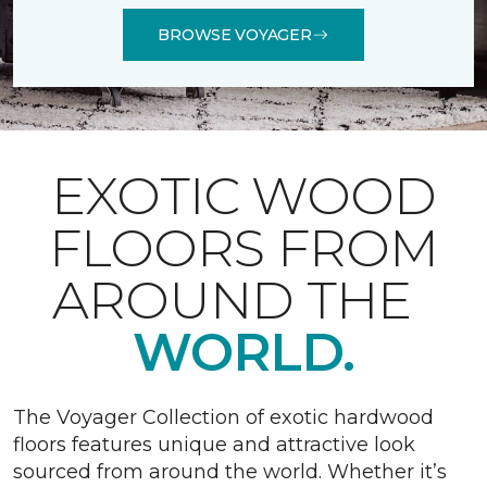
BROWSE VOYAGER
EXOTIC WOOD
FLOORS FROM
AROUND THE
WORLD.
The Voyager Collection of exotic hardwood
floors features unique and attractive look
sourced from around the world. Whether it’s