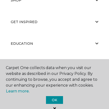
SHOP
GET INSPIRED
EDUCATION
ABOUT US
Carpet One collects data when you visit our
website as described in our Privacy Policy. By
continuing to browse, you accept and agree to
our enhancing your experience with cookies.
Learn more.
OK
©
2026
Carpet One Floor & Home.
All Rights Reserved