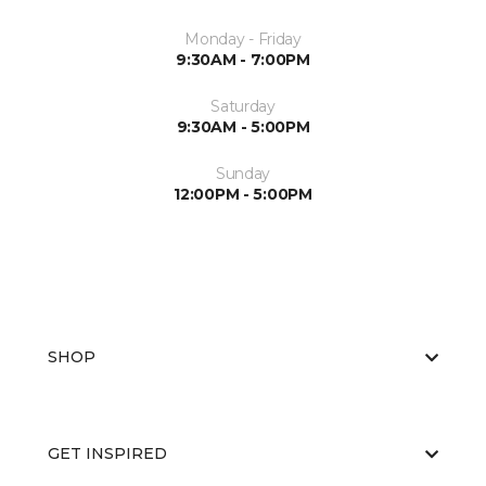
Monday - Friday
9:30AM - 7:00PM
Saturday
9:30AM - 5:00PM
Sunday
12:00PM - 5:00PM
SHOP
GET INSPIRED