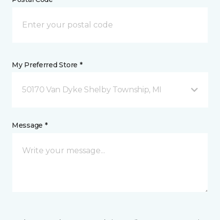
My Preferred Store *
50170 Van Dyke Shelby Township, MI
Message *