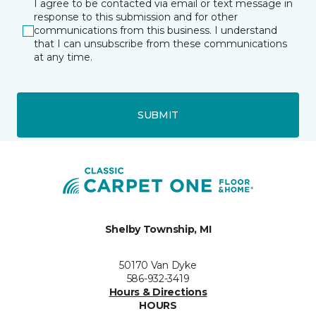
I agree to be contacted via email or text message in
response to this submission and for other
communications from this business. I understand
that I can unsubscribe from these communications
at any time.
SUBMIT
Shelby Township, MI
50170 Van Dyke
586-932-3419
Hours & Directions
HOURS