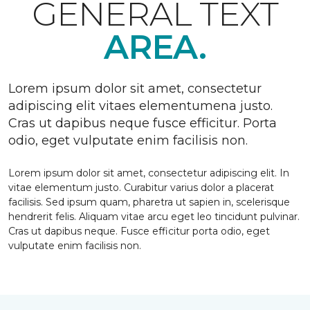
GENERAL TEXT
AREA.
Lorem ipsum dolor sit amet, consectetur
adipiscing elit vitaes elementumena justo.
Cras ut dapibus neque fusce efficitur. Porta
odio, eget vulputate enim facilisis non.
Lorem ipsum dolor sit amet, consectetur adipiscing elit. In
vitae elementum justo. Curabitur varius dolor a placerat
facilisis. Sed ipsum quam, pharetra ut sapien in, scelerisque
hendrerit felis. Aliquam vitae arcu eget leo tincidunt pulvinar.
Cras ut dapibus neque. Fusce efficitur porta odio, eget
vulputate enim facilisis non.