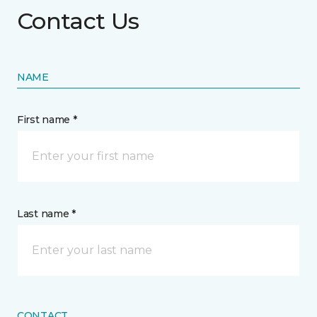
Contact Us
NAME
First name *
Last name *
CONTACT