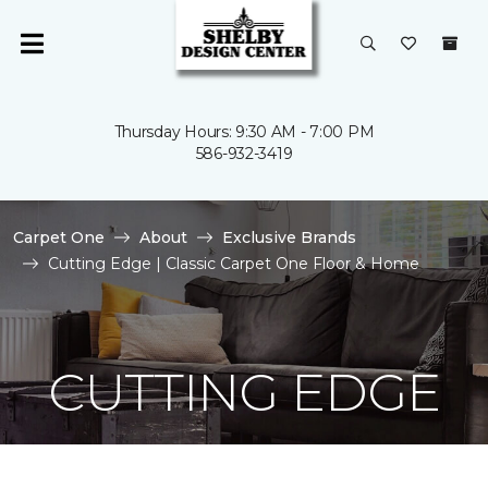
Thursday Hours: 9:30 AM - 7:00 PM
586-932-3419
Carpet One
About
Exclusive Brands
Cutting Edge | Classic Carpet One Floor & Home
CUTTING EDGE