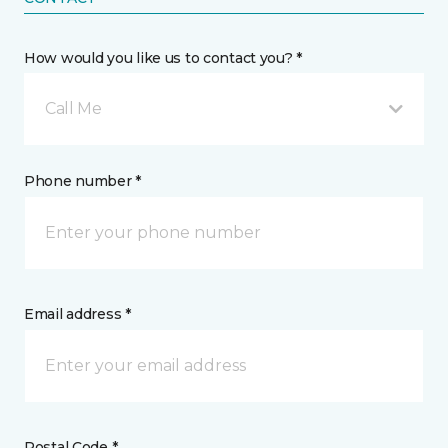
How would you like us to contact you? *
Call Me
Phone number *
Email address *
Postal Code *