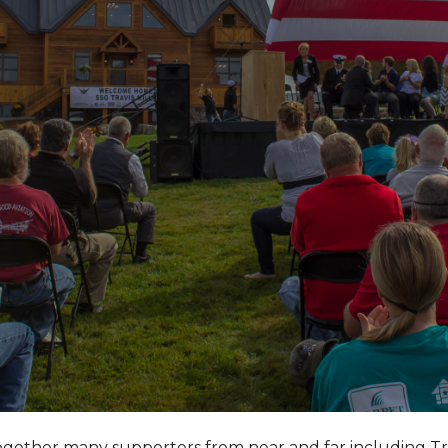
together many supporters from near and far including T