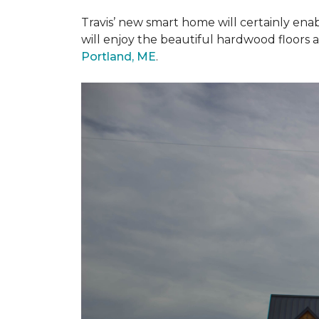
Travis’ new smart home will certainly ena
will enjoy the beautiful hardwood floors 
Portland, ME
.