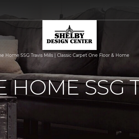
 Home SSG Travis Mills | Classic Carpet One Floor & Home
 HOME SSG T