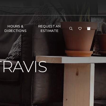
HOURS &
REQUEST AN
DIRECTIONS
ESTIMATE
RAVIS