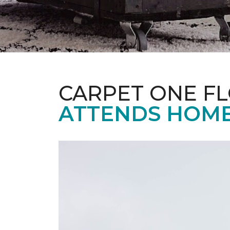
CARPET ONE F
ATTENDS HOME