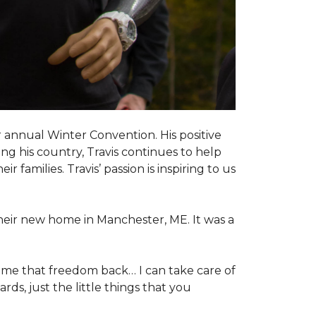
 annual Winter Convention. His positive
ng his country, Travis continues to help
 families. Travis’ passion is inspiring to us
their new home in Manchester, ME. It was a
 me that freedom back… I can take care of
s, just the little things that you