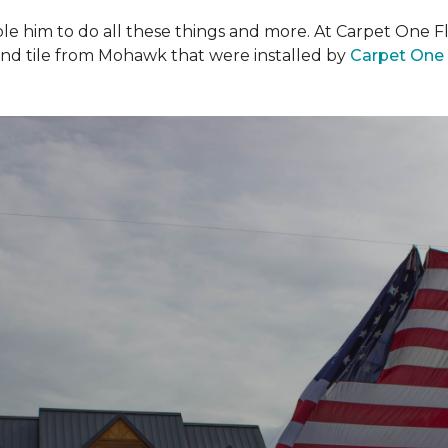
ble him to do all these things and more. At Carpet One F
and tile from Mohawk that were installed by
Carpet One 