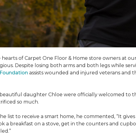
e hearts of Carpet One Floor & Home store owners at our
gious. Despite losing both arms and both legs while servi
s Foundation
assists wounded and injured veterans and their
eir beautiful daughter Chloe were officially welcomed to 
acrificed so much.
e list to receive a
smart home
, he commented, “It gives
a breakfast on a stove, get in the counters and cupboard
led.”