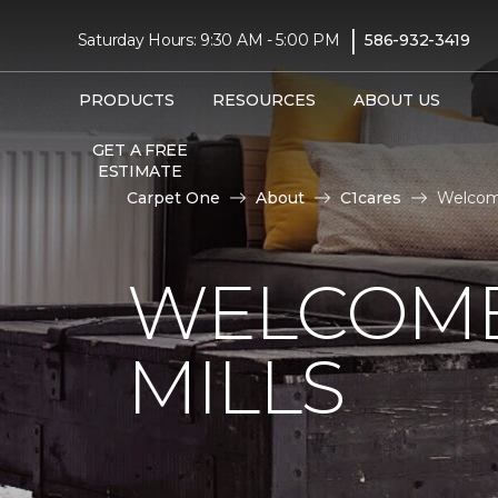
|
Saturday Hours: 9:30 AM - 5:00 PM
586-932-3419
PRODUCTS
RESOURCES
ABOUT US
GET A FREE
ESTIMATE
Carpet One
About
C1cares
Welcome
WELCOME
MILLS