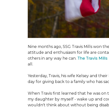
Nine months ago, SSG Travis Mills won th
attitude and enthusiasm for life are conta
others in any way he can.
The Travis Mill
all.
Yesterday, Travis, his wife Kelsey and th
day for giving back to a family who has s
When Travis first learned that he was on th
my daughter by myself - wake up and cook 
wouldn't think about without being disab