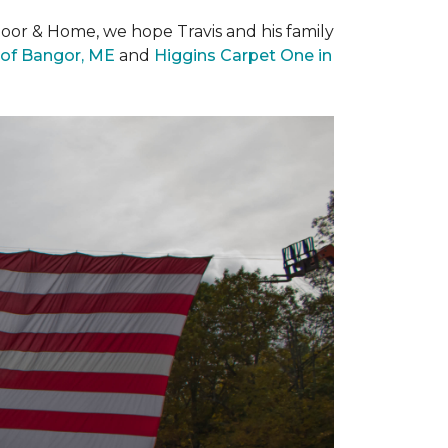
loor & Home, we hope Travis and his family
of Bangor, ME
and
Higgins Carpet One in