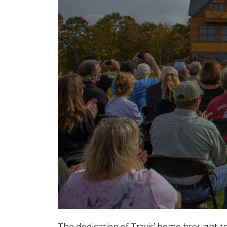
The dedication of Travis’ home brought 