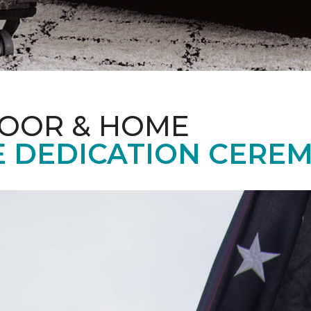
LOOR & HOME
 DEDICATION CERE