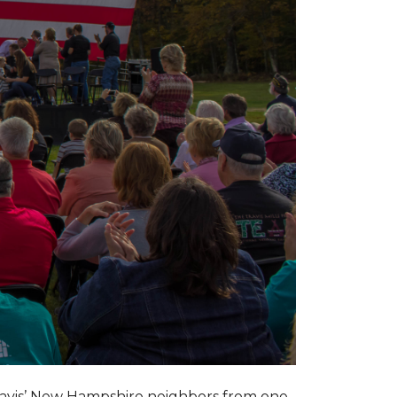
ravis’ New Hampshire neighbors from one