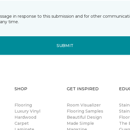
essage in response to this submission and for other communicatio
any time.
SUBMIT
SHOP
GET INSPIRED
EDU
Flooring
Room Visualizer
Stai
Luxury Vinyl
Flooring Samples
Stain
Hardwood
Beautiful Design
Floor
Carpet
Made Simple
The B
Laminate
Magazine
Guar