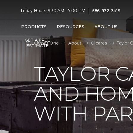
|
Friday Hours: 9:30 AM - 7:00 PM
586-932-3419
PRODUCTS
RESOURCES
ABOUT US
GET A FREE
Carpet One
About
C1cares
Taylor 
ESTIMATE
TAYLOR C
AND HOM
WITH PAR