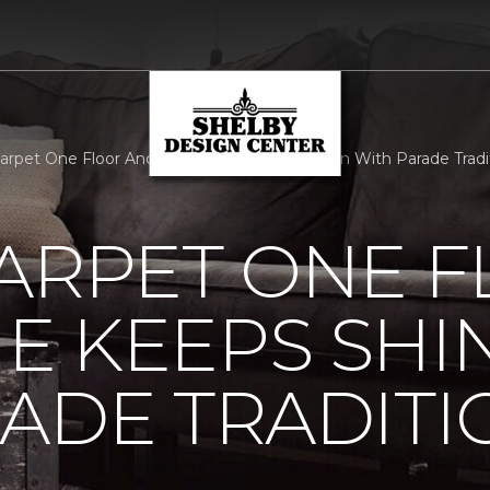
Carpet One Floor And Home Keeps Shining On With Parade Tradit
ARPET ONE 
E KEEPS SHI
ADE TRADITI