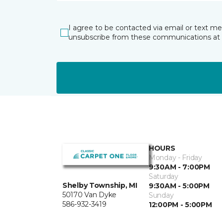
I agree to be contacted via email or text m
unsubscribe from these communications at 
HOURS
Monday - Friday
9:30AM - 7:00PM
Saturday
Shelby Township, MI
9:30AM - 5:00PM
50170 Van Dyke
Sunday
586-932-3419
12:00PM - 5:00PM