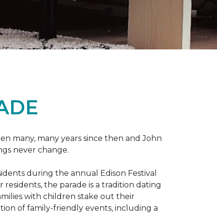
RADE
 been many, many years since then and John
ings never change.
esidents during the annual Edison Festival
esidents, the parade is a tradition dating
ilies with children stake out their
on of family-friendly events, including a