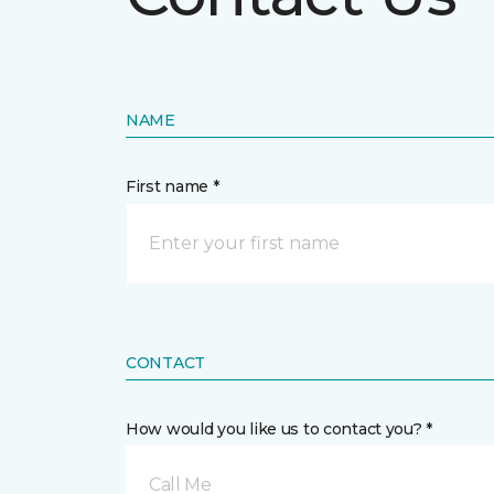
NAME
First name *
CONTACT
How would you like us to contact you? *
Call Me