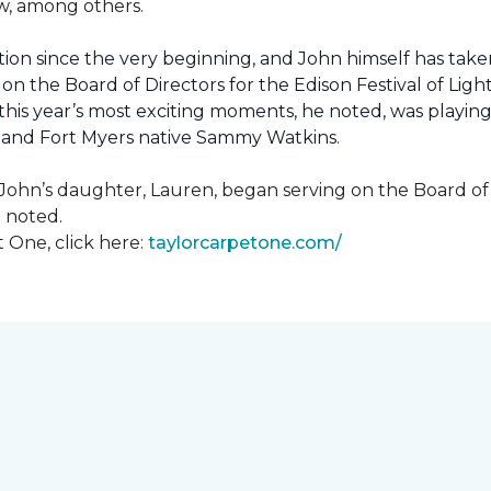
how, among others.
ion since the very beginning, and John himself has taken
 on the Board of Directors for the Edison Festival of Lig
his year’s most exciting moments, he noted, was playing 
, and Fort Myers native Sammy Watkins.
ohn’s daughter, Lauren, began serving on the Board of Di
hn noted.
 One, click here:
taylorcarpetone.com/