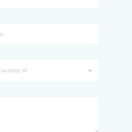
Township, MI