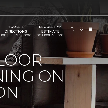
HOURS &
REQUEST AN
DIRECTIONS
ESTIMATE
ion | Classic Carpet One Floor & Home
FLOOR
NING ON
ON