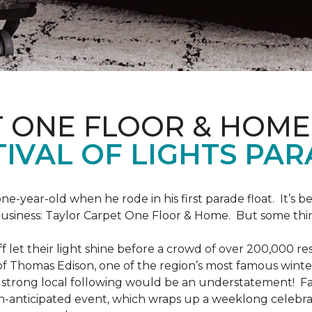
T ONE FLOOR & HOME
IVAL OF LIGHTS PA
one-year-old when he rode in his first parade float. It’s
 business: Taylor Carpet One Floor & Home. But some th
ff let their light shine before a crowd of over 200,000 r
 Thomas Edison, one of the region’s most famous winter r
 a strong local following would be an understatement! Fam
h-anticipated event, which wraps up a weeklong celebrati