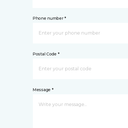
Phone number *
Postal Code *
Message *