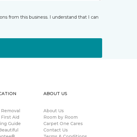
ns from this business. I understand that I can
CATION
ABOUT US
n Removal
About Us
 First Aid
Room by Room
ing Guide
Carpet One Cares
eautiful
Contact Us
antee®
Terms & Conditions