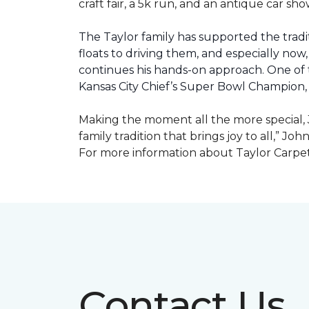
craft fair, a 5k run, and an antique car s
The Taylor family has supported the tradit
floats to driving them, and especially now,
continues his hands-on approach. One of t
Kansas City Chief’s Super Bowl Champion
Making the moment all the more special, J
family tradition that brings joy to all,” Jo
For more information about Taylor Carpet
Contact Us