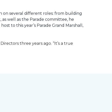
 on several different roles: from building
ht, as well as the Parade committee, he
host to this year’s Parade Grand Marshall,
rectors three years ago. “It’s a true