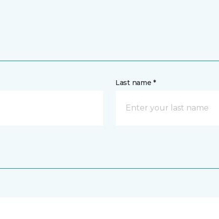
Last name *