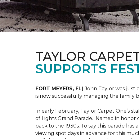
TAYLOR CARPE
SUPPORTS FEST
FORT MEYERS, FL|
John Taylor was just 
is now successfully managing the family
In early February, Taylor Carpet One’s sta
of Lights Grand Parade. Named in honor of
back to the 1930s. To say this parade has
viewing spot days in advance for this muc