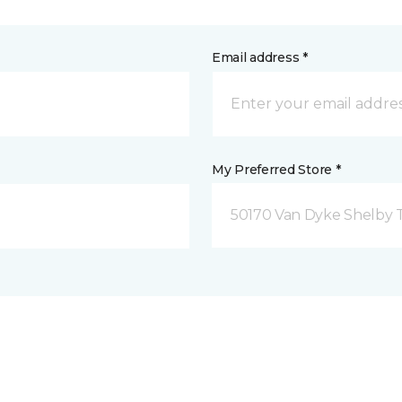
Email address *
My Preferred Store *
50170 Van Dyke Shelby 