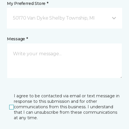
My Preferred Store *
50170 Van Dyke Shelby Township, MI
Message *
I agree to be contacted via email or text message in
response to this submission and for other
communications from this business. I understand
that I can unsubscribe from these communications
at any time.