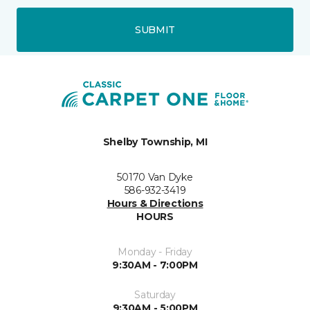
SUBMIT
Shelby Township, MI
50170 Van Dyke
586-932-3419
Hours & Directions
HOURS
Monday - Friday
9:30AM - 7:00PM
Saturday
9:30AM - 5:00PM