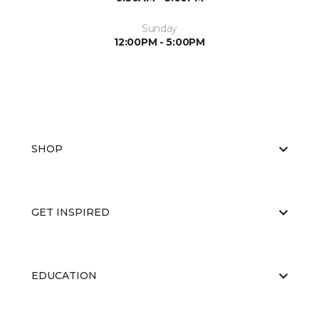
Sunday
12:00PM - 5:00PM
SHOP
GET INSPIRED
EDUCATION