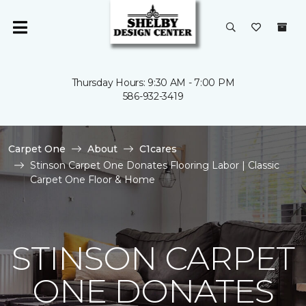
Thursday Hours: 9:30 AM - 7:00 PM
586-932-3419
Carpet One
About
C1cares
Stinson Carpet One Donates Flooring Labor | Classic
Carpet One Floor & Home
STINSON CARPET
ONE DONATES