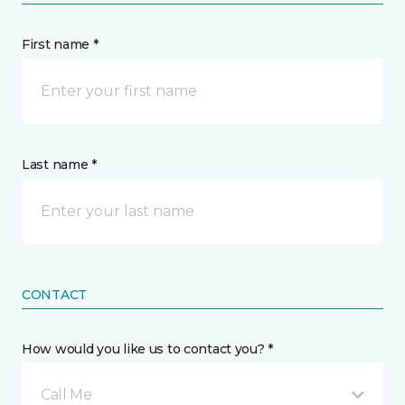
First name *
Last name *
CONTACT
How would you like us to contact you? *
Call Me