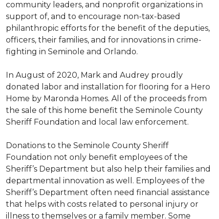
community leaders, and nonprofit organizations in
support of, and to encourage non-tax-based
philanthropic efforts for the benefit of the deputies,
officers, their families, and for innovations in crime-
fighting in Seminole and Orlando.
In August of 2020, Mark and Audrey proudly
donated labor and installation for flooring for a Hero
Home by Maronda Homes. All of the proceeds from
the sale of this home benefit the Seminole County
Sheriff Foundation and local law enforcement.
Donations to the Seminole County Sheriff
Foundation not only benefit employees of the
Sheriff’s Department but also help their families and
departmental innovation as well. Employees of the
Sheriff’s Department often need financial assistance
that helps with costs related to personal injury or
illness to themselves or a family member. Some