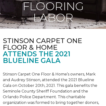
FLOORING
LABOR
STINSON CARPET ONE
FLOOR & HOME
ATTENDS THE 2021
BLUELINE GALA
Stinson Carpet One Floor & Home’s owners, Mark
and Audrey Stinson, attended the 2021 Blueline
Gala on October 20th, 2021. This gala benefits the
Seminole County Sheriff Foundation and the
Orlando Police Department. This charitable
organization was formed to bring together donors,