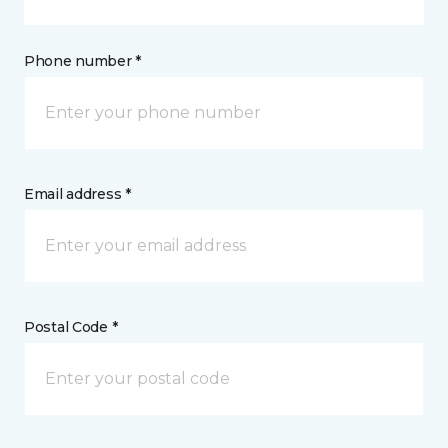
Phone number *
Email address *
Postal Code *