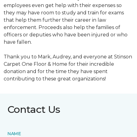
employees even get help with their expenses so
they may have room to study and train for exams
that help them further their career in law
enforcement. Proceeds also help the families of
officers or deputies who have been injured or who
have fallen.
Thank you to Mark, Audrey, and everyone at Stinson
Carpet One Floor & Home for their incredible
donation and for the time they have spent
contributing to these great organizations!
Contact Us
NAME