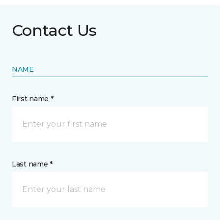
Contact Us
NAME
First name *
Last name *