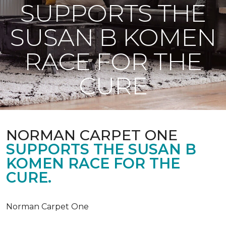
SUPPORTS THE
SUSAN B KOMEN
RACE FOR THE
CURE
NORMAN CARPET ONE
SUPPORTS THE SUSAN B
KOMEN RACE FOR THE
CURE.
Norman Carpet One