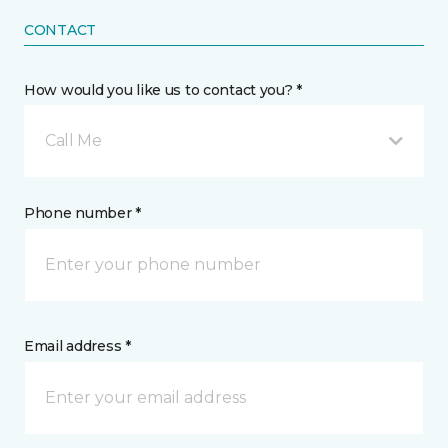
CONTACT
How would you like us to contact you? *
Call Me
Phone number *
Email address *