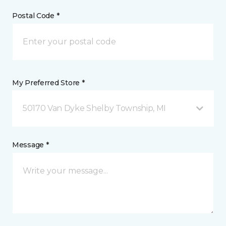
Postal Code *
My Preferred Store *
50170 Van Dyke Shelby Township, MI
Message *