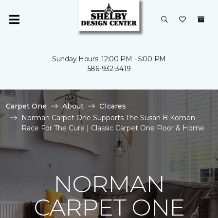
Sunday Hours: 12:00 PM - 5:00 PM
586-932-3419
Carpet One
About
C1cares
Norman Carpet One Supports The Susan B Komen
Race For The Cure | Classic Carpet One Floor & Home
NORMAN
CARPET ONE