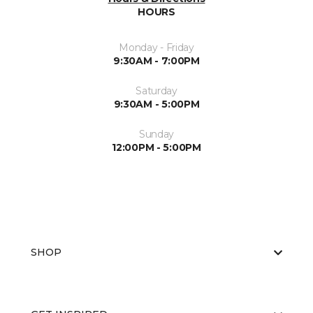
HOURS
Monday - Friday
9:30AM - 7:00PM
Saturday
9:30AM - 5:00PM
Sunday
12:00PM - 5:00PM
SHOP