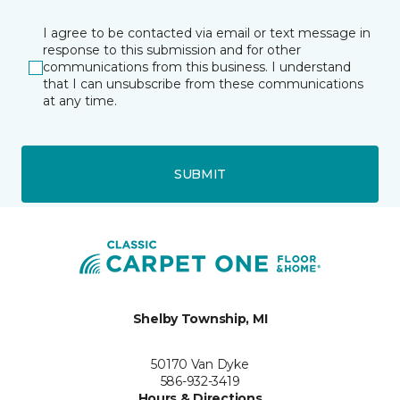
I agree to be contacted via email or text message in
response to this submission and for other
communications from this business. I understand
that I can unsubscribe from these communications
at any time.
SUBMIT
Shelby Township, MI
50170 Van Dyke
586-932-3419
Hours & Directions