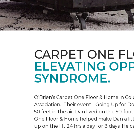
CARPET ONE F
ELEVATING OP
SYNDROME.
O’Brien’s Carpet One Floor & Home in Col
Association. Their event - Going Up for D
50 feet in the air. Dan lived on the 50-fo
One Floor & Home helped make Dan a little
up on the lift 24 hrs a day for 8 days. H