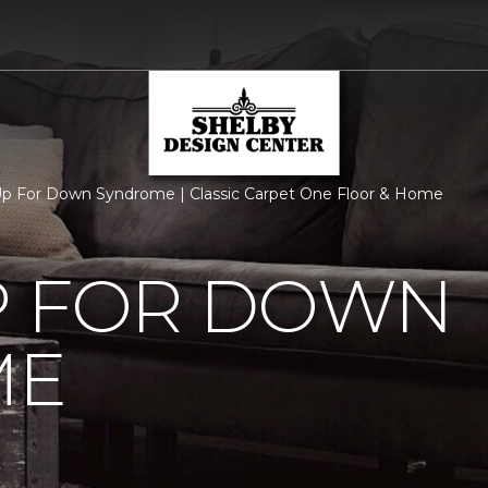
p For Down Syndrome | Classic Carpet One Floor & Home
P FOR DOWN
ME