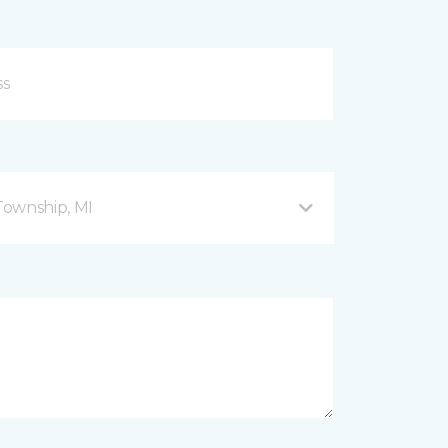
Township, MI