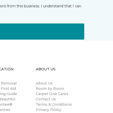
ns from this business. I understand that I can
CATION
ABOUT US
n Removal
About Us
 First Aid
Room by Room
ing Guide
Carpet One Cares
eautiful
Contact Us
antee®
Terms & Conditions
anties
Privacy Policy