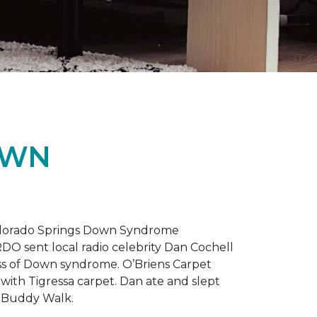
OWN
 Colorado Springs Down Syndrome
RDO sent local radio celebrity Dan Cochell
ness of Down syndrome. O’Briens Carpet
with Tigressa carpet. Dan ate and slept
l Buddy Walk.