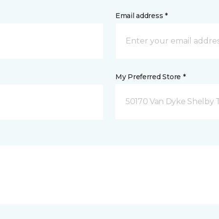
Email address *
My Preferred Store *
50170 Van Dyke Shelby 