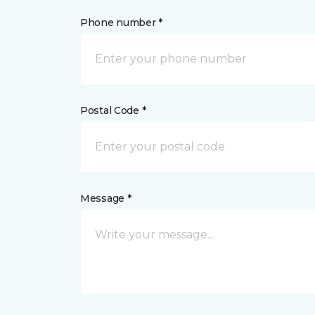
Phone number *
Postal Code *
Message *