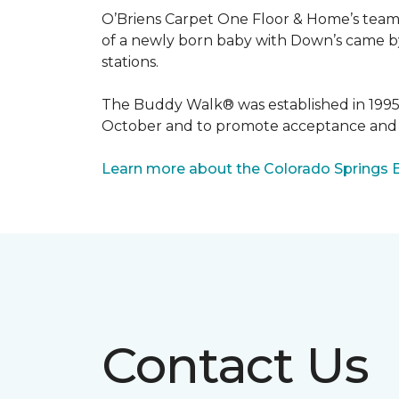
O’Briens Carpet One Floor & Home’s team 
of a newly born baby with Down’s came by 
stations.
The Buddy Walk® was established in 199
October and to promote acceptance and 
Learn more about the Colorado Springs 
Contact Us