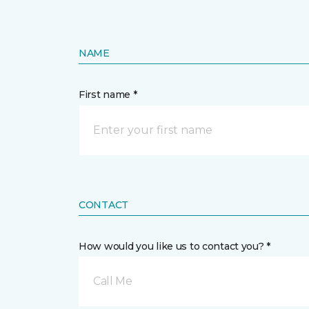
NAME
First name *
CONTACT
How would you like us to contact you? *
Call Me