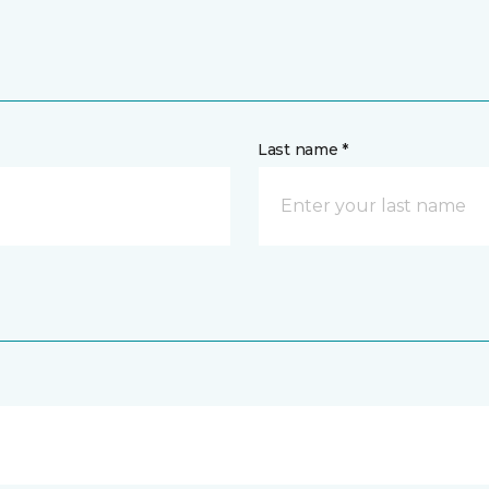
Last name *