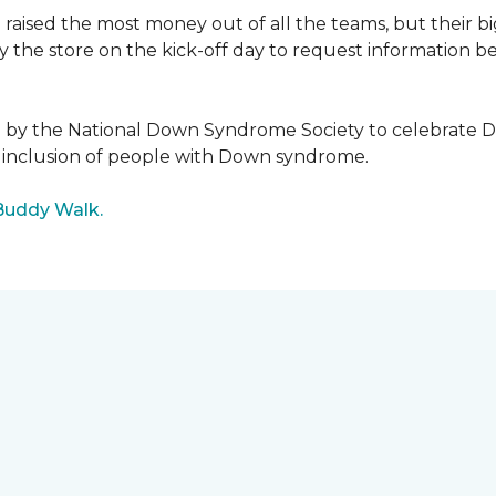
raised the most money out of all the teams, but their b
the store on the kick-off day to request information be
5 by the National Down Syndrome Society to celebrat
inclusion of people with Down syndrome.
Buddy Walk.