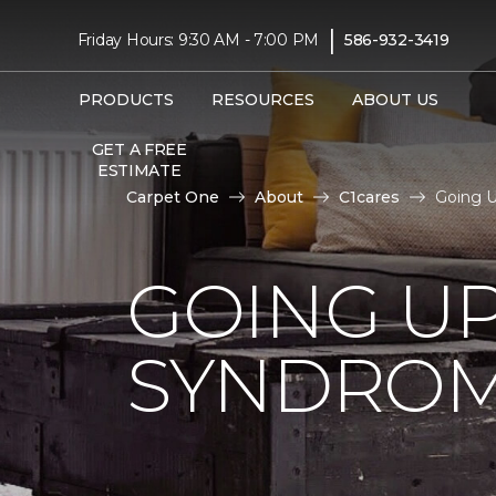
|
Friday Hours: 9:30 AM - 7:00 PM
586-932-3419
PRODUCTS
RESOURCES
ABOUT US
GET A FREE
ESTIMATE
Carpet One
About
C1cares
Going U
GOING U
SYNDRO