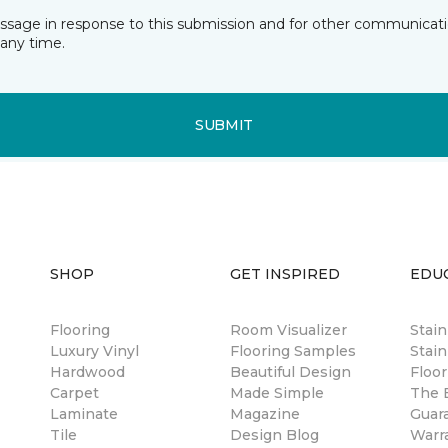
essage in response to this submission and for other communicatio
any time.
SUBMIT
SHOP
GET INSPIRED
EDU
Flooring
Room Visualizer
Stai
Luxury Vinyl
Flooring Samples
Stain
Hardwood
Beautiful Design
Floor
Carpet
Made Simple
The B
Laminate
Magazine
Guar
Tile
Design Blog
Warr