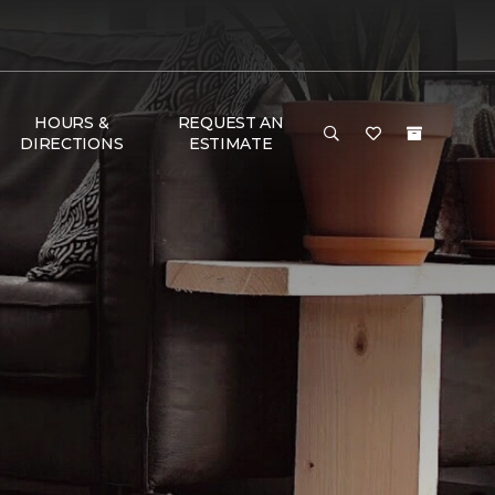
HOURS &
REQUEST AN
DIRECTIONS
ESTIMATE