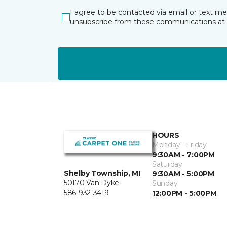
I agree to be contacted via email or text m
unsubscribe from these communications at 
HOURS
Monday - Friday
9:30AM - 7:00PM
Saturday
Shelby Township, MI
9:30AM - 5:00PM
50170 Van Dyke
Sunday
586-932-3419
12:00PM - 5:00PM