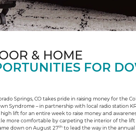
LOOR & HOME
PORTUNITIES FOR D
orado Springs, CO takes pride in raising money for the
own Syndrome – in partnership with local radio station K
ot high lift for an entire week to raise money and aware
 more comfortable by carpeting the interior of the lift 
th
e came down on August 27
to lead the way in the annua