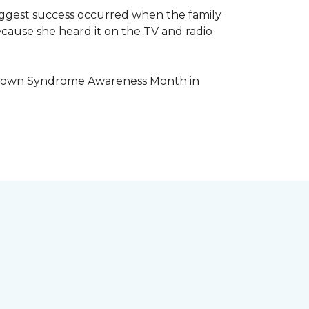
iggest success occurred when the family
cause she heard it on the TV and radio
e Down Syndrome Awareness Month in