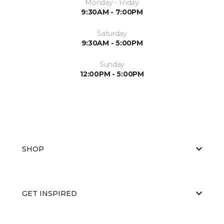
Monday - Friday
9:30AM - 7:00PM
Saturday
9:30AM - 5:00PM
Sunday
12:00PM - 5:00PM
SHOP
GET INSPIRED