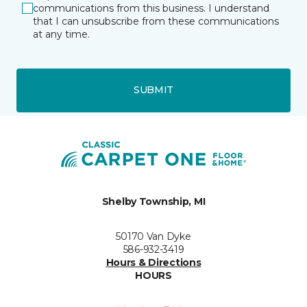
communications from this business. I understand
that I can unsubscribe from these communications
at any time.
SUBMIT
Shelby Township, MI
50170 Van Dyke
586-932-3419
Hours & Directions
HOURS