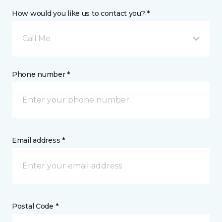
How would you like us to contact you? *
Call Me
Phone number *
Email address *
Postal Code *