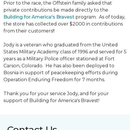
Prior to the race, the Offstein family asked that
private contributions be made directly to the
Building for America's Bravest
program. As of today,
the store has collected over $2000 in contributions
from their customers!!
Jody is a veteran who graduated from the United
States Military Academy class of 1996 and served for 5
years as a Military Police officer stationed at Fort
Carson, Colorado. He has also been deployed to
Bosnia in support of peacekeeping efforts during
Operation Enduring Freedom for 7 months.
Thank you for your service Jody, and for your
support of Building for America's Bravest!
Contact Us