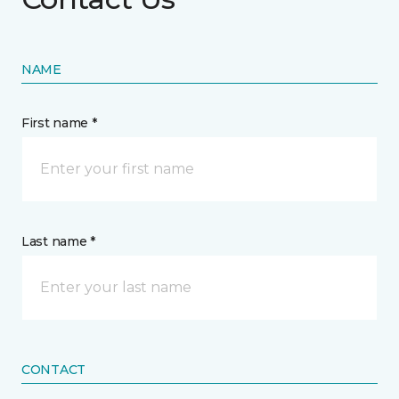
NAME
First name *
Last name *
CONTACT