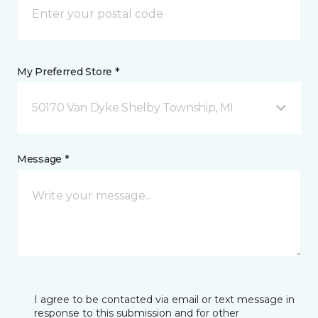
My Preferred Store *
50170 Van Dyke Shelby Township, MI
Message *
I agree to be contacted via email or text message in
response to this submission and for other