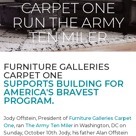
CARPET ONE
RUN THE ARMY
TEN MILER
FURNITURE GALLERIES
CARPET ONE
SUPPORTS BUILDING FOR
AMERICA'S BRAVEST
PROGRAM.
Jody Offstein, President of
Furniture Galleries Carpet
One
, ran
The Army Ten Miler
in Washington, DC on
Sunday, October 10th. Jody, his father Alan Offstein