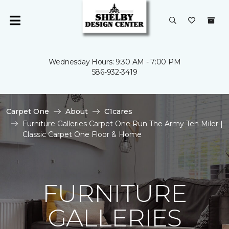
Wednesday Hours: 9:30 AM - 7:00 PM
586-932-3419
Carpet One
About
C1cares
Furniture Galleries Carpet One Run The Army Ten Miler |
Classic Carpet One Floor & Home
FURNITURE
GALLERIES