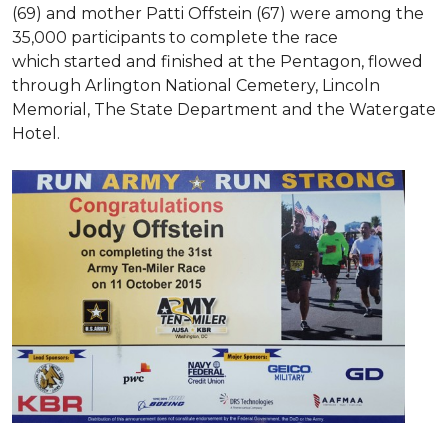
(69) and mother Patti Offstein (67) were among the
35,000 participants to complete the race
which started and finished at the Pentagon, flowed
through Arlington National Cemetery, Lincoln
Memorial, The State Department and the Watergate
Hotel.