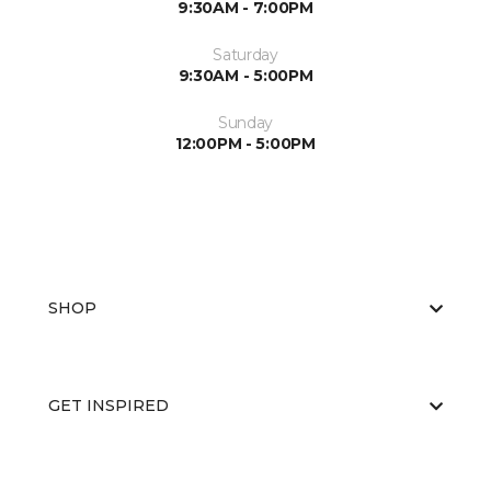
9:30AM - 7:00PM
Saturday
9:30AM - 5:00PM
Sunday
12:00PM - 5:00PM
SHOP
GET INSPIRED