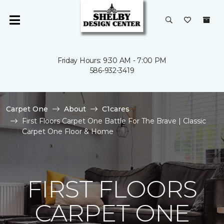
Friday Hours: 9:30 AM - 7:00 PM
586-932-3419
Carpet One
About
C1cares
First Floors Carpet One Battle For The Brave | Classic
Carpet One Floor & Home
FIRST FLOORS
CARPET ONE