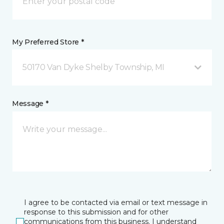
My Preferred Store *
50170 Van Dyke Shelby Township, MI
Message *
I agree to be contacted via email or text message in
response to this submission and for other
communications from this business. I understand