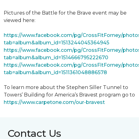
Pictures of the Battle for the Brave event may be
viewed here:
https://www.facebook.com/pg/CrossFitForney/photo
tab=album&album_id=1513244045364945
https://www.facebook.com/pg/CrossFitForney/photo
tab=album&album_id=1514666795222670
https://www.facebook.com/pg/CrossFitForney/photo
tab=album&album_id=1511361048886578
To learn more about the Stephen Siller Tunnel to
Towers’ Building for America’s Bravest program go to
https://www.carpetone.com/our-bravest
Contact Us