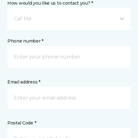
How would you like us to contact you? *
Call Me
Phone number *
Email address *
Postal Code *