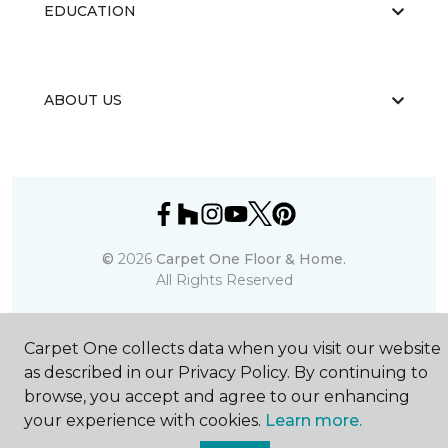
EDUCATION
ABOUT US
©
2026
Carpet One Floor & Home.
All Rights Reserved
Carpet One collects data when you visit our website
as described in our Privacy Policy. By continuing to
browse, you accept and agree to our enhancing
your experience with cookies.
Learn more.