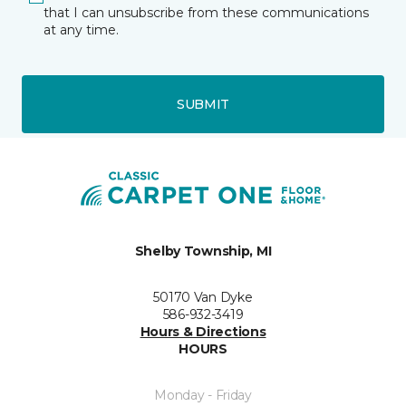
that I can unsubscribe from these communications
at any time.
SUBMIT
Shelby Township, MI
50170 Van Dyke
586-932-3419
Hours & Directions
HOURS
Monday - Friday