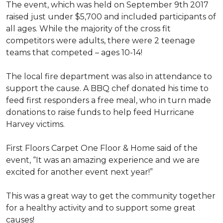
The event, which was held on September 9th 2017
raised just under $5,700 and included participants of
all ages. While the majority of the cross fit
competitors were adults, there were 2 teenage
teams that competed – ages 10-14!
The local fire department was also in attendance to
support the cause. A BBQ chef donated his time to
feed first responders a free meal, who in turn made
donations to raise funds to help feed Hurricane
Harvey victims.
First Floors Carpet One Floor & Home said of the
event, “It was an amazing experience and we are
excited for another event next year!”
This was a great way to get the community together
for a healthy activity and to support some great
causes!