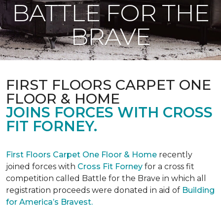
BATTLE FOR THE
BRAVE
FIRST FLOORS CARPET ONE
FLOOR & HOME
JOINS FORCES WITH CROSS
FIT FORNEY.
First Floors Carpet One Floor & Home
recently
joined forces with
Cross Fit Forney
for a cross fit
competition called Battle for the Brave in which all
registration proceeds were donated in aid of
Building
for America’s Bravest.