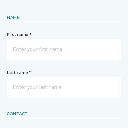
NAME
First name *
Last name *
CONTACT