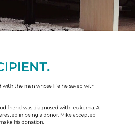
IPIENT.
 with the man whose life he saved with
ood friend was diagnosed with leukemia.
A
nterested in being a donor. Mike accepted
make his donation.