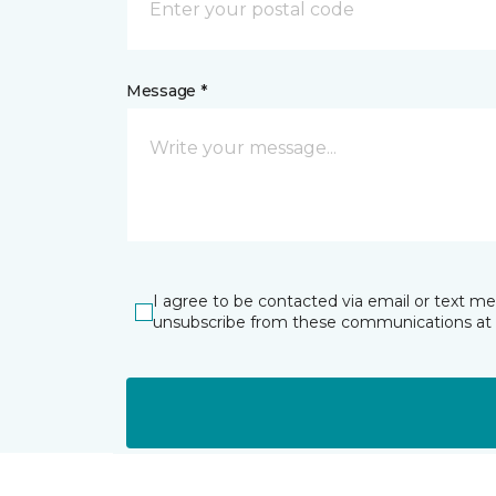
Message *
I agree to be contacted via email or text m
unsubscribe from these communications at 