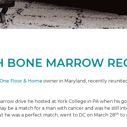
H BONE MARROW REC
 One Floor & Home
owner in Maryland, recently reunited
marrow drive he hosted at York College in PA when his g
 may be a match for a man with cancer and was he still i
th
ut he was a perfect match, went to DC on March 28
to 