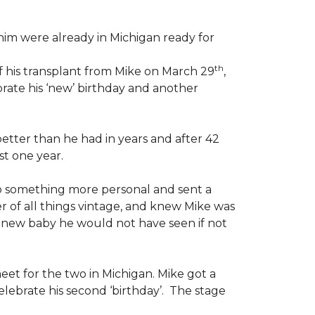
im were already in Michigan ready for
th
f his transplant from Mike on March 29
,
rate his ‘new’ birthday and another
etter than he had in years and after 42
st one year.
o something more personal and sent a
er of all things vintage, and knew Mike was
d a new baby he would not have seen if not
eet for the two in Michigan. Mike got a
lebrate his second ‘birthday’. The stage