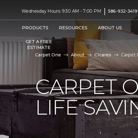
|
Wednesday Hours: 9:30 AM - 7:00 PM
586-932-3419
PRODUCTS
RESOURCES
ABOUT US
GET A FREE
ESTIMATE
Carpet One
About
C1cares
Carpet 
CARPET 
LIFE SAV