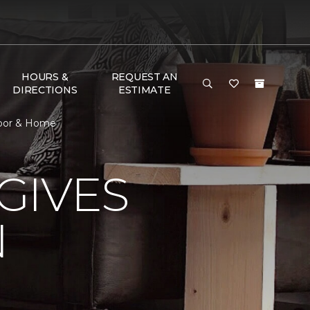
HOURS &
REQUEST AN
DIRECTIONS
ESTIMATE
loor & Home
GIVES
N