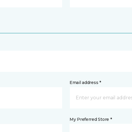
Email address *
My Preferred Store *