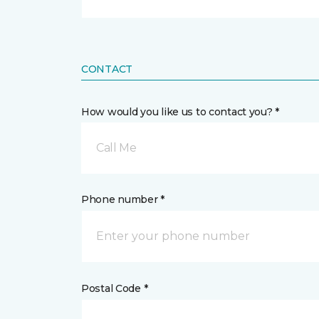
CONTACT
How would you like us to contact you? *
Call Me
Phone number *
Postal Code *