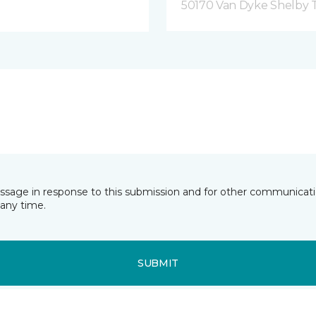
50170 Van Dyke Shelby 
essage in response to this submission and for other communicatio
any time.
SUBMIT