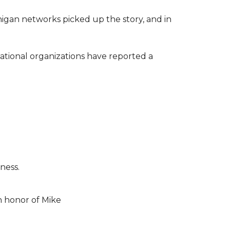
higan networks picked up the story, and in
ational organizations have reported a
ness.
n honor of Mike