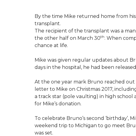
By the time Mike returned home from his 
transplant.
The recipient of the transplant was a ma
th
the other half on March 30
. When compl
chance at life.
Mike was given regular updates about Brun
days in the hospital, he had been release
At the one year mark Bruno reached out
letter to Mike on Christmas 2017, includin
a track star (pole vaulting) in high schoo
for Mike’s donation.
To celebrate Bruno’s second ‘birthday’, M
weekend trip to Michigan to go meet Bruno
was set.