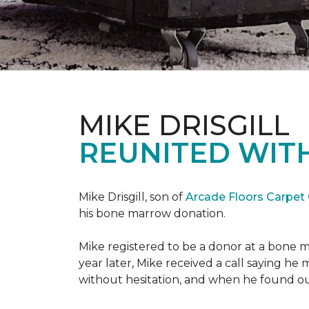
MIKE DRISGILL
REUNITED WIT
Mike Drisgill, son of
Arcade Floors Carpet
his bone marrow donation.
Mike registered to be a donor at a bone 
year later, Mike received a call saying he
without hesitation, and when he found o