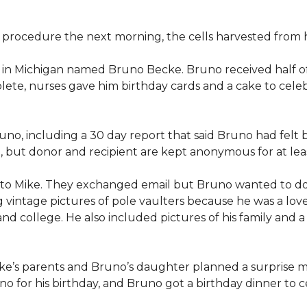
procedure the next morning, the cells harvested from h
n in Michigan named Bruno Becke. Bruno received half o
ete, nurses gave him birthday cards and a cake to celeb
o, including a 30 day report that said Bruno had felt b
d, but donor and recipient are kept anonymous for at lea
 to Mike. They exchanged email but Bruno wanted to d
g vintage pictures of pole vaulters because he was a lov
l and college. He also included pictures of his family an
ike’s parents and Bruno’s daughter planned a surprise m
 for his birthday, and Bruno got a birthday dinner to ce