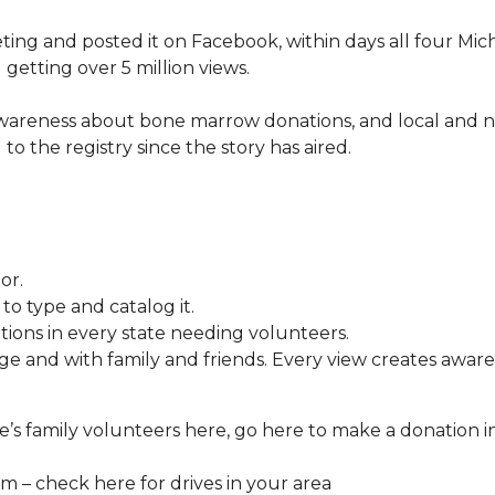
ng and posted it on Facebook, within days all four Mic
 getting over 5 million views.
awareness about bone marrow donations, and local and n
 to the registry since the story has aired.
or.
o type and catalog it.
tions in every state needing volunteers.
e and with family and friends. Every view creates aware
’s family volunteers here, go here to make a donation i
 – check here for drives in your area