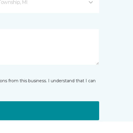
Township, MI
ns from this business. I understand that I can