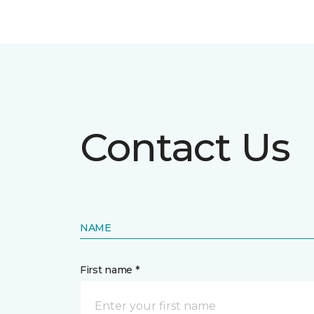
Contact Us
NAME
First name *