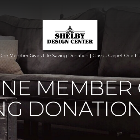
One Member Gives Life Saving Donation | Classic Carpet One F
ONE MEMBER 
ING DONATIO