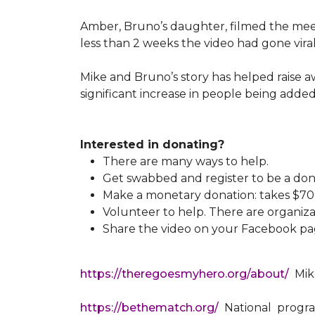
Amber, Bruno’s daughter, filmed the meeti
less than 2 weeks the video had gone viral
Mike and Bruno’s story has helped raise 
significant increase in people being added
Interested in donating?
There are many ways to help.
Get swabbed and register to be a don
Make a monetary donation: takes $70 t
Volunteer to help. There are organiza
Share the video on your Facebook pag
https://theregoesmyhero.org/about/
Mike
https://bethematch.org/
National program