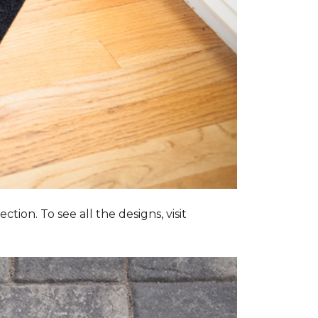
tion. To see all the designs, visit