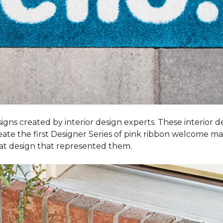
igns created by interior design experts. These interior d
reate the first Designer Series of pink ribbon welcome m
t design that represented them.