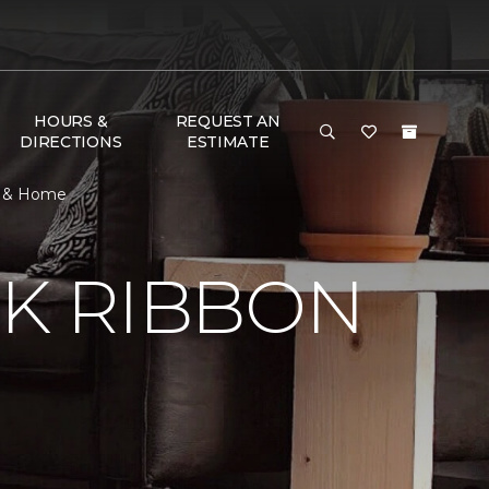
HOURS &
REQUEST AN
DIRECTIONS
ESTIMATE
or & Home
NK RIBBON