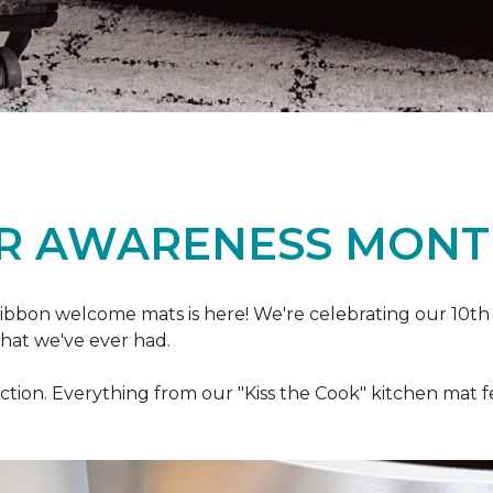
R AWARENESS MONT
ibbon welcome mats is here! We're celebrating our 10th
that we've ever had.
ection. Everything from our "Kiss the Cook" kitchen mat 