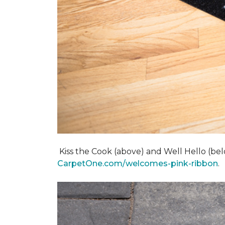
Kiss the Cook (above) and Well Hello (below)
CarpetOne.com/welcomes-pink-ribbon
.