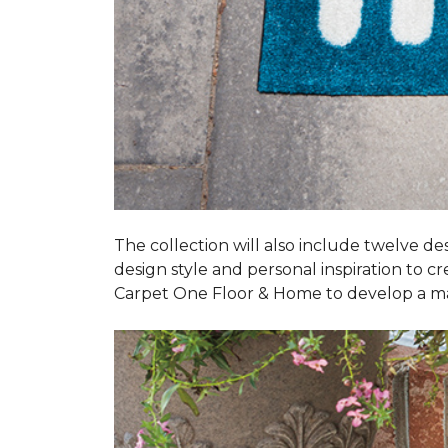
The collection will also include twelve des
design style and personal inspiration to c
Carpet One Floor & Home to develop a ma